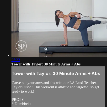
25:23
Tower with Taylor: 30 Minute Arms + Abs
Tower with Taylor: 30 Minute Arms + Abs
Carve out your arms and abs with our LA Lead Teacher,
Taylor Olson! This workout is athletic and targeted, so get
ready to work!
PROPS
* Dumbbells