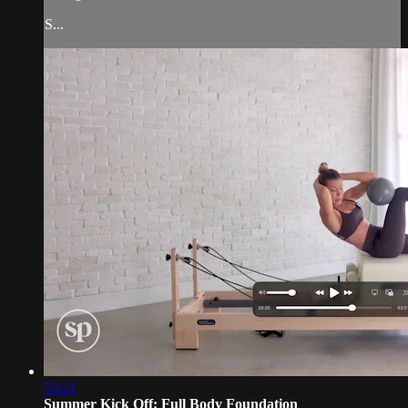
S...
53:21
Summer Kick Off: Full Body Foundation