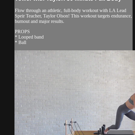
Flow through an athletic, full-body workout with LA Lead
Speir Teacher, Taylor Olson! This workout targets endurance,
burnout and major results.
PROPS
* Looped band
* Ball