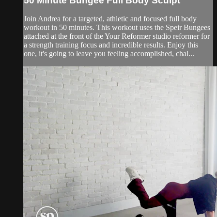
50 Minute Bungee Full Body Sculpt
Join Andrea for a targeted, athletic and focused full body
workout in 50 minutes. This workout uses the Speir Bungees
attached at the front of the Your Reformer studio reformer for
a strength training focus and incredible results. Enjoy this
one, it's going to leave you feeling accomplished, chal...