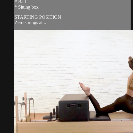
* Ball
* Sitting box
STARTING POSITION
Zero springs at...