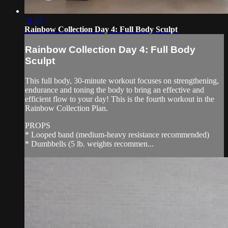
31:04
Rainbow Collection Day 4: Full Body Sculpt
Rainbow Collection Day 4: Full Body
Sculpt
This full body, 30-minute workout focuses on strengthening,
endurance and toning the body to bring an effective and
efficient flow to your day! This is the fourth workout in the
Rainbow Collection Plan.
PROPS
* Looped band (medium-heavy resistance recommended)
* Dumbbells (5 lb. weights recommen...