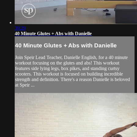
39:29
40 Minute Glutes + Abs with Danielle
40 Minute Glutes + Abs with Danielle
Join Speir Lead Teacher, Danielle English, for a 40 minute
workout focusing on the glutes and abs! This workout
features side lying legs, box pikes, and standing curtsy
scooters. This workout is focused on building incredible
strength and definition. There's a reason Danielle is beloved
at Speir ...