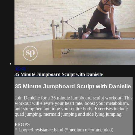
36:48
35 Minute Jumpboard Sculpt with Danielle
35 Minute Jumpboard Sculpt with Danielle
Join Danielle for a 35 minute jumpboard sculpt workout! This
workout will elevate your heart rate, boost your metabolism,
and strengthen and tone your entire body. Exercises include
quad jumping, mermaid jumping and side lying jumping.
PROPS
* Looped resistance band (*medium recommended)