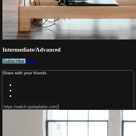
Intermediate/Advanced
Subscribe
Share
Share with your friends