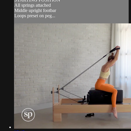
All springs attached
Middle upright footbar
Loops preset on peg...