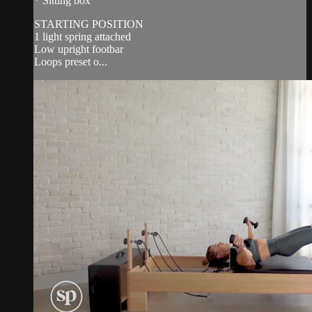
* Sitting box
STARTING POSITION
1 light spring attached
Low upright footbar
Loops preset o...