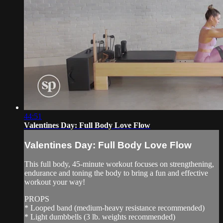
44:51
Valentines Day: Full Body Love Flow
Valentines Day: Full Body Love Flow
This full body, 45-minute workout focuses on strengthening,
endurance and toning the body to bring a fun and effective
workout your way!
PROPS
* Looped band (medium-heavy resistance recommended)
* Light dumbbells (3 lb. weights recommended)