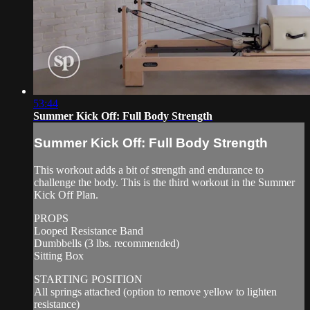
53:44
Summer Kick Off: Full Body Strength
Summer Kick Off: Full Body Strength
This workout adds a bit of strength and endurance to
challenge the body. This is the third workout in the Summer
Kick Off Plan.
PROPS
Looped Resistance Band
Dumbbells (3 lbs. recommended)
Sitting Box
STARTING POSITION
All springs attached (option to remove yellow to lighten
resistance)