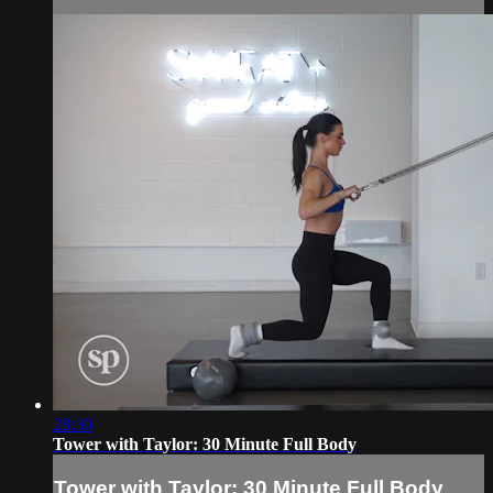
28:30
Tower with Taylor: 30 Minute Full Body
Tower with Taylor: 30 Minute Full Body