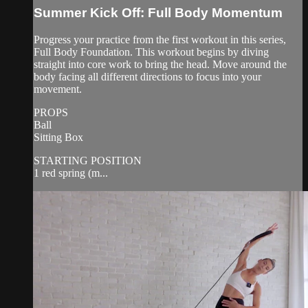
Summer Kick Off: Full Body Momentum
Progress your practice from the first workout in this series,
Full Body Foundation. This workout begins by diving
straight into core work to bring the head. Move around the
body facing all different directions to focus into your
movement.
PROPS
Ball
Sitting Box
STARTING POSITION
1 red spring (m...