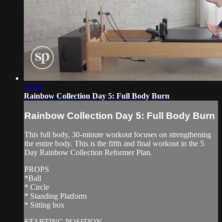
31:08
Rainbow Collection Day 5: Full Body Burn
Rainbow Collection Day 5: Full Body Burn
This full body, 30-minute workout focuses on strengthening
the entire body. This is the fifth and final workout in the 5
Day Rainbow Collection Reformer Plan.
PROPS
*Ball
* Circle
* Standing Platform
* Sitting box
STARTING POSITION