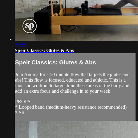
54:36
Speir Classics: Glutes & Abs
Speir Classics: Glutes & Abs
Join Andrea for a 50 minute flow that targets the glutes and
abs! This flow is focused, educated and athletic. This is a
fantastic workout to target train these areas of the body and
add an extra focus and challenge in to your week.
PROPS
* Looped band (medium-heavy resistance recommended)
* Sit...