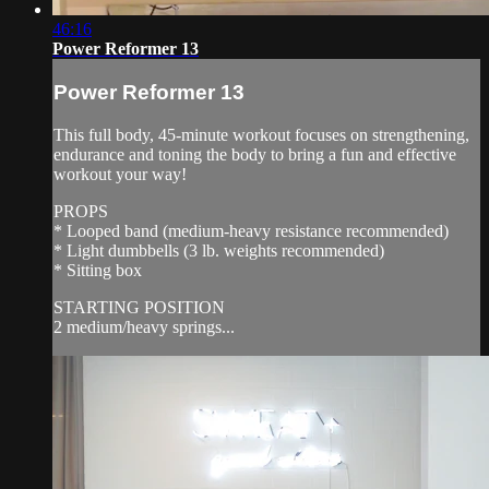
46:16
Power Reformer 13
Power Reformer 13
This full body, 45-minute workout focuses on strengthening,
endurance and toning the body to bring a fun and effective
workout your way!
PROPS
* Looped band (medium-heavy resistance recommended)
* Light dumbbells (3 lb. weights recommended)
* Sitting box
STARTING POSITION
2 medium/heavy springs...