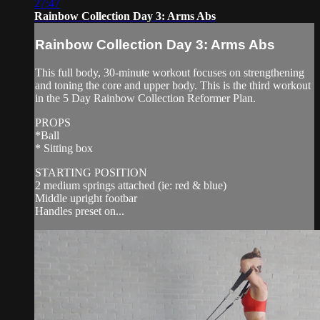
27:47
Rainbow Collection Day 3: Arms Abs
Rainbow Collection Day 3: Arms Abs
This full body, 30-minute workout focuses on strengthening
and toning the core and upper body. This is the third workout
in the 5 Day Rainbow Collection Reformer Plan.
PROPS
*Ball
* Sitting box
STARTING POSITION
2 medium springs attached (ie: red & blue)
Middle upright footbar
Handles preset on...