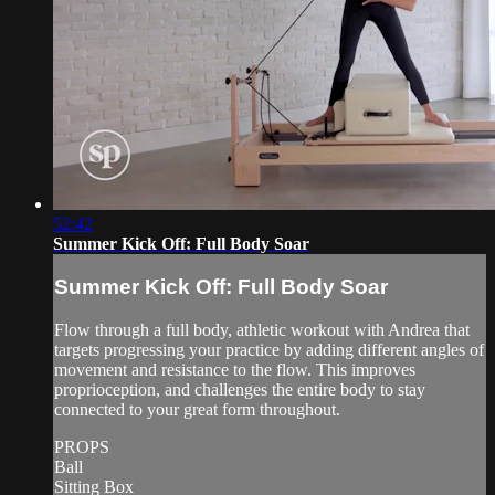
52:42
Summer Kick Off: Full Body Soar
Summer Kick Off: Full Body Soar
Flow through a full body, athletic workout with Andrea that
targets progressing your practice by adding different angles of
movement and resistance to the flow. This improves
proprioception, and challenges the entire body to stay
connected to your great form throughout.
PROPS
Ball
Sitting Box