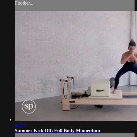
Footbar...
45:26
Summer Kick Off: Full Body Momentum