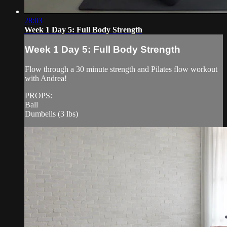
28:03
Week 1 Day 5: Full Body Strength
Week 1 Day 5: Full Body Strength
Flow through a 30 minute strength and Pilates flow workout
with Andrea!
PROPS:
Ball
Dumbells (3 lbs)