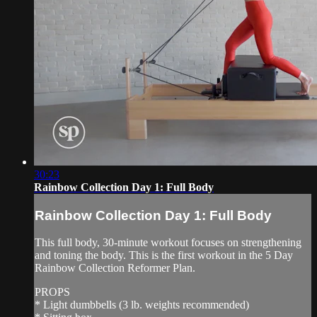
30:23
Rainbow Collection Day 1: Full Body
Rainbow Collection Day 1: Full Body
This full body, 30-minute workout focuses on strengthening
and toning the body. This is the first workout in the 5 Day
Rainbow Collection Reformer Plan.
PROPS
* Light dumbbells (3 lb. weights recommended)