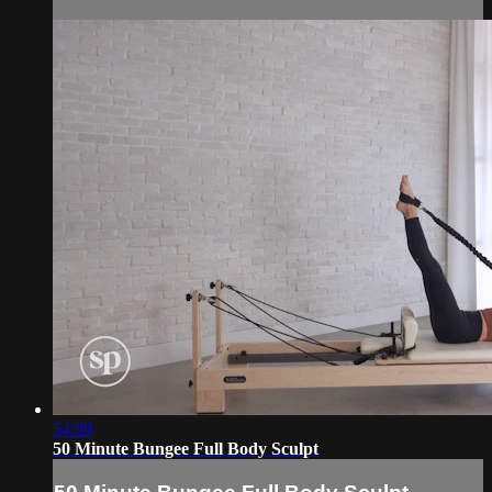
54:09
50 Minute Bungee Full Body Sculpt