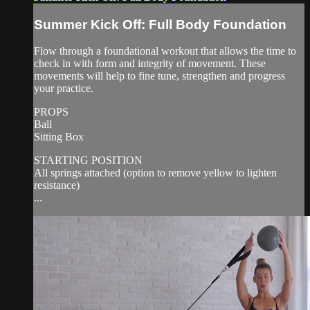
Summer Kick Off: Full Body Foundation
Flow through a foundational workout that allows the time to
check in with form and integrity of movement. These
movements will help to fine tune, strengthen and progress
your practice.
PROPS
Ball
Sitting Box
STARTING POSITION
All springs attached (option to remove yellow to lighten
resistance)
...