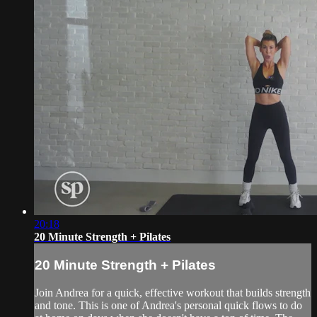
20:18
20 Minute Strength + Pilates
20 Minute Strength + Pilates
Join Andrea for a quick, effective workout that builds strength
and tone. This is one of Andrea's personal quick flows to do