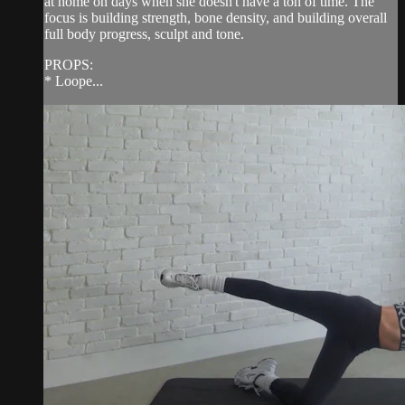
at home on days when she doesn't have a ton of time. The
focus is building strength, bone density, and building overall
full body progress, sculpt and tone.
PROPS:
* Loope...