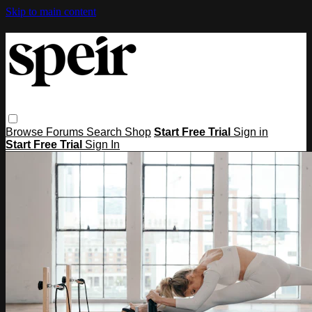
Skip to main content
Browse
Forums
Search
Shop
Start Free Trial
Sign in
Start Free Trial
Sign In