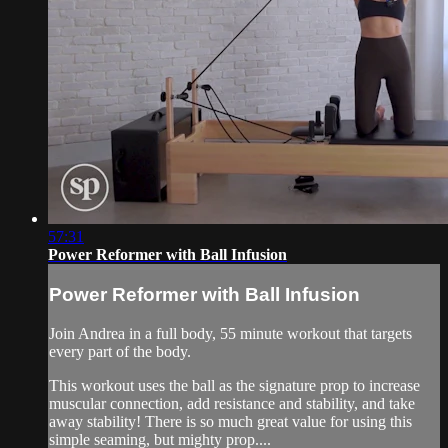
57:31
Power Reformer with Ball Infusion
Power Reformer with Ball Infusion
Join Andrea in a full body, 55 minute workout that targets
every part of the body.
This workout uses the ball as the signature prop to increase
muscular connection, add resistance and stability, and take
away stability! There is so much great value for using this
simple seaming, but mighty prop....