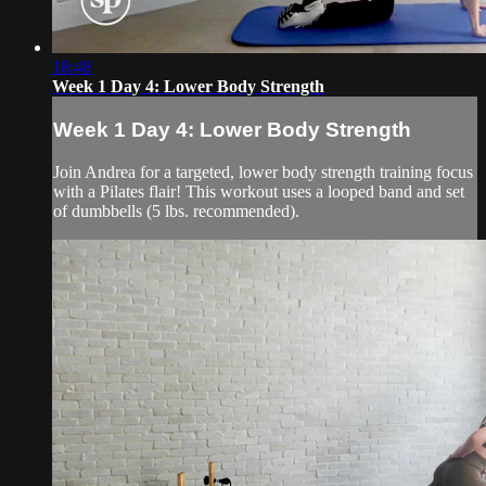
18:48
Week 1 Day 4: Lower Body Strength
Week 1 Day 4: Lower Body Strength
Join Andrea for a targeted, lower body strength training focus
with a Pilates flair! This workout uses a looped band and set
of dumbbells (5 lbs. recommended).