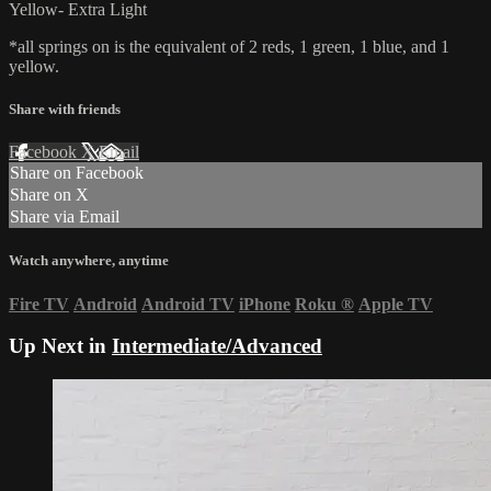
Yellow- Extra Light
*all springs on is the equivalent of 2 reds, 1 green, 1 blue, and 1
yellow.
Share with friends
Facebook
X
Email
Share on Facebook
Share on X
Share via Email
Watch anywhere, anytime
Fire TV
Android
Android TV
iPhone
Roku
®
Apple TV
Up Next in
Intermediate/Advanced