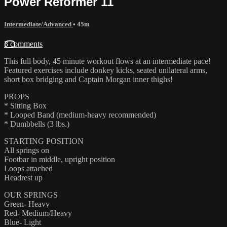
Power Reformer 11
Intermediate/Advanced
• 45m
3 comments
This full body, 45 minute workout flows at an intermediate pace!
Featured exercises include donkey kicks, seated unilateral arms,
short box bridging and Captain Morgan inner thighs!
PROPS
* Sitting Box
* Looped Band (medium-heavy recommended)
* Dumbbells (3 lbs.)
STARTING POSITION
All springs on
Footbar in middle, upright position
Loops attached
Headrest up
OUR SPRINGS
Green- Heavy
Red- Medium/Heavy
Blue- Light