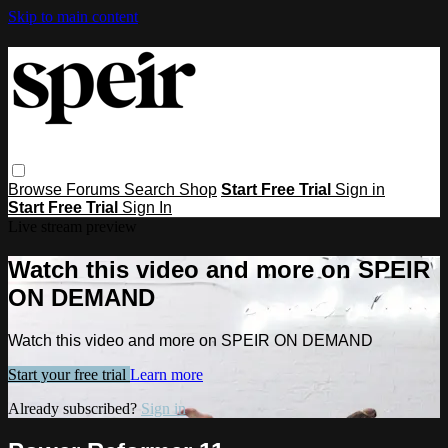
Skip to main content
Browse
Forums
Search
Shop
Start Free Trial
Sign in
Start Free Trial
Sign In
Live stream preview
Watch this video and more on SPEIR
ON DEMAND
Watch this video and more on SPEIR ON DEMAND
Start your free trial
Learn more
Already subscribed?
Sign in