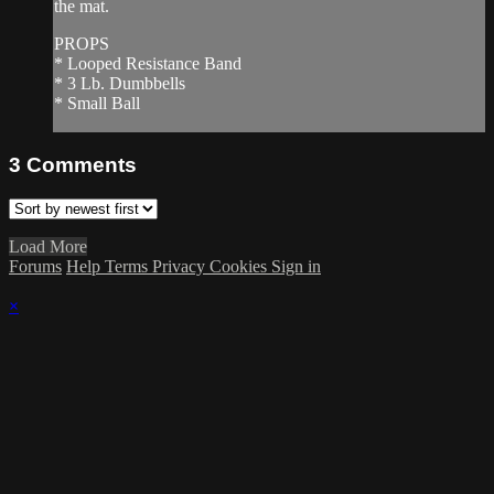
the mat.
PROPS
* Looped Resistance Band
* 3 Lb. Dumbbells
* Small Ball
3
Comments
Load More
Forums
Help
Terms
Privacy
Cookies
Sign in
×