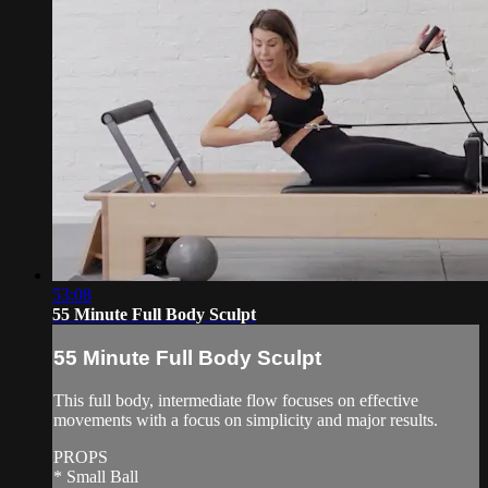
53:08
55 Minute Full Body Sculpt
55 Minute Full Body Sculpt
This full body, intermediate flow focuses on effective
movements with a focus on simplicity and major results.
PROPS
* Small Ball