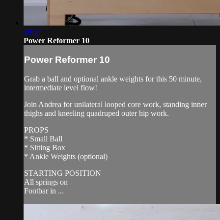
49:47
Power Reformer 10
Power Reformer 10
Grab a ball and optional ankle weights for this 50 minute,
intermediate level flow!
Join Andrea for unilateral looped core work, standing inner
thighs and kneeling quadruped outer hip work.
PROPS
* Small Ball
* Sitting Box
* Ankle Weights (optional)
STARTING POSITION
All springs on
Footbar in ...