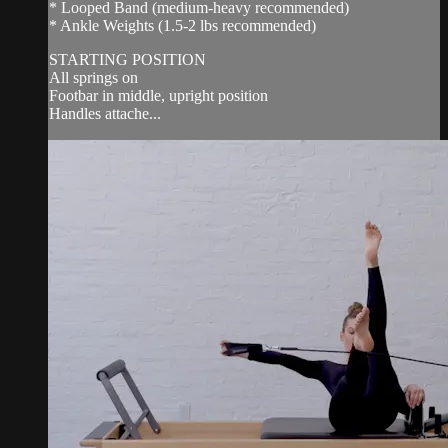
* Looped Band (medium-heavy recommended)
* Ankle Weights (1.5-2 lbs recommended)
STARTING POSITION
All springs on
Footbar in middle, upright position
Handles attache...