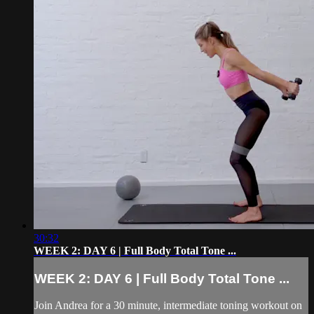
30:32
WEEK 2: DAY 6 | Full Body Total Tone ...
WEEK 2: DAY 6 | Full Body Total Tone ...
Join Andrea for a 30 minute, intermediate toning workout on