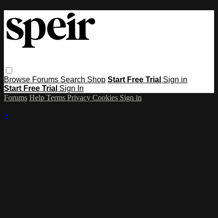
Browse
Forums
Search
Shop
Start Free Trial
Sign in
Start Free Trial
Sign In
Forums
Help
Terms
Privacy
Cookies
Sign in
×