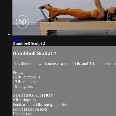
46:11
Dumbbell Sculpt 2
Dumbbell Sculpt 2
This 45 minute workout uses a set of 5 lb. and 3 lb. dumbbells t
Props:
- 5 lb. dumbbells
- 3 lb. dumbbells
- Sitting box
STARTING POSITION
All springs on
Footbar in middle, upright position
Loops preset on pegs
Headrest up