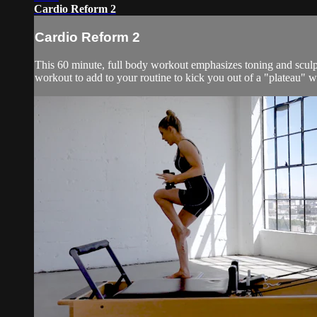
Cardio Reform 2
Cardio Reform 2
This 60 minute, full body workout emphasizes toning and sculpti
workout to add to your routine to kick you out of a "plateau" wi