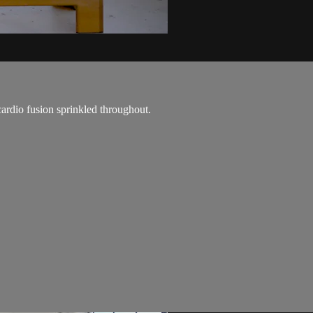
cardio fusion sprinkled throughout.