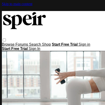
Skip to main content
Browse
Forums
Search
Shop
Start Free Trial
Sign in
Start Free Trial
Sign In