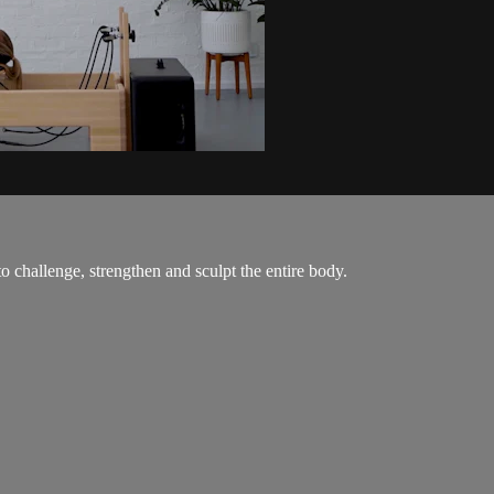
o challenge, strengthen and sculpt the entire body.