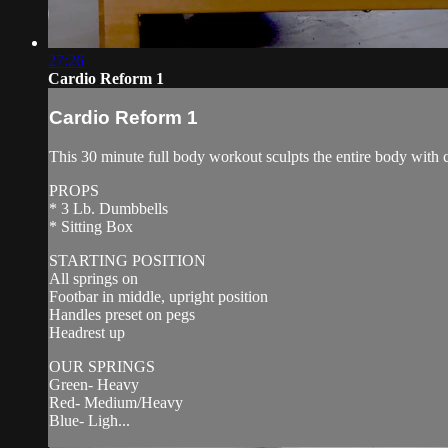
27:26
Cardio Reform 1
Cardio Reform 1
This 30 minute full body workout sculpts the entire body with 
PROPS
* 3 Lb. Dumbbells
* Sitting Box
STARTING POSITION
All springs on
Footbar in middle, upright position
Handles preset on pegs
Headrest up
OUR SPRINGS
Green- Heavy
Red- Medium/Heavy
Blue- Ligh...