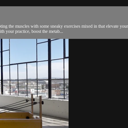
ng the muscles with some sneaky exercises mixed in that elevate your he
th your practice, boost the metab...