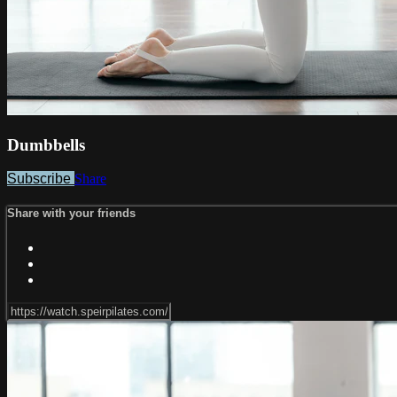
Dumbbells
Subscribe
Share
Share with your friends