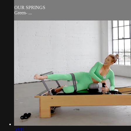
OUR SPRINGS
Green- ...
59:11