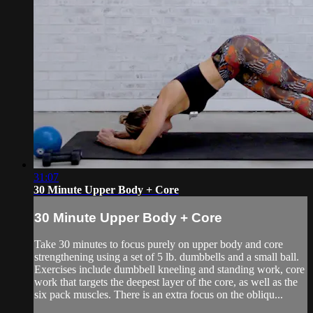
31:07
30 Minute Upper Body + Core
30 Minute Upper Body + Core
Take 30 minutes to focus purely on upper body and core
strengthening using a set of 5 lb. dumbbells and a small ball.
Exercises include dumbbell kneeling and standing work, core
work that targets the deepest layer of the core, as well as the
six pack muscles. There is an extra focus on the obliqu...