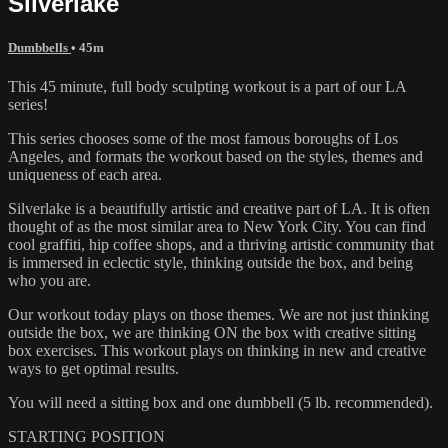
Silverlake
Dumbbells
• 45m
This 45 minute, full body sculpting workout is a part of our LA
series!
This series chooses some of the most famous boroughs of Los
Angeles, and formats the workout based on the styles, themes and
uniqueness of each area.
Silverlake is a beautifully artistic and creative part of LA. It is often
thought of as the most similar area to New York City. You can find
cool graffiti, hip coffee shops, and a thriving artistic community that
is immersed in eclectic style, thinking outside the box, and being
who you are.
Our workout today plays on those themes. We are not just thinking
outside the box, we are thinking ON the box with creative sitting
box exercises. This workout plays on thinking in new and creative
ways to get optimal results.
You will need a sitting box and one dumbbell (5 lb. recommended).
STARTING POSITION