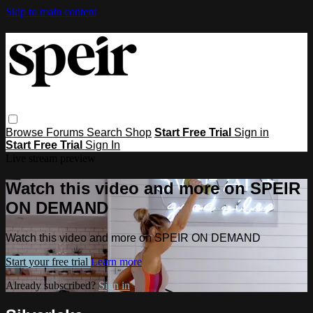
Skip to main content
Browse
Forums
Search
Shop
Start Free Trial
Sign in
Start Free Trial
Sign In
Live stream preview
Watch this video and more on SPEIR
ON DEMAND
Watch this video and more on SPEIR ON DEMAND
Start your free trial
Learn more
Already subscribed?
Sign in