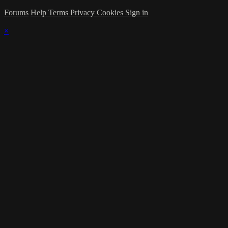
Forums
Help
Terms
Privacy
Cookies
Sign in
×