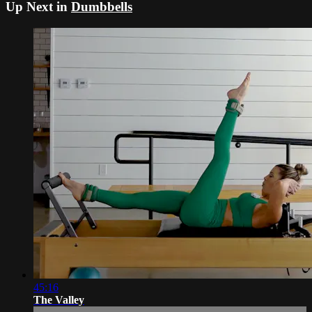
Up Next in
Dumbbells
45:16
The Valley