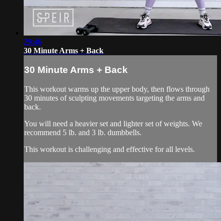
29:46
30 Minute Arms + Back
30 Minute Arms + Back
This workout warms up the upper body, then flows through
30 minutes of sculpting movements targeting the arms and
back.
You will need a heavier set and lighter set of weights. We
recommend 5 lb. and 3 lb. dumbbells.
This workout is challenging and effective for all levels.