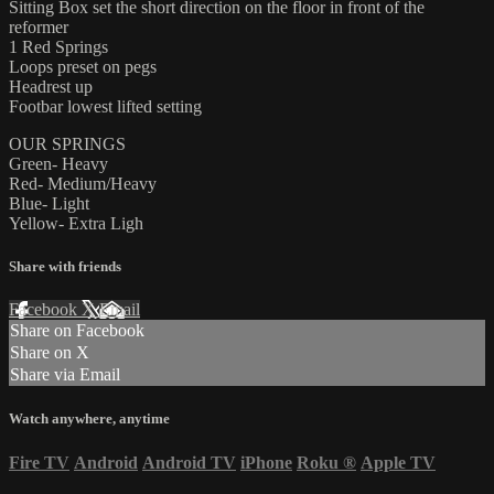
Sitting Box set the short direction on the floor in front of the
reformer
1 Red Springs
Loops preset on pegs
Headrest up
Footbar lowest lifted setting
OUR SPRINGS
Green- Heavy
Red- Medium/Heavy
Blue- Light
Yellow- Extra Ligh
Share with friends
Facebook
X
Email
Share on Facebook
Share on X
Share via Email
Watch anywhere, anytime
Fire TV
Android
Android TV
iPhone
Roku
®
Apple TV