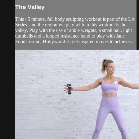
The Valley
This 45 minute, full body sculpting workout is part of the LA
Series, and the region we play with in this workout is the
valley. Play with the use of ankle weights, a small ball, light
dumbells and a looped resistance band to play with Jane
Fonda-esque, Hollywood starlet inspired moves to achieve...