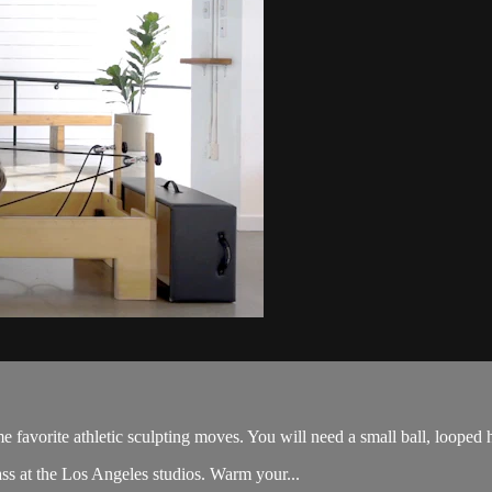
me favorite athletic sculpting moves. You will need a small ball, looped 
ss at the Los Angeles studios. Warm your...