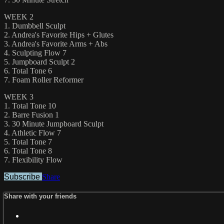
WEEK 2
1. Dumbbell Sculpt
2. Andrea's Favorite Hips + Glutes
3. Andrea's Favorite Arms + Abs
4. Sculpting Flow 7
5. Jumpboard Sculpt 2
6. Total Tone 6
7. Foam Roller Reformer
WEEK 3
1. Total Tone 10
2. Barre Fusion 1
3. 30 Minute Jumpboard Sculpt
4. Athletic Flow 7
5. Total Tone 7
6. Total Tone 8
7. Flexibility Flow
Subscribe
Share
Share with your friends