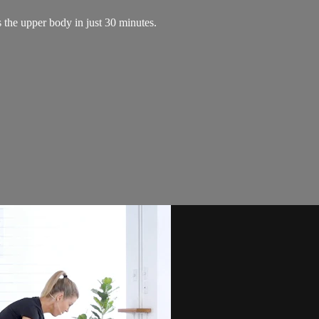
 the upper body in just 30 minutes.