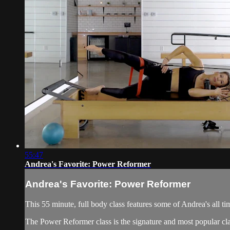
55:47
Andrea's Favorite: Power Reformer
Andrea's Favorite: Power Reformer
This 55 minute, full body class features some of Andrea's all ti
The Power Reformer class is the signature and most popular cla