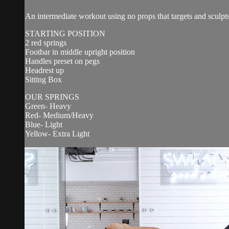
An intermediate workout using no props that targets and sculpts
STARTING POSITION
2 red springs
Footbar in middle upright position
Handles preset on pegs
Headrest up
Sitting Box
OUR SPRINGS
Green- Heavy
Red- Medium/Heavy
Blue- Light
Yellow- Extra Light