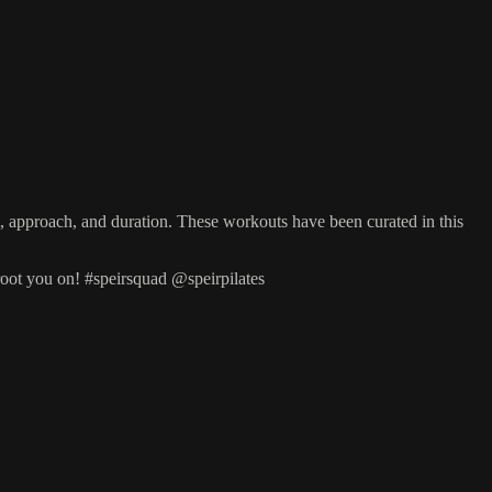
et, approach, and duration. These workouts have been curated in this
root you on! #speirsquad @speirpilates