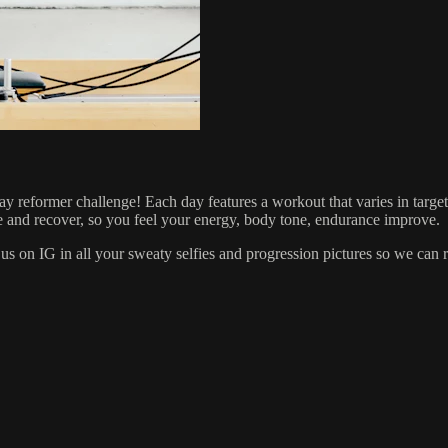
1 day reformer challenge! Each day features a workout that varies in targ
e and recover, so you feel your energy, body tone, endurance improve.
us on IG in all your sweaty selfies and progression pictures so we can 