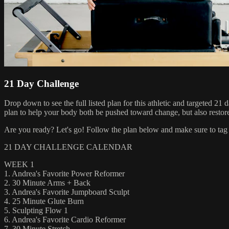
21 Day Challenge
Drop down to see the full listed plan for this athletic and targeted 2
plan to help your body both be pushed toward change, but also restor
Are you ready? Let's go! Follow the plan below and make sure to tag 
21 DAY CHALLENGE CALENDAR
WEEK 1
1. Andrea's Favorite Power Reformer
2. 30 Minute Arms + Back
3. Andrea's Favorite Jumpboard Sculpt
4. 25 Minute Glute Burn
5. Sculpting Flow 1
6. Andrea's Favorite Cardio Reformer
7. 30 Minute Stretch