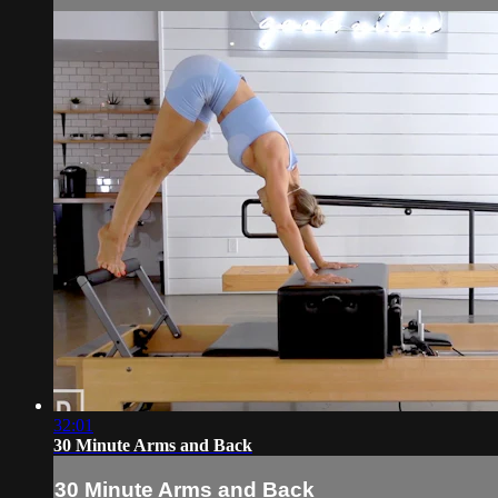
32:01
30 Minute Arms and Back
30 Minute Arms and Back