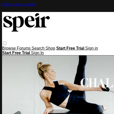
Skip to main content
Browse
Forums
Search
Shop
Start Free Trial
Sign in
Start Free Trial
Sign In