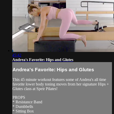
45:42
Andrea's Favorite: Hips and Glutes
Andrea's Favorite: Hips and Glutes
This 45 minute workout features some of Andrea's all time
favorite lower body toning moves from her signature Hips +
Glutes class at Speir Pilates!
PROPS
* Resistance Band
* Dumbbells
* Sitting Box