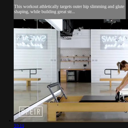
This workout athletically targets outer hip slimming and glute
shaping, while building great str...
50:16