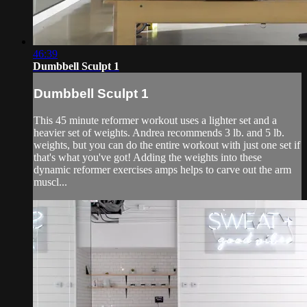
46:39
Dumbbell Sculpt 1
Dumbbell Sculpt 1
This 45 minute reformer workout uses a lighter set and a
heavier set of weights. Andrea recommends 3 lb. and 5 lb.
weights, but you can do the entire workout with just one set if
that's what you've got! Adding the weights into these
dynamic reformer exercises amps helps to carve out the arm
muscl...