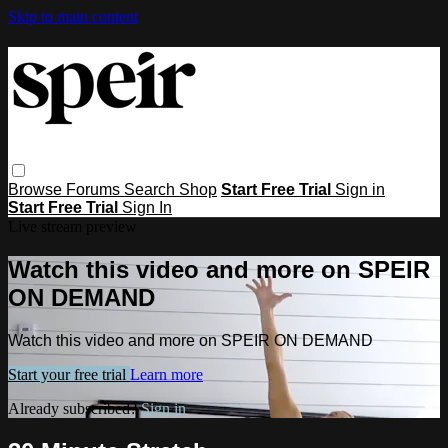
Skip to main content
Browse
Forums
Search
Shop
Start Free Trial
Sign in
Start Free Trial
Sign In
Live stream preview
Watch this video and more on SPEIR
ON DEMAND
Watch this video and more on SPEIR ON DEMAND
Start your free trial
Learn more
Already subscribed?
Sign in