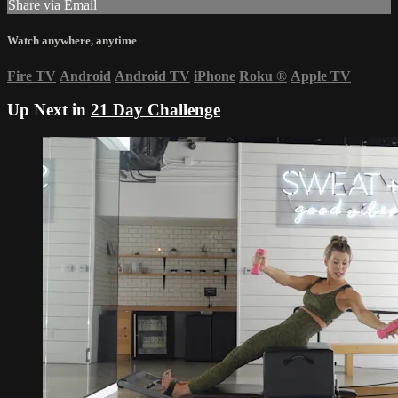
Share via Email
Watch anywhere, anytime
Fire TV
Android
Android TV
iPhone
Roku
®
Apple TV
Up Next in
21 Day Challenge