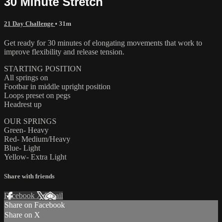
30 Minute Stretch
21 Day Challenge
• 31m
Get ready for 30 minutes of elongating movements that work to
improve flexibility and release tension.
STARTING POSITION
All springs on
Footbar in middle upright position
Loops preset on pegs
Headrest up
OUR SPRINGS
Green- Heavy
Red- Medium/Heavy
Blue- Light
Yellow- Extra Light
Share with friends
Facebook
X
Email
Share on Facebook
Share on X