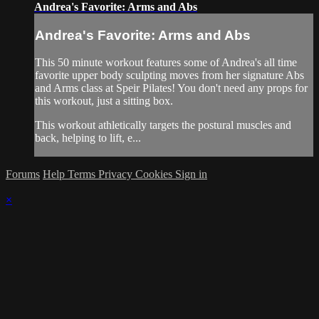
Andrea's Favorite: Arms and Abs
Andrea's Favorite: Arms and Abs
This 50 minute workout features some of Andrea's all time
favorite upper body sculpting moves from her signature Abs
and Arms class at Speir Pilates! You don't need any props for
this workout, just a sitting box.
This workout athletically targets the postural muscles and
back, helping to lift, e...
Forums
Help
Terms
Privacy
Cookies
Sign in
×