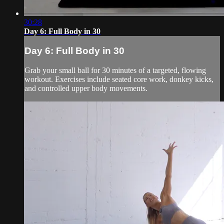
30:28
Day 6: Full Body in 30
Day 6: Full Body in 30
Grab your small ball for 30 minutes of a targeted, flowing
workout. Exercises include seated core work, donkey kicks,
and controlled upper body movements.