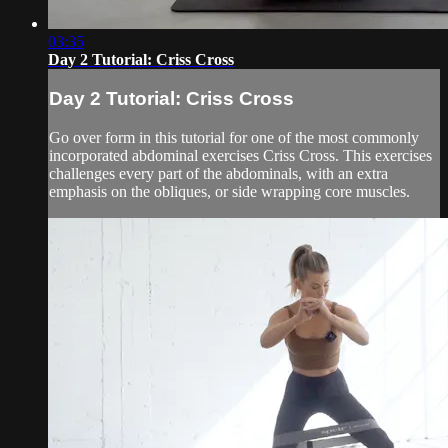
03:35
Day 2 Tutorial: Criss Cross
Day 2 Tutorial: Criss Cross
Go over form in this tutorial for one of the most commonly
incorporated abdominal exercises Criss Cross. This exercises
challenges every part of the abdominals, with an extra
emphasis on the obliques, or side wrapping core muscles.