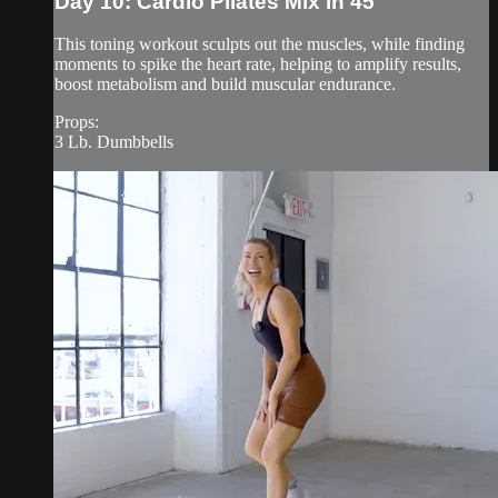
Day 10: Cardio Pilates Mix in 45
This toning workout sculpts out the muscles, while finding
moments to spike the heart rate, helping to amplify results,
boost metabolism and build muscular endurance.
Props:
3 Lb. Dumbbells