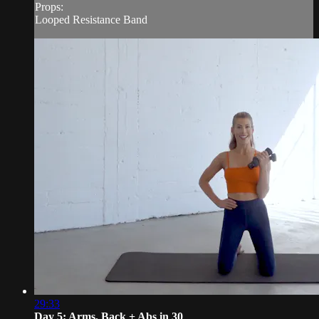
Props:
Looped Resistance Band
29:33
Day 5: Arms, Back + Abs in 30