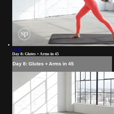
44:36
Day 8: Glutes + Arms in 45
Day 8: Glutes + Arms in 45