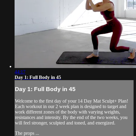
44:17
Day 1: Full Body in 45
Day 1: Full Body in 45
Welcome to the first day of your 14 Day Mat Sculpt+ Plan!
Each workout in our 2 week plan is designed to target and
work different zones of the body with varying weights,
resistances and intensity. By the end of the two weeks, you
will feel stronger, sculpted and toned, and energized.
The props ...