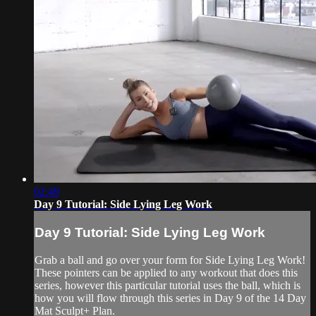
02:49
Day 9 Tutorial: Side Lying Leg Work
Day 9 Tutorial: Side Lying Leg Work
Grab a ball and go over your form for Side Lying Leg Work!
These pointers can be applied to any workout that does this
series, however this particular tutorial uses the ball, which is
how you will flow through this series in Day 9 of the 14 Day
Mat Sculpt+ Plan.