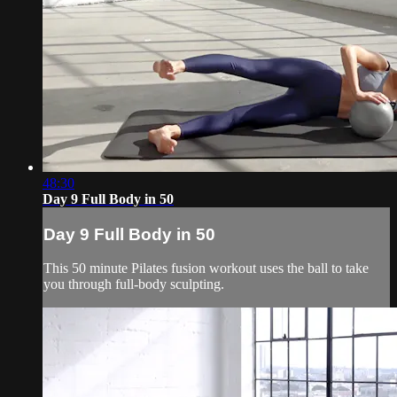
48:30
Day 9 Full Body in 50
Day 9 Full Body in 50
This 50 minute Pilates fusion workout uses the ball to take
you through full-body sculpting.