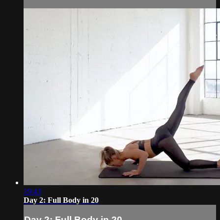
19:43
Day 2: Full Body in 20
Day 2: Full Body in 20