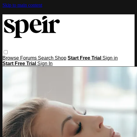
Skip to main content
Browse
Forums
Search
Shop
Start Free Trial
Sign in
Start Free Trial
Sign In