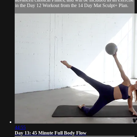
in the Day 12 Workout from the 14 Day Mat Sculpt+ Plan.
44:55
Day 13: 45 Minute Full Body Flow