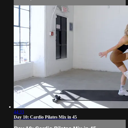
44:33
Day 10: Cardio Pilates Mix in 45