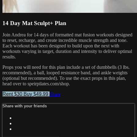
14 Day Mat Sculpt+ Plan
Join Andrea for 14 days of formatted mat fusion workouts designed
to reset, recharge, and create incredible muscle strength and tone.
Each workout has been designed to build upon the next with
workouts varying in target, duration and intensity to deliver optimal
results.
Props you will need for this plan include a set of dumbbells (3 lbs.
recommended), a ball, looped resistance band, and ankle weights
(optional but recommended). To use the exact props in this plan,
head over to speirpilates.com/shop.
Rent $30
Buy $49.99
Share
Share with your friends