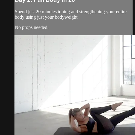
Spend just 20 minutes toning and strengthening your entire
body using just your bodyweight.
No props needed.