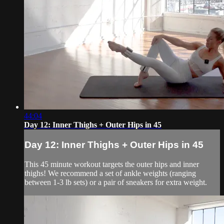
44:04
Day 12: Inner Thighs + Outer Hips in 45
Day 12: Inner Thighs + Outer Hips in 45
This 45 minute workout targets the outer hips and inner
thighs! We recommend a set of ankle weights (ranging
between 1-3 lb sets) or a pair of sneakers for extra weight.