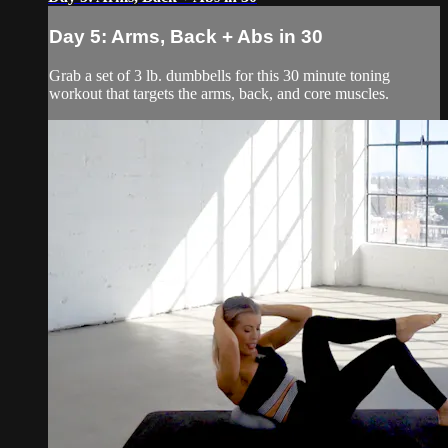
Day 5: Arms, Back + Abs in 30
Grab a set of 3 lb. dumbbells for this 30 minute toning
workout that targets the arms, back, and core muscles.