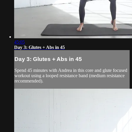
45:05
Day 3: Glutes + Abs in 45
Day 3: Glutes + Abs in 45
Spend 45 minutes with Andrea in this core and glute focused
workout using a looped resistance band (medium resistance
recommended).