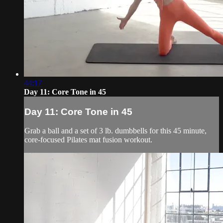
44:17
Day 11: Core Tone in 45
Day 11: Core Tone in 45
Grab a ball and a set of 3 lb. dumbbells for this 45 minute,
core-focused Pilates mat fusion workout.