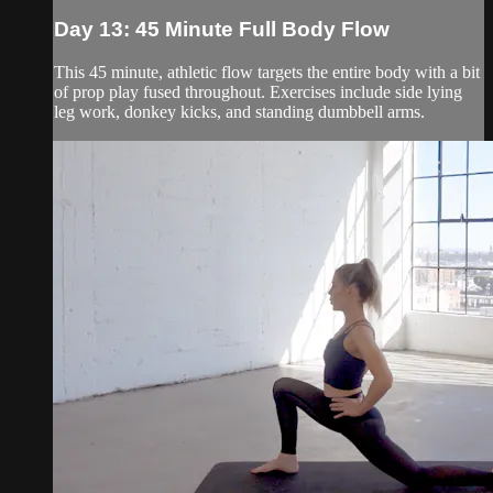
Day 13: 45 Minute Full Body Flow
This 45 minute, athletic flow targets the entire body with a bit
of prop play fused throughout. Exercises include side lying
leg work, donkey kicks, and standing dumbbell arms.