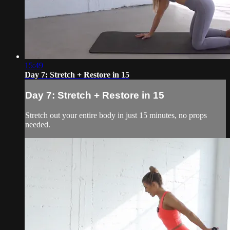
15:49
Day 7: Stretch + Restore in 15
Day 7: Stretch + Restore in 15
Stretch out your entire body in just 15 minutes, no props
needed.