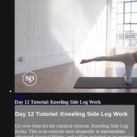
03:12
Day 12 Tutorial: Kneeling Side Leg Work
Day 12 Tutorial: Kneeling Side Leg Work
Go over form for the classical exercise, Kneeling Side Leg
Kicks. This is an exercise seen frequently in intermediate-
advanced classical Pilates, and will be included as an exercise