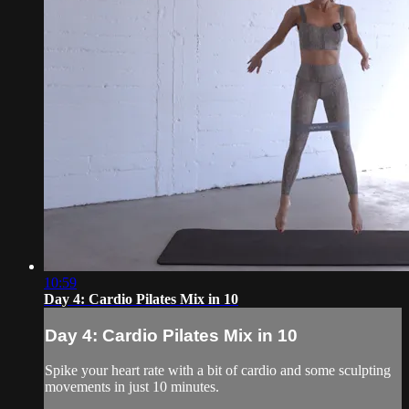
10:59
Day 4: Cardio Pilates Mix in 10
Day 4: Cardio Pilates Mix in 10
Spike your heart rate with a bit of cardio and some sculpting
movements in just 10 minutes.