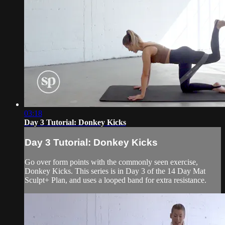
03:18
Day 3 Tutorial: Donkey Kicks
Day 3 Tutorial: Donkey Kicks
Go over form points with the commonly seen exercise,
Donkey Kicks. This series is in Day 3 of the 14 Day Mat
Sculpt+ Plan, and uses a looped band for extra resistance.