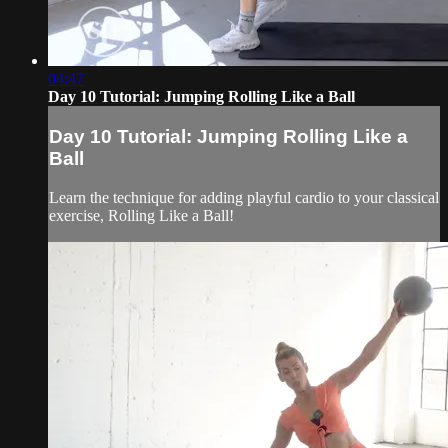
04:47
Day 10 Tutorial: Jumping Rolling Like a Ball
Day 10 Tutorial: Jumping Rolling Like a
Ball
Learn the technique for adding playful cardio to your classical
exercise, Rolling Like a Ball!