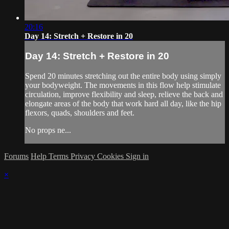
20:16
Day 14: Stretch + Restore in 20
Day 14: Stretch + Restore in 20
Spend 20 minutes stretching out the entire body using simply
your bodyweight. The movements in this flow help stimulate
circulation, improve flexibility and sleep, relieve the back and
elongate areas of the body that work hard all day, like the hip
flexors, quads, shoulders and feet.
No props ne...
Forums
Help
Terms
Privacy
Cookies
Sign in
×