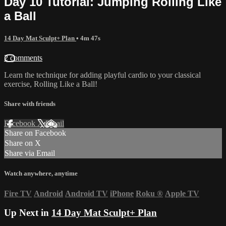
Day 10 Tutorial: Jumping Rolling Like
a Ball
14 Day Mat Sculpt+ Plan
• 4m 47s
2 comments
Learn the technique for adding playful cardio to your classical
exercise, Rolling Like a Ball!
Share with friends
Facebook
X
Email
Share on Facebook
Share on X
Share via Email
Watch anywhere, anytime
Fire TV
Android
Android TV
iPhone
Roku
®
Apple TV
Up Next in
14 Day Mat Sculpt+ Plan