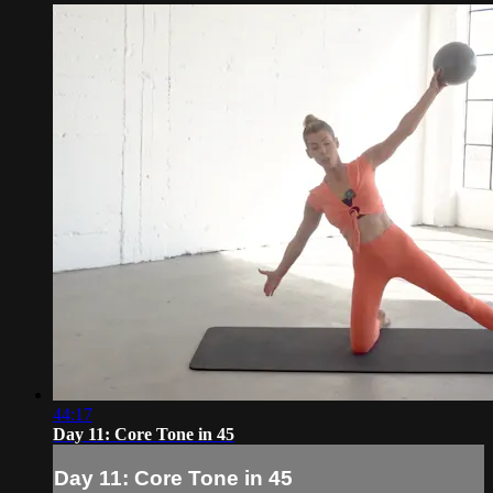
44:17
Day 11: Core Tone in 45
Day 11: Core Tone in 45