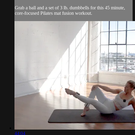
Grab a ball and a set of 3 lb. dumbbells for this 45 minute,
core-focused Pilates mat fusion workout.
44:04