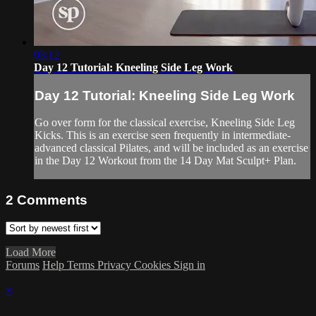
03:12
Day 12 Tutorial: Kneeling Side Leg Work
Day 12 Tutorial: Kneeling Side Leg Work
Go over form for the classical exercise, Kneeling Side Leg
Kicks. This is an exercise seen frequently in intermediate-
advanced classical Pilates, and will be included as an exercise
in the Day 12 Workout from the 14 Day Mat Sculpt+ Plan.
2
Comments
Load More
Forums
Help
Terms
Privacy
Cookies
Sign in
×