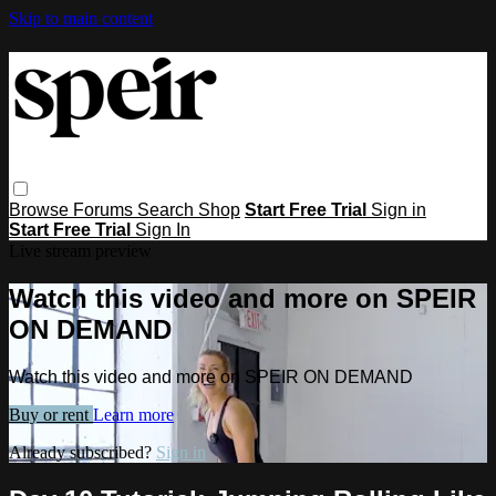
Skip to main content
Browse
Forums
Search
Shop
Start Free Trial
Sign in
Start Free Trial
Sign In
Live stream preview
Watch this video and more on SPEIR
ON DEMAND
Watch this video and more on SPEIR ON DEMAND
Buy or rent
Learn more
Already subscribed?
Sign in