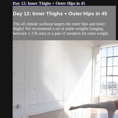
Day 12: Inner Thighs + Outer Hips in 45
Day 12: Inner Thighs + Outer Hips in 45
This 45 minute workout targets the outer hips and inner
thighs! We recommend a set of ankle weights (ranging
between 1-3 lb sets) or a pair of sneakers for extra weight.