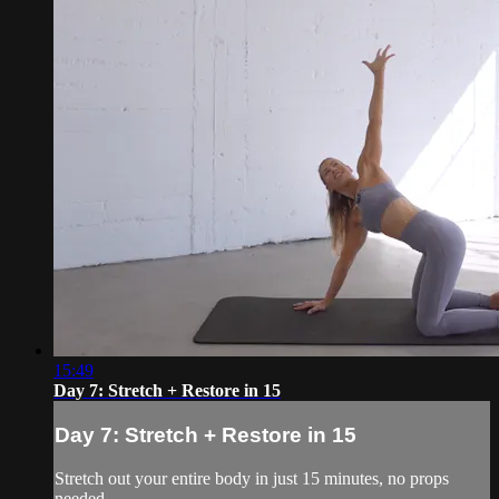
15:49
Day 7: Stretch + Restore in 15
Day 7: Stretch + Restore in 15
Stretch out your entire body in just 15 minutes, no props
needed.