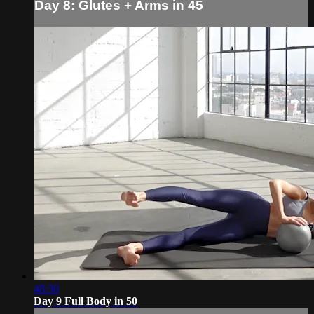
Day 8: Glutes + Arms in 45
48:30
Day 9 Full Body in 50