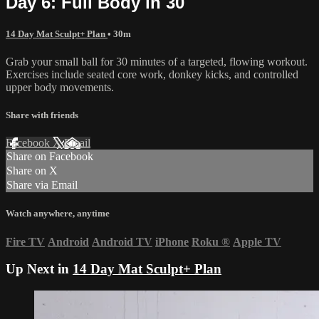
Day 6: Full Body in 30
14 Day Mat Sculpt+ Plan
• 30m
Grab your small ball for 30 minutes of a targeted, flowing workout.
Exercises include seated core work, donkey kicks, and controlled
upper body movements.
Share with friends
Facebook
X
Email
Share on Facebook
Share on X
Share via Email
Watch anywhere, anytime
Fire TV
Android
Android TV
iPhone
Roku
®
Apple TV
Up Next in
14 Day Mat Sculpt+ Plan