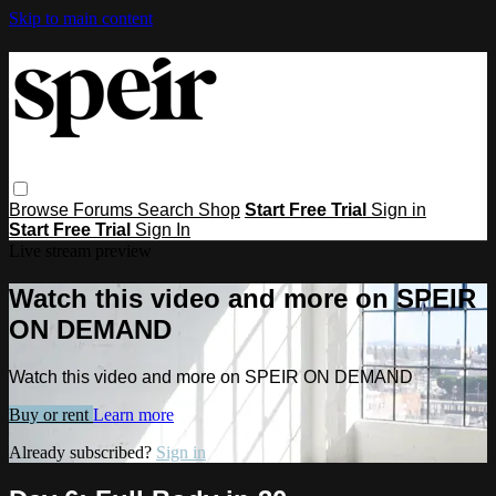
Skip to main content
Browse
Forums
Search
Shop
Start Free Trial
Sign in
Start Free Trial
Sign In
Live stream preview
Watch this video and more on SPEIR
ON DEMAND
Watch this video and more on SPEIR ON DEMAND
Buy or rent
Learn more
Already subscribed?
Sign in