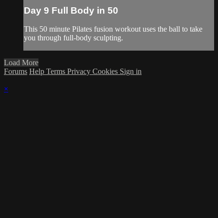
Day 9 Full Body in 50
This 50 minute Pilates fusion workout uses the ball to take
you through full-body sculpting.
Load More
Forums
Help
Terms
Privacy
Cookies
Sign in
×