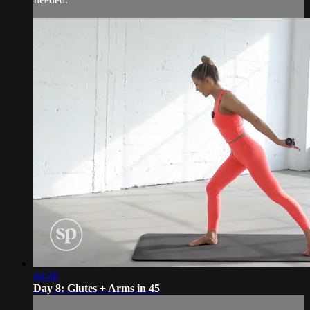
44:36
Day 8: Glutes + Arms in 45