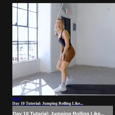
04:47
Day 10 Tutorial: Jumping Rolling Like...
Day 10 Tutorial: Jumping Rolling Like...