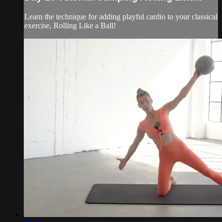
Learn the technique for adding playful cardio to your classical
exercise, Rolling Like a Ball!