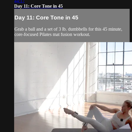
44:17
Day 11: Core Tone in 45
Day 11: Core Tone in 45
Grab a ball and a set of 3 lb. dumbbells for this 45 minute,
core-focused Pilates mat fusion workout.