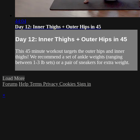
44:04
Day 12: Inner Thighs + Outer Hips in 45
Day 12: Inner Thighs + Outer Hips in 45
This 45 minute workout targets the outer hips and inner
thighs! We recommend a set of ankle weights (ranging
between 1-3 lb sets) or a pair of sneakers for extra weight.
Load More
Forums
Help
Terms
Privacy
Cookies
Sign in
×