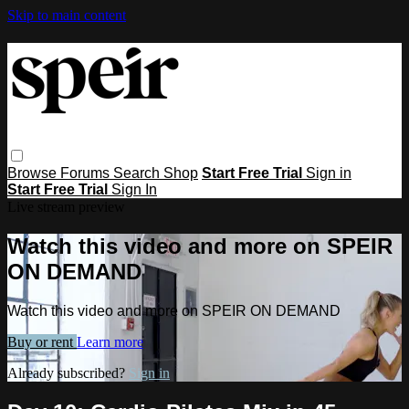
Skip to main content
Browse
Forums
Search
Shop
Start Free Trial
Sign in
Start Free Trial
Sign In
Live stream preview
Watch this video and more on SPEIR
ON DEMAND
Watch this video and more on SPEIR ON DEMAND
Buy or rent
Learn more
Already subscribed?
Sign in