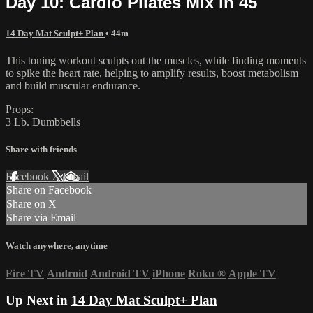
Day 10: Cardio Pilates Mix in 45
14 Day Mat Sculpt+ Plan
• 44m
This toning workout sculpts out the muscles, while finding moments
to spike the heart rate, helping to amplify results, boost metabolism
and build muscular endurance.
Props:
3 Lb. Dumbbells
Share with friends
Facebook
X
Email
Share on Facebook
Share on X
Share via Email
Watch anywhere, anytime
Fire TV
Android
Android TV
iPhone
Roku
®
Apple TV
Up Next in
14 Day Mat Sculpt+ Plan