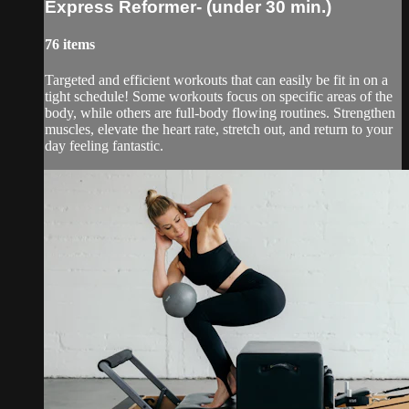
Express Reformer- (under 30 min.)
76 items
Targeted and efficient workouts that can easily be fit in on a
tight schedule! Some workouts focus on specific areas of the
body, while others are full-body flowing routines. Strengthen
muscles, elevate the heart rate, stretch out, and return to your
day feeling fantastic.