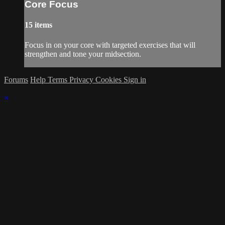
Core Focus
15 items
Focus in on your core with targeted exercises that will
strengthen and tone your midsection.
Forums
Help
Terms
Privacy
Cookies
Sign in
×