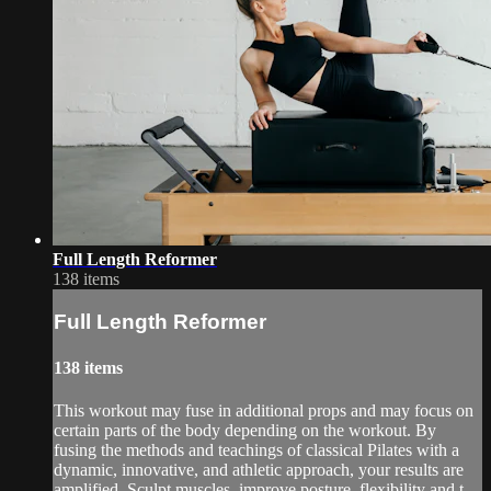
Full Length Reformer
138 items
Full Length Reformer
138 items
This workout may fuse in additional props and may focus on
certain parts of the body depending on the workout. By
fusing the methods and teachings of classical Pilates with a
dynamic, innovative, and athletic approach, your results are
amplified. Sculpt muscles, improve posture, flexibility and t...