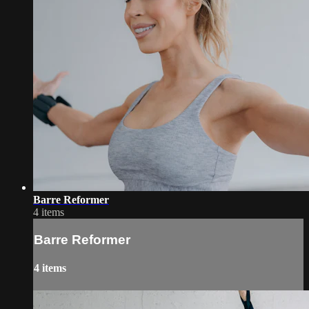
Barre Reformer
4 items
Barre Reformer
4 items