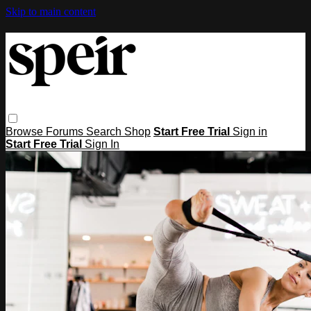
Skip to main content
Browse
Forums
Search
Shop
Start Free Trial
Sign in
Start Free Trial
Sign In