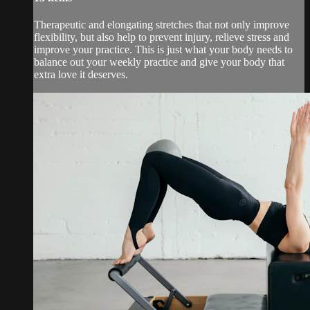
Therapeutic and elongating stretches that not only improve
flexibility, but also help to prevent injury, relieve stress and
improve your practice. This is just what your body needs to
balance out your weekly practice and give your body that
extra love it deserves.