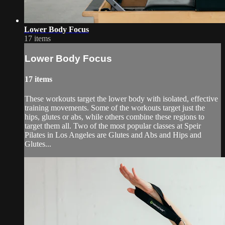
Lower Body Focus
17 items
Lower Body Focus
17 items
These workouts target the lower body with isolated, effective
training movements. Some of the workouts target just the
hips, glutes or abs, while others combine these regions to
target them all. Two of the most popular classes at Speir
Pilates in Los Angeles are Glutes and Abs and Hips and
Glutes...