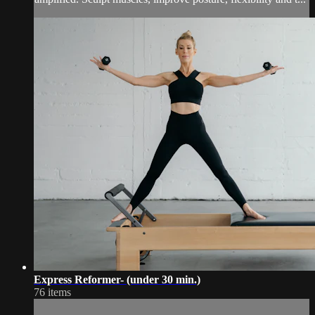
Express Reformer- (under 30 min.)
76 items