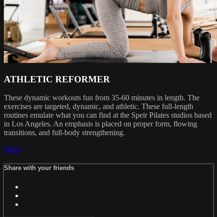
ATHLETIC REFORMER
These dynamic workouts fun from 35-60 minutes in length. The
exercises are targeted, dynamic, and athletic. These full-length
routines emulate what you can find at the Speir Pilates studios based
in Los Angeles. An emphasis is placed on proper form, flowing
transitions, and full-body strengthening.
Share
Share with your friends