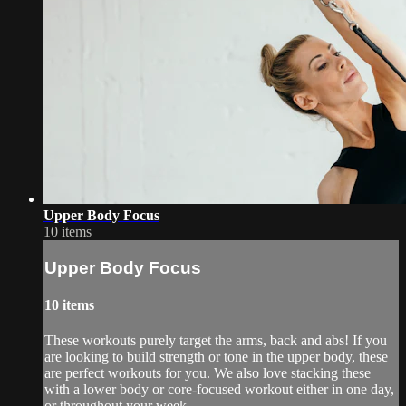
Upper Body Focus
10 items
Upper Body Focus
10 items
These workouts purely target the arms, back and abs! If you
are looking to build strength or tone in the upper body, these
are perfect workouts for you. We also love stacking these
with a lower body or core-focused workout either in one day,
or throughout your week.