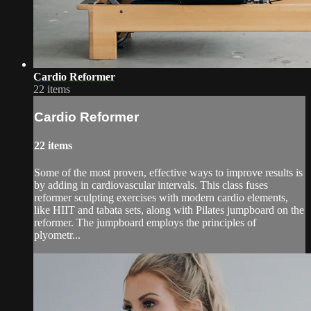
Cardio Reformer
22 items
Cardio Reformer
22 items
Some of the most proven, effective ways to improve results is
by adding in cardiovascular intervals. This class fuses
reformer sculpting exercises with modern cardio elements,
like HIIT and tabata sets, along with Pilates jumpboard on the
reformer. The jumpboard employs the principles of
plyometr...