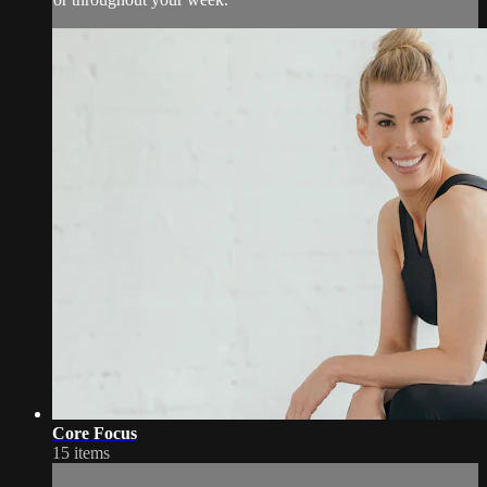
Core Focus
15 items