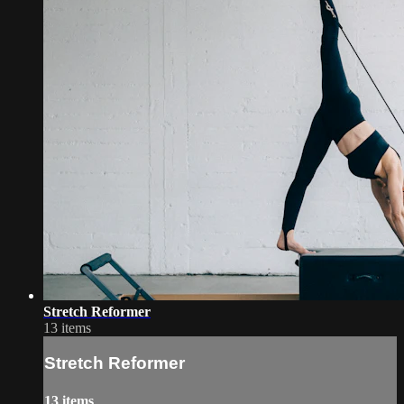
Stretch Reformer
13 items
Stretch Reformer
13 items