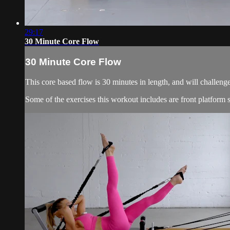
29:17
30 Minute Core Flow
30 Minute Core Flow
This core based flow is 30 minutes in length, and will challeng
Some of the exercises this workout includes are front platform si