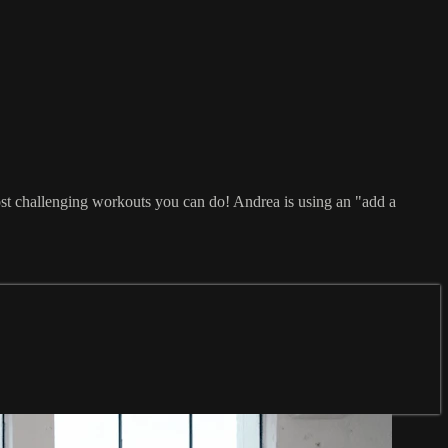
ost challenging workouts you can do! Andrea is using an "add a