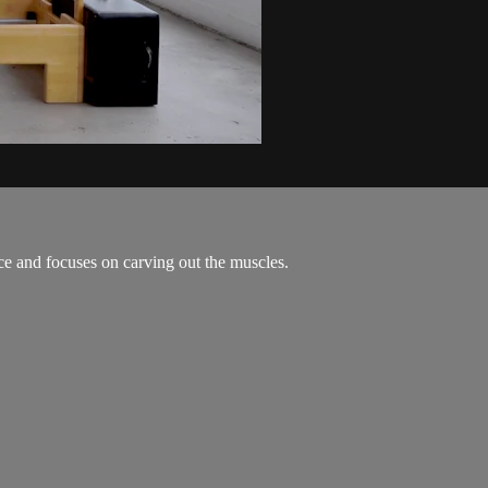
ce and focuses on carving out the muscles.