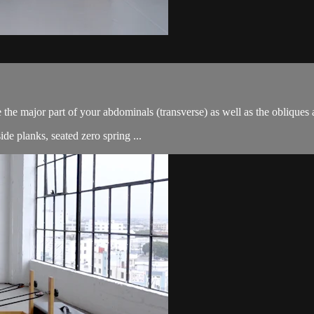
e the major part of your abdominals (transverse) as well as the oblique
de planks, seated zero spring ...