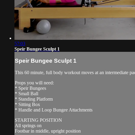
57:03
Speir Bungee Sculpt 1
Speir Bungee Sculpt 1
This 60 minute, full body workout moves at an intermediate pa
Props you will need:
* Speir Bungees
* Small Ball
* Standing Platform
* Sitting Box
* Handle and Loop Bungee Attachments
STARTING POSITION
All springs on
Footbar in middle, upright position