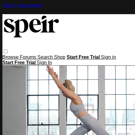
Skip to main content
Browse
Forums
Search
Shop
Start Free Trial
Sign in
Start Free Trial
Sign In