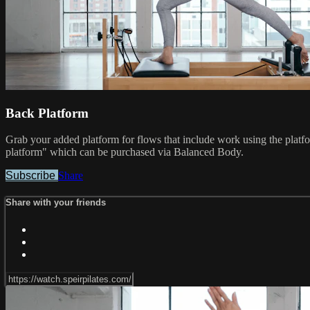
Back Platform
Grab your added platform for flows that include work using the platf
platform" which can be purchased via Balanced Body.
Subscribe
Share
Share with your friends