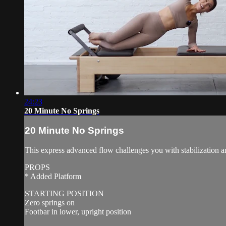
24:23
20 Minute No Springs
20 Minute No Springs
This express advanced flow challenges you with stabilization a
PROPS
* Added Platform
STARTING POSITION
Zero springs on
Footbar in lower, upright position