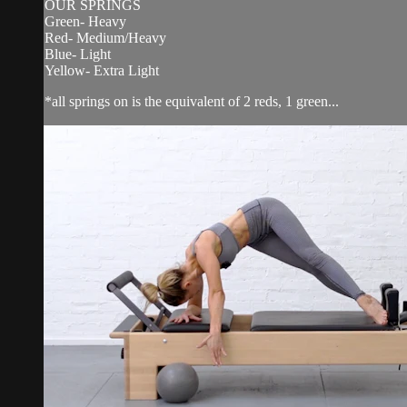
OUR SPRINGS
Green- Heavy
Red- Medium/Heavy
Blue- Light
Yellow- Extra Light
*all springs on is the equivalent of 2 reds, 1 green...