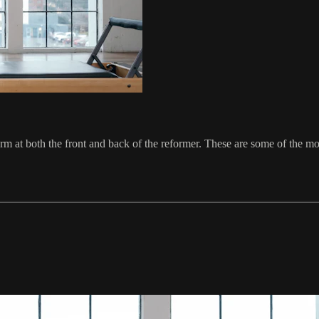
orm at both the front and back of the reformer. These are some of the m