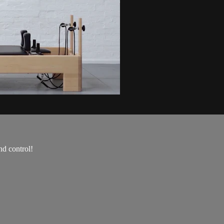
nd control!