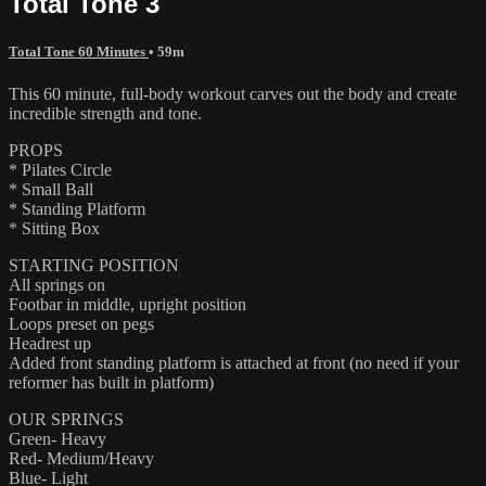
Total Tone 3
Total Tone 60 Minutes
• 59m
This 60 minute, full-body workout carves out the body and create
incredible strength and tone.
PROPS
* Pilates Circle
* Small Ball
* Standing Platform
* Sitting Box
STARTING POSITION
All springs on
Footbar in middle, upright position
Loops preset on pegs
Headrest up
Added front standing platform is attached at front (no need if your
reformer has built in platform)
OUR SPRINGS
Green- Heavy
Red- Medium/Heavy
Blue- Light