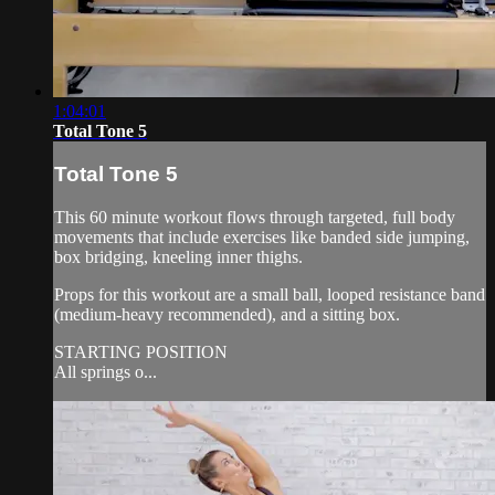
1:04:01
Total Tone 5
Total Tone 5
This 60 minute workout flows through targeted, full body
movements that include exercises like banded side jumping,
box bridging, kneeling inner thighs.
Props for this workout are a small ball, looped resistance band
(medium-heavy recommended), and a sitting box.
STARTING POSITION
All springs o...