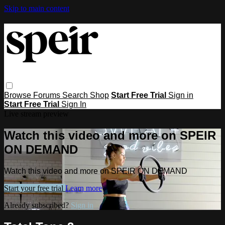
Skip to main content
Browse
Forums
Search
Shop
Start Free Trial
Sign in
Start Free Trial
Sign In
Live stream preview
Watch this video and more on SPEIR
ON DEMAND
Watch this video and more on SPEIR ON DEMAND
Start your free trial
Learn more
Already subscribed?
Sign in