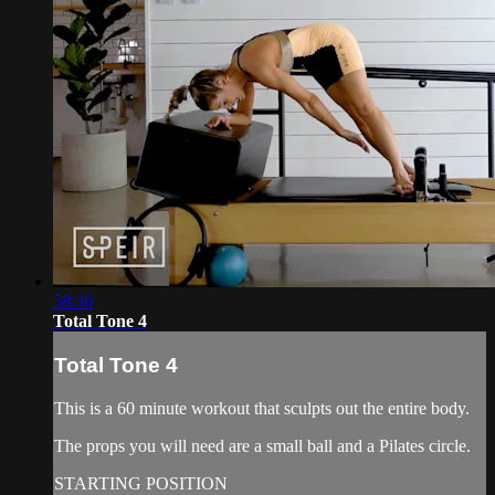
58:36
Total Tone 4
Total Tone 4
This is a 60 minute workout that sculpts out the entire body.
The props you will need are a small ball and a Pilates circle.
STARTING POSITION