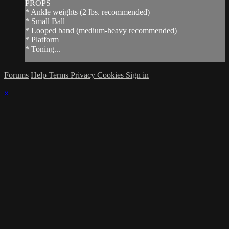
PROPS
* Ankle weights (2 lbs. recommended)
* Small Ball
* Looped band (medium-heavy recommended)
* Platform
* Toning...
Forums
Help
Terms
Privacy
Cookies
Sign in
×