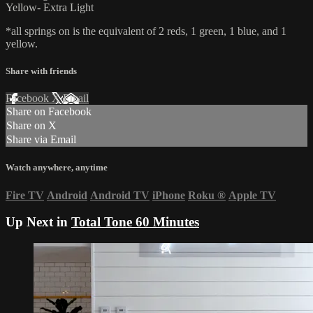
Yellow- Extra Light
*all springs on is the equivalent of 2 reds, 1 green, 1 blue, and 1
yellow.
Share with friends
Facebook
X
Email
Share on Facebook
Share on X
Share via Email
Watch anywhere, anytime
Fire TV
Android
Android TV
iPhone
Roku
®
Apple TV
Up Next in
Total Tone 60 Minutes