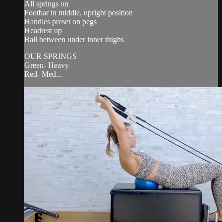
All springs on
Footbar in middle, upright position
Handles preset on pegs
Headrest up
Ball between under inner thighs
OUR SPRINGS
Green- Heavy
Red- Med...