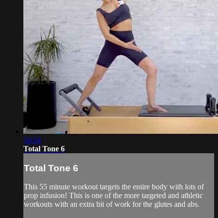
54:54
Total Tone 6
Total Tone 6
This 55 minute workout targets the entire body with lots of
prop infusion! This is one of the more targeted and athletic
workouts with an extra bit of work for the glutes and abs.