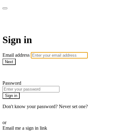
SPEIR ON DEMAND
Sign in
Email address
Next
Need help?
Password
Sign in
Don't know your password? Never set one?
Reset your password
or
Email me a sign in link