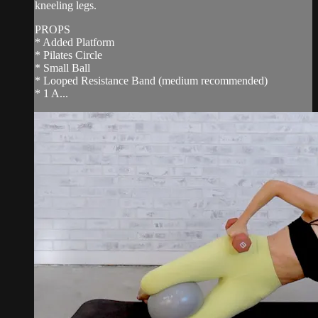
kneeling legs.
PROPS
* Added Platform
* Pilates Circle
* Small Ball
* Looped Resistance Band (medium recommended)
* 1 A...