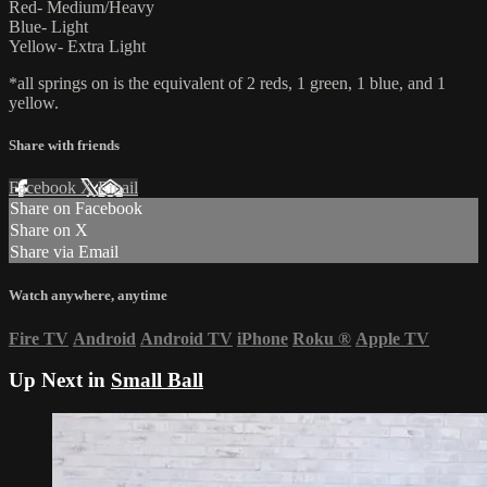
Red- Medium/Heavy
Blue- Light
Yellow- Extra Light
*all springs on is the equivalent of 2 reds, 1 green, 1 blue, and 1
yellow.
Share with friends
Facebook
X
Email
Share on Facebook
Share on X
Share via Email
Watch anywhere, anytime
Fire TV
Android
Android TV
iPhone
Roku
®
Apple TV
Up Next in
Small Ball