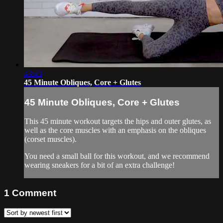
43:43
45 Minute Obliques, Core + Glutes
45 Minute Obliques, Core + Glutes
This 45 minute workout targets the hips and outer glutes, as
well as the core muscles with an emphasis on the obliques
(corset muscles).
You need a small ball for this workout, and we recommend
wearing sneakers for a bit of an extra challenge!
1
Comment