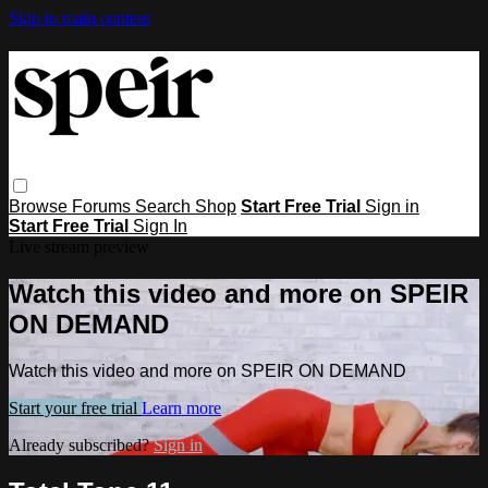
Skip to main content
Browse
Forums
Search
Shop
Start Free Trial
Sign in
Start Free Trial
Sign In
Live stream preview
Watch this video and more on SPEIR
ON DEMAND
Watch this video and more on SPEIR ON DEMAND
Start your free trial
Learn more
Already subscribed?
Sign in