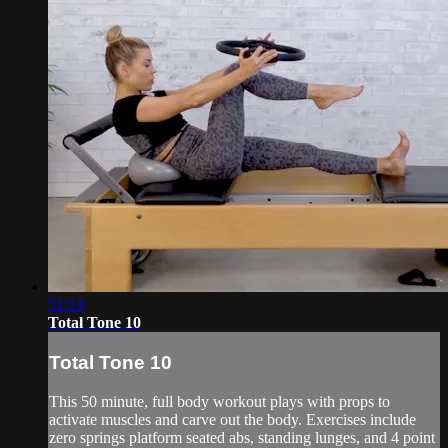
51:13
Total Tone 10
Total Tone 10
This 50 minute, full body workout plays with props to
activate muscles and carve out the body. Exercises include
zero springs platform seated abs, standing lunges, and 4 point