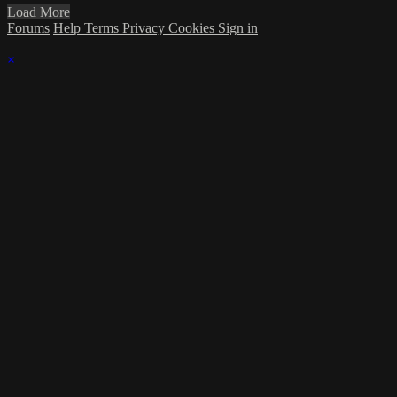
Load More
Forums
Help
Terms
Privacy
Cookies
Sign in
×