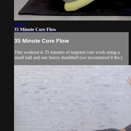
34:56
35 Minute Core Flow
35 Minute Core Flow
This workout is 35 minutes of targeted core work using a
small ball and one heavy dumbbell (we recommend 8 lbs.).