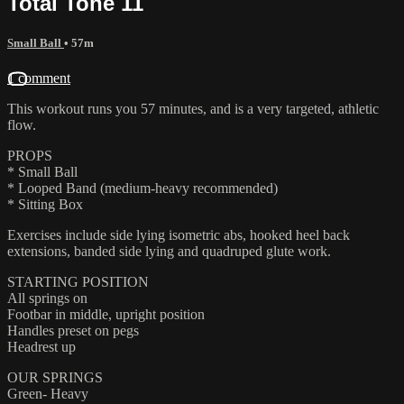
Total Tone 11
Small Ball
• 57m
1 comment
This workout runs you 57 minutes, and is a very targeted, athletic
flow.
PROPS
* Small Ball
* Looped Band (medium-heavy recommended)
* Sitting Box
Exercises include side lying isometric abs, hooked heel back
extensions, banded side lying and quadruped glute work.
STARTING POSITION
All springs on
Footbar in middle, upright position
Handles preset on pegs
Headrest up
OUR SPRINGS
Green- Heavy