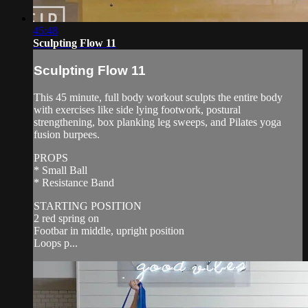
45:48
Sculpting Flow 11
Sculpting Flow 11
This 45 minute, full body workout sculpts the entire body
with exercises like side lying footwork, postural
strengthening, box planking leg sweeps, and Pilates yoga
fusion burpees.
PROPS
* Small Ball
* Resistance Band
STARTING POSITION
2 red spring on
Footbar in middle, upright position
Loops p...