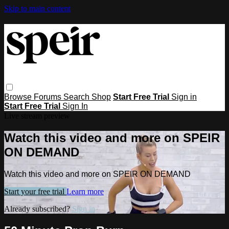
Skip to main content
Browse
Forums
Search
Shop
Start Free Trial
Sign in
Start Free Trial
Sign In
Live stream preview
Watch this video and more on SPEIR
ON DEMAND
Watch this video and more on SPEIR ON DEMAND
Start your free trial
Learn more
Already subscribed?
Sign in