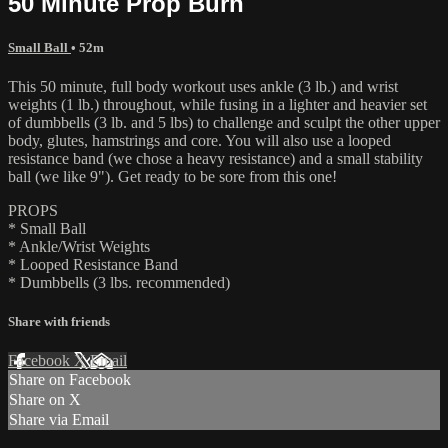
50 Minute Prop Burn
Small Ball
• 52m
This 50 minute, full body workout uses ankle (3 lb.) and wrist
weights (1 lb.) throughout, while fusing in a lighter and heavier set
of dumbbells (3 lb. and 5 lbs) to challenge and sculpt the other upper
body, glutes, hamstrings and core. You will also use a looped
resistance band (we chose a heavy resistance) and a small stability
ball (we like 9"). Get ready to be sore from this one!
PROPS
* Small Ball
* Ankle/Wrist Weights
* Looped Resistance Band
* Dumbbells (3 lbs. recommended)
Share with friends
Facebook
X
Email
Share on Facebook
Share on X
Share via Email