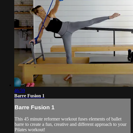
46:59
Barre Fusion 1
Barre Fusion 1
This 45 minute reformer workout fuses elements of ballet
barre to create a fun, creative and different approach to your
Pilates workout!