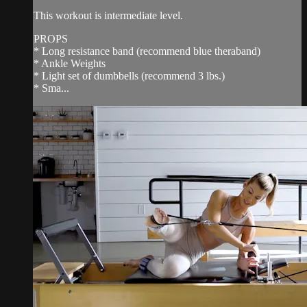
This workout is intermediate level.
PROPS
* Long resistance band (recommend blue theraband)
* Ankle Weights
* Light set of dumbbells (recommend 3 lbs.)
* Sma...