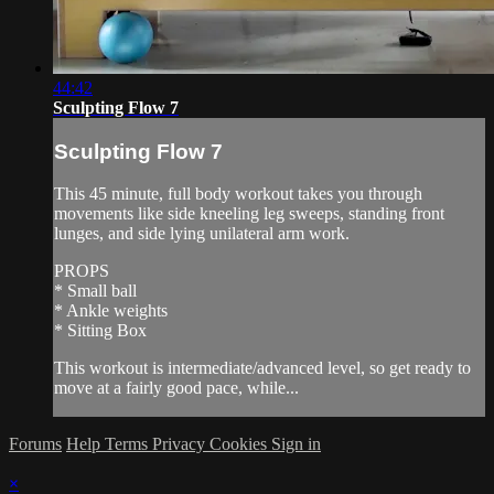
44:42
Sculpting Flow 7
Sculpting Flow 7
This 45 minute, full body workout takes you through
movements like side kneeling leg sweeps, standing front
lunges, and side lying unilateral arm work.
PROPS
* Small ball
* Ankle weights
* Sitting Box
This workout is intermediate/advanced level, so get ready to
move at a fairly good pace, while...
Forums
Help
Terms
Privacy
Cookies
Sign in
×