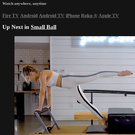
Watch anywhere, anytime
Fire TV
Android
Android TV
iPhone
Roku
®
Apple TV
Up Next in
Small Ball