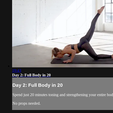
19:43
Day 2: Full Body in 20
Day 2: Full Body in 20
Spend just 20 minutes toning and strengthening your entire bo
No props needed.