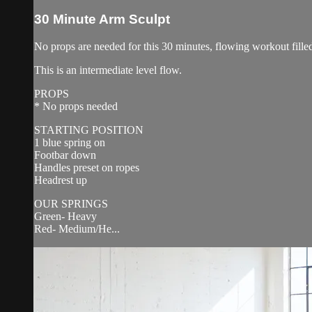
30 Minute Arm Sculpt
No props are needed for this 30 minutes, flowing workout filled
This is an intermediate level flow.
PROPS
* No props needed
STARTING POSITION
1 blue spring on
Footbar down
Handles preset on ropes
Headrest up
OUR SPRINGS
Green- Heavy
Red- Medium/He...