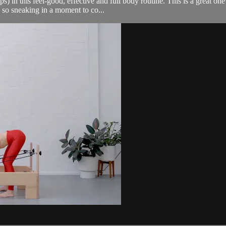
in this feel-good, effective and full body routine. This is a great one 
 so sneaking in a moment to co...