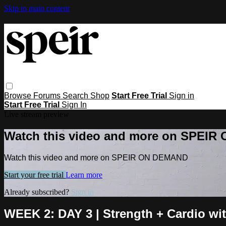
Skip to main content
Browse
Forums
Search
Shop
Start Free Trial
Sign in
Start Free Trial
Sign In
Live stream preview
Watch this video and more on SPEI
Watch this video and more on SPEIR ON DEMAND
Start your free trial
Learn more
Already subscribed?
Sign in
WEEK 2: DAY 3 | Strength + Cardio wi