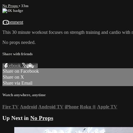
No Props
• 33m
1 comment
This 30 minute workout focuses on strength training and cardio with
No props needed.
Share with friends
Facebook
X
Email
Share on Facebook
Share on X
Share via Email
Watch anywhere, anytime
Fire TV
Android
Android TV
iPhone
Roku
®
Apple TV
Up Next in
No Props