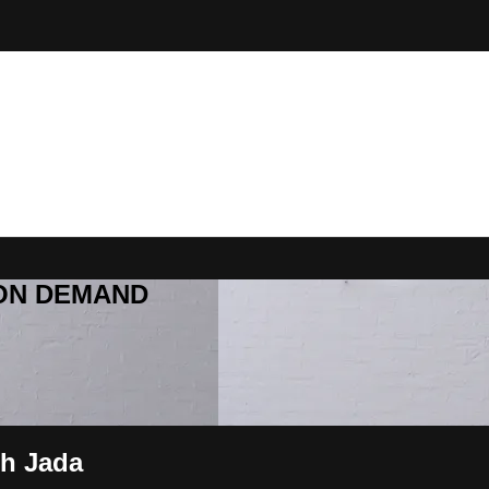
R ON DEMAND
th Jada