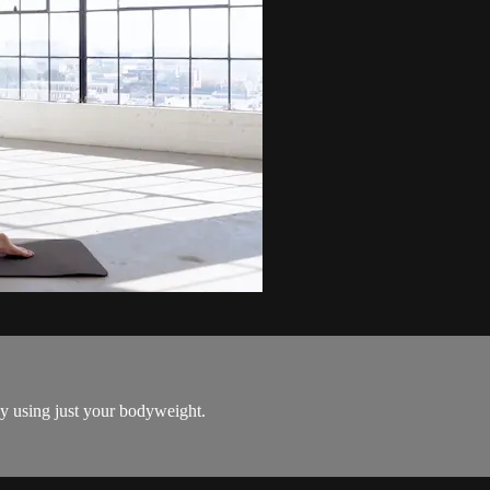
dy using just your bodyweight.