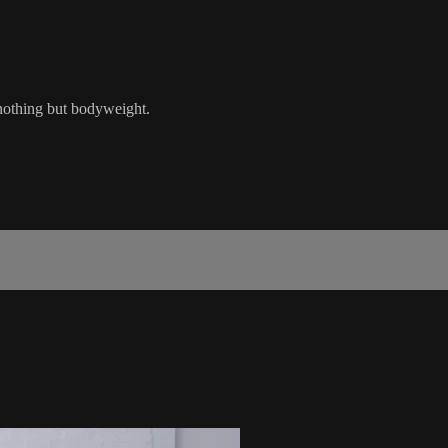
 nothing but bodyweight.