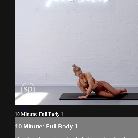
10:19
10 Minute: Full Body 1
10 Minute: Full Body 1