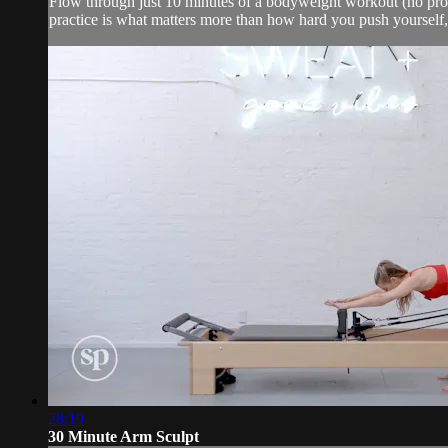
Flow through just 10 minutes of a bodyweight workout (no props) 
practice is what matters more than how hard you push yourself,
28:19
30 Minute Arm Sculpt