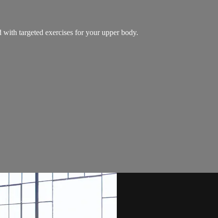
 with targeted exercises for your upper body.