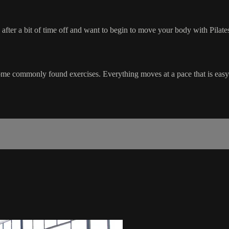
e after a bit of time off and want to begin to move your body with Pilate
ome commonly found exercises. Everything moves at a pace that is easy t