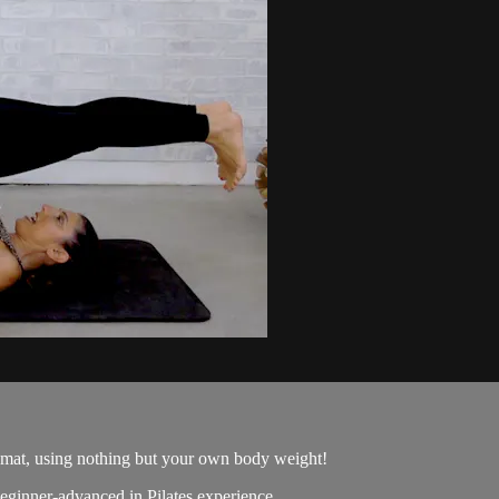
 mat, using nothing but your own body weight!
beginner-advanced in Pilates experience.