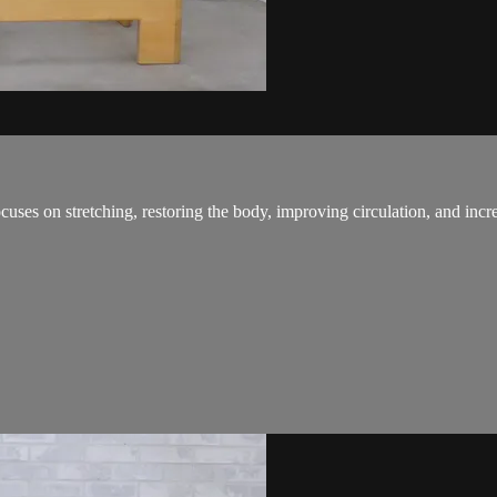
ses on stretching, restoring the body, improving circulation, and increa