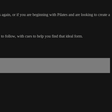
s again, or if you are beginning with Pilates and are looking to create a
o follow, with cues to help you find that ideal form.