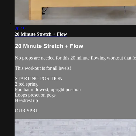
20:19
20 Minute Stretch + Flow
20 Minute Stretch + Flow
No props are needed for this 20 minute flowing workout that focu
This workout is for all levels!
STARTING POSITION
2 red spring
Footbar in lowest, upright position
Loops preset on pegs
Headrest up
OUR SPRI...