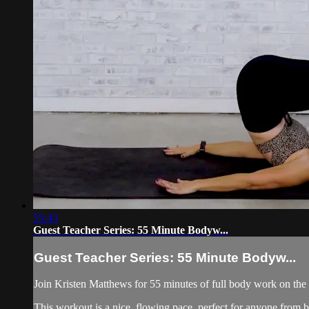
55:43
Guest Teacher Series: 55 Minute Bodyw...
Guest Teacher Series: 55 Minute Bodyw...
Join Kristen Matthews for 55 minutes of full body work on the
This workout is a nice, flowing pace, perfect for anyone from 