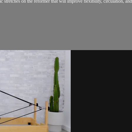
stretches on the reformer that will improve flexibility, circulation, and