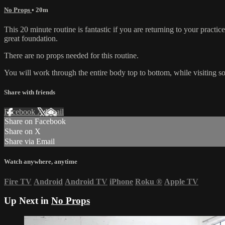
No Props
• 20m
This 20 minute routine is fantastic if you are returning to your practic
great foundation.
There are no props needed for this routine.
You will work through the entire body top to bottom, while visiting s
Share with friends
Facebook
X
Email
Share on Facebook
Share on X
Share via Email
Watch anywhere, anytime
Fire TV
Android
Android TV
iPhone
Roku
®
Apple TV
Up Next in
No Props