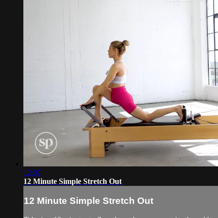
12:07
12 Minute Simple Stretch Out
12 Minute Simple Stretch Out