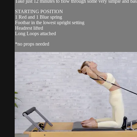
Take just 12 minutes to flow through some very simple and basic 
STARTING POSITION
1 Red and 1 Blue spring
Footbar in the lowest upright setting
Headrest lifted
Long Loops attached
*no props needed