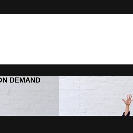
R ON DEMAND