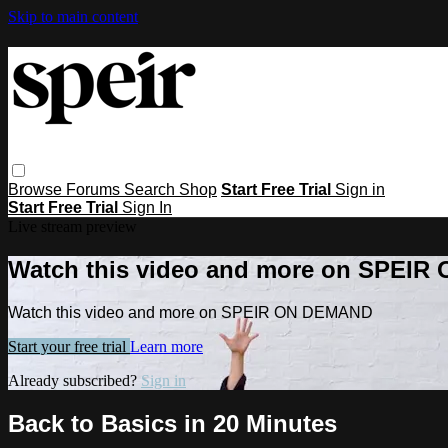
Skip to main content
Browse
Forums
Search
Shop
Start Free Trial
Sign in
Start Free Trial
Sign In
Live stream preview
Watch this video and more on SPEI
Watch this video and more on SPEIR ON DEMAND
Start your free trial
Learn more
Already subscribed?
Sign in
Back to Basics in 20 Minutes