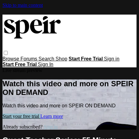
Skip to main content
Browse
Forums
Search
Shop
Start Free Trial
Sign in
Start Free Trial
Sign In
Live stream preview
Watch this video and more on SPEIR
ON DEMAND
Watch this video and more on SPEIR ON DEMAND
Start your free trial
Learn more
Already subscribed?
Sign in