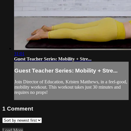
31:01
Guest Teacher Series: Mobility + Stre...
Guest Teacher Series: Mobility + Stre...
Join Director of Education, Kristen Matthews, in a feel-good,
mobility workout. This workout takes just 30 minutes and
requires no props!
1
Comment
Load More