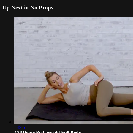
Up Next in
No Props
44:45
45 Minute Bodyweight Full Body