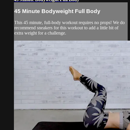
45 Minute Bodyweight Full Body
This 45 minute, full-body workout requires no props! We do
recommend sneakers for this workout to add a little bit of
extra weight for a challenge.