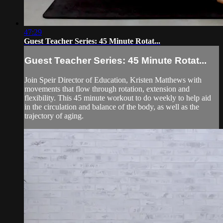
47:29
Guest Teacher Series: 45 Minute Rotat...
Guest Teacher Series: 45 Minute Rotat...
Join Speir Director of Education, Kristen Matthews with
movements that flow through rotation, extension and
flexibility. This 45 minute workout to do weekly to help aid
in the circulation and balance of the body, as well as the
trajectory of aging.