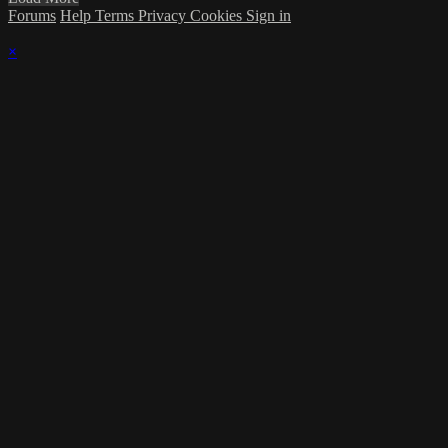
Forums
Help
Terms
Privacy
Cookies
Sign in
×