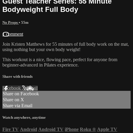
Guest Teacher Series: 55 Minute
Bodyweight Full Body
No Props
• 55m
1 comment
Join Kristen Matthews for 55 minutes of full body work on the mat,
using nothing but your own body weight!
This workout is a nice, flowing pace, perfect for anyone from
beginner-advanced in Pilates experience.
Share with friends
Facebook
X
Email
Share on Facebook
Share on X
Share via Email
Watch anywhere, anytime
Fire TV
Android
Android TV
iPhone
Roku
®
Apple TV