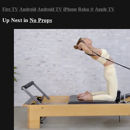
Fire TV
Android
Android TV
iPhone
Roku
®
Apple TV
Up Next in
No Props