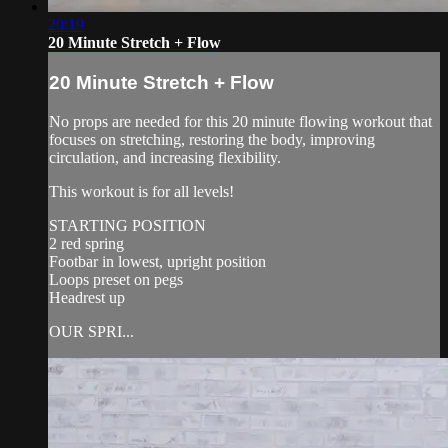
20:19
20 Minute Stretch + Flow
20 Minute Stretch + Flow
No props are needed for this 20 minute flowing workout that
focuses on stretching, restoring the body, improving
circulation, and increasing flexibility.
This workout is for all levels!
STARTING POSITION
2 red spring
Footbar in lowest, upright position
Loops preset on pegs
Headrest up
OUR SPRI...