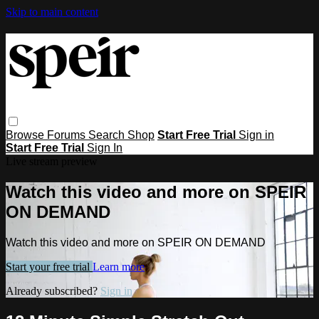
Skip to main content
Browse
Forums
Search
Shop
Start Free Trial
Sign in
Start Free Trial
Sign In
Live stream preview
Watch this video and more on SPEIR
ON DEMAND
Watch this video and more on SPEIR ON DEMAND
Start your free trial
Learn more
Already subscribed?
Sign in