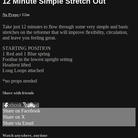
12 Minute Simple Stretch Out
No Props
• 12m
Take just 12 minutes to flow through some very simple and basic
stretches on the reformer that will improve flexibility, circulation,
and leave you feeling great.
STARTING POSITION
1 Red and 1 Blue spring
Footbar in the lowest upright setting
Headrest lifted
Long Loops attached
*no props needed
Share with friends
Facebook
X
Email
Share on Facebook
Share on X
Share via Email
Watch anywhere, anytime