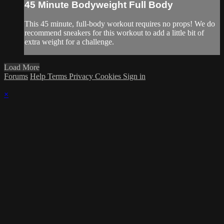
45 Minute Bodyweight Full Body
This 45 minute, full-body workout requires no props! We do
recommend sneakers for this workout to add a little bit of
extra weight for a challenge.
Load More
Forums
Help
Terms
Privacy
Cookies
Sign in
×