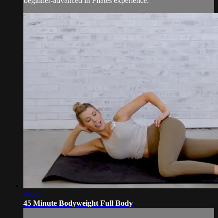
beginner-advanced in Pilates experience.
44:45
45 Minute Bodyweight Full Body