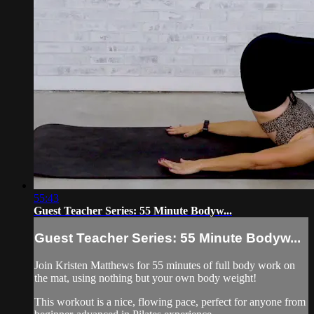
55:43
Guest Teacher Series: 55 Minute Bodyw...
Guest Teacher Series: 55 Minute Bodyw...
Join Kristen Matthews for 55 minutes of full body work on
the mat, using nothing but your own body weight!
This workout is a nice, flowing pace, perfect for anyone from