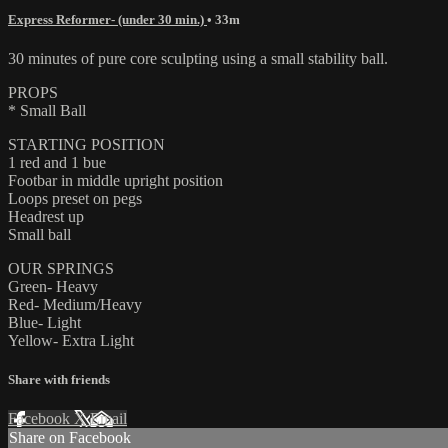
Express Reformer- (under 30 min.)
• 33m
30 minutes of pure core sculpting using a small stability ball.
PROPS
* Small Ball
STARTING POSITION
1 red and 1 bue
Footbar in middle upright position
Loops preset on pegs
Headrest up
Small ball
OUR SPRINGS
Green- Heavy
Red- Medium/Heavy
Blue- Light
Yellow- Extra Light
Share with friends
Facebook
X
Email
Share on Facebook