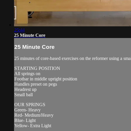
25:44
25 Minute Core
25 Minute Core
25 minutes of core-based exercises on the reformer using a small 
STARTING POSITION
All springs on
Footbar in middle upright position
Handles preset on pegs
Headrest up
Small ball
OUR SPRINGS
Green- Heavy
Red- Medium/Heavy
Blue- Light
Yellow- Extra Light