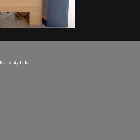
stability ball.