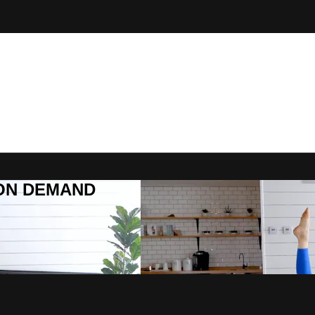
R ON DEMAND