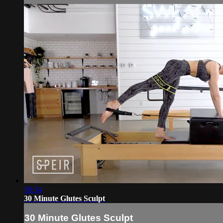
30:34
30 Minute Glutes Sculpt
30 Minute Glutes Sculpt