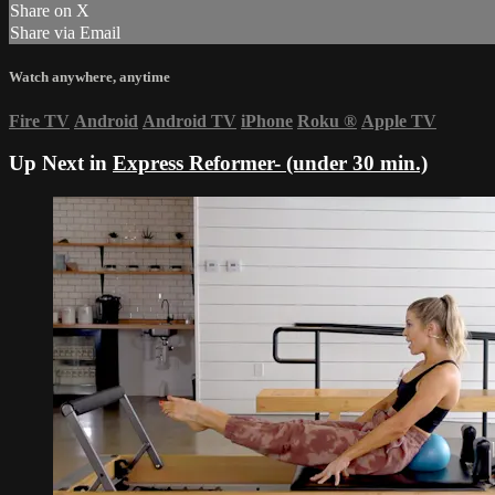
Share on X
Share via Email
Watch anywhere, anytime
Fire TV
Android
Android TV
iPhone
Roku
®
Apple TV
Up Next in
Express Reformer- (under 30 min.)