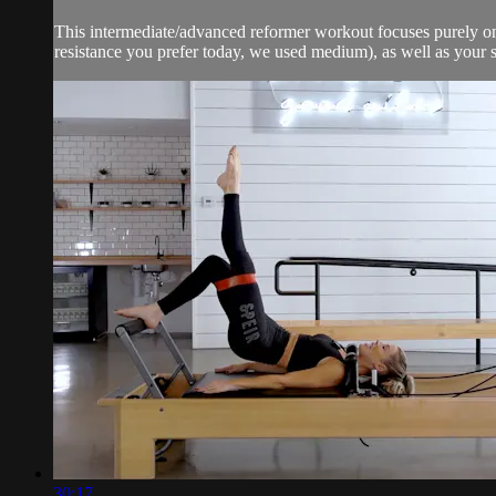
This intermediate/advanced reformer workout focuses purely on 
resistance you prefer today, we used medium), as well as your si
30:17