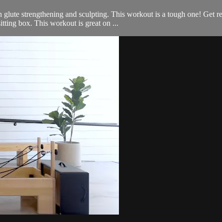
glute strengthening and sculpting. This workout is a tough one! Get re
tting box. This workout is great on ...