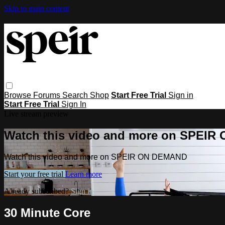
Skip to main content
Browse
Forums
Search
Shop
Start Free Trial
Sign in
Start Free Trial
Sign In
Live stream preview
Watch this video and more on SPEI
Watch this video and more on SPEIR ON DEMAND
Start your free trial
Learn more
Already subscribed?
Sign in
30 Minute Core