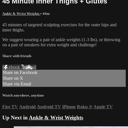
45 Minute Inner Thighs + Glutes
Ankle & Wrist Weights
• 44m
45 minutes of targeted sculpting exercises for the outer hips and
inner thighs.
We suggest wearing a pair of ankle weights (1-3 lbs), or throwing
on a pair of sneakers for extra weight and challenge!
Share with friends
Facebook
X
Email
Share on Facebook
Share on X
Share via Email
Watch anywhere, anytime
Fire TV
Android
Android TV
iPhone
Roku
®
Apple TV
Up Next in
Ankle & Wrist Weights