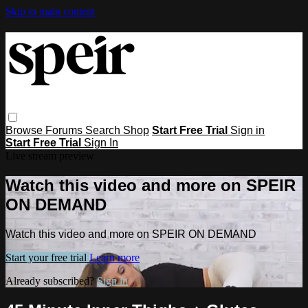
Skip to main content
Browse
Forums
Search
Shop
Start Free Trial
Sign in
Start Free Trial
Sign In
Live stream preview
Watch this video and more on SPEIR
ON DEMAND
Watch this video and more on SPEIR ON DEMAND
Start your free trial
Learn more
Already subscribed?
Sign in