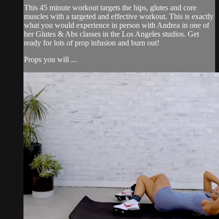
This 45 minute workout targets the hips, glutes and core
muscles with a targeted and effective workout. This is exactly
what you would experience in person with Andrea in one of
her Glutes & Abs classes in the Los Angeles studios. Get
ready for lots of prop infusion and burn out!
Props you will ...