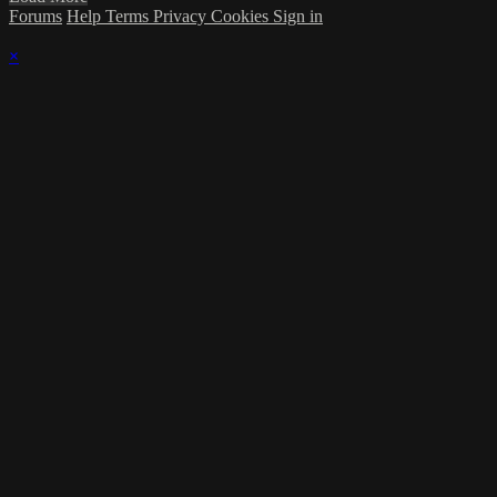
Forums
Help
Terms
Privacy
Cookies
Sign in
×