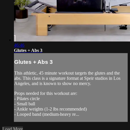
46:46
Glutes + Abs 3
Glutes + Abs 3
This athletic, 45 minute workout targets the glutes and the
abs. This class is a signature format at Speir studios in Los
Angeles, and is known to show no mercy.
Props needed for this workout are:
- Pilates circle
- Small ball
- Ankle weights (1-2 lbs recommended)
- Looped band (medium-heavy re...
Load More