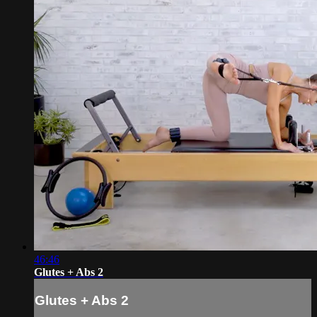
46:46
Glutes + Abs 2
Glutes + Abs 2