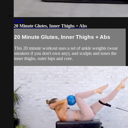
19:55
20 Minute Glutes, Inner Thighs + Abs
20 Minute Glutes, Inner Thighs + Abs
This 20 minute workout uses a set of ankle weights (wear
sneakers if you don't own any), and sculpts and tones the
inner thighs, outer hips and core.