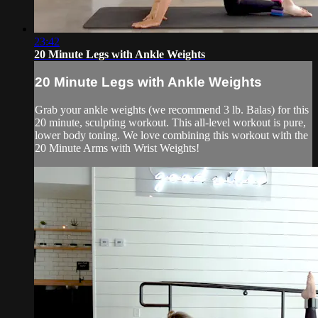
23:42
20 Minute Legs with Ankle Weights
20 Minute Legs with Ankle Weights
Grab your ankle weights (we recommend 3 lb. Balas) for this
20 minute, sculpting workout. This all-level workout is pure,
lower body toning. We love combining this workout with the
20 Minute Arms with Wrist Weights!