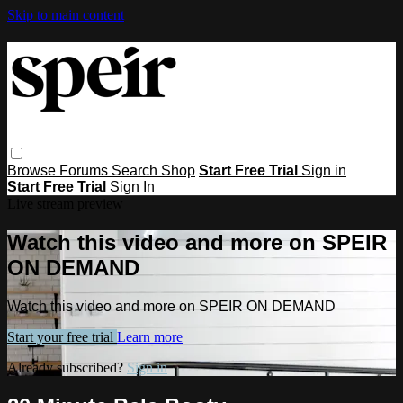
Skip to main content
Browse
Forums
Search
Shop
Start Free Trial
Sign in
Start Free Trial
Sign In
Live stream preview
Watch this video and more on SPEIR
ON DEMAND
Watch this video and more on SPEIR ON DEMAND
Start your free trial
Learn more
Already subscribed?
Sign in