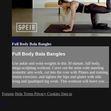
32:57
Full Body Bala Bangles
Full Body Bala Bangles
Use ankle and wrist weights in this 30 minute, full body,
mega-sculpting workout. Carve out the arms with standing
isometric arm work, cut into the core with Pilates and training
fusion exercises, and tighten the hips and glutes with side
lying and quadriped leg work. This workout will leave you ...
Forums
Help
Terms
Privacy
Cookies
Sign in
×