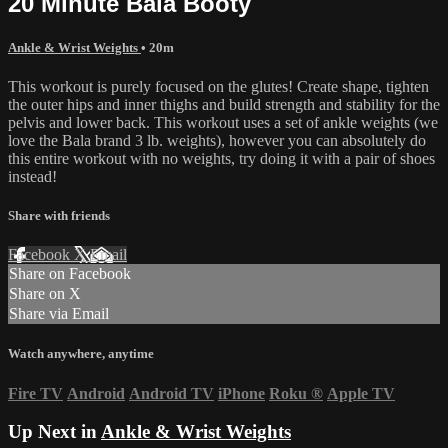
20 Minute Bala Booty
Ankle & Wrist Weights
• 20m
This workout is purely focused on the glutes! Create shape, tighten
the outer hips and inner thighs and build strength and stability for the
pelvis and lower back. This workout uses a set of ankle weights (we
love the Bala brand 3 lb. weights), however you can absolutely do
this entire workout with no weights, try doing it with a pair of shoes
instead!
Share with friends
Facebook
X
Email
Share on Facebook
Share on X
Share via Email
Watch anywhere, anytime
Fire TV
Android
Android TV
iPhone
Roku
®
Apple TV
Up Next in
Ankle & Wrist Weights