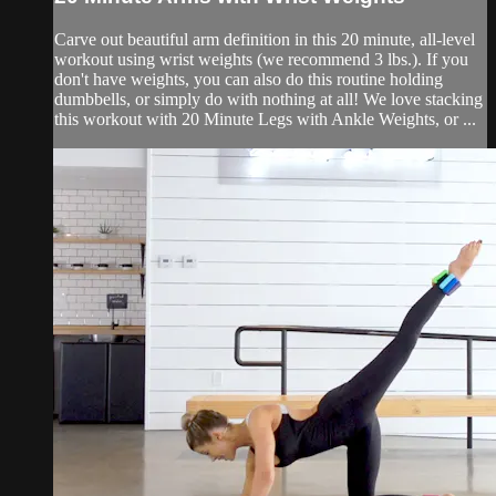
Carve out beautiful arm definition in this 20 minute, all-level
workout using wrist weights (we recommend 3 lbs.). If you
don't have weights, you can also do this routine holding
dumbbells, or simply do with nothing at all! We love stacking
this workout with 20 Minute Legs with Ankle Weights, or ...