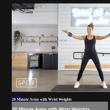
20:22
20 Minute Arms with Wrist Weights
20 Minute Arms with Wrist Weights