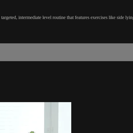
targeted, intermediate level routine that features exercises like side lyi