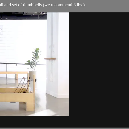
ball and set of dumbbells (we recommend 3 lbs.).