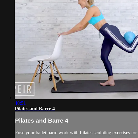
40:51
Pilates and Barre 4
Pilates and Barre 4
Fuse your ballet barre work with Pilates sculpting exercises for