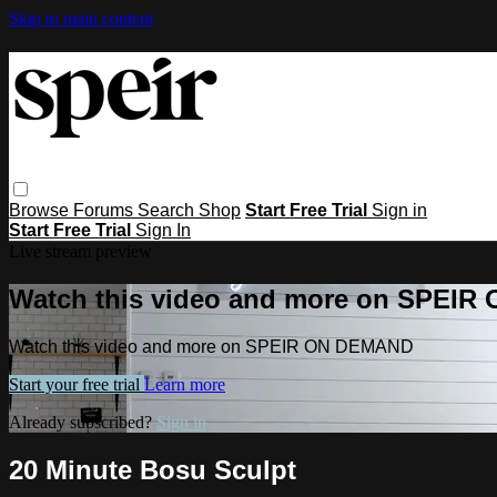
Skip to main content
Browse
Forums
Search
Shop
Start Free Trial
Sign in
Start Free Trial
Sign In
Live stream preview
Watch this video and more on SPEI
Watch this video and more on SPEIR ON DEMAND
Start your free trial
Learn more
Already subscribed?
Sign in
20 Minute Bosu Sculpt