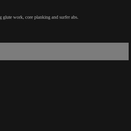
ng glute work, core planking and surfer abs.