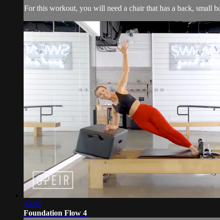
For this workout, you will need a chair that has a back, small 
43:05
Foundation Flow 4