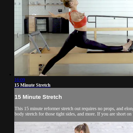
16:09
15 Minute Stretch
15 Minute Stretch
This 15 minute reformer stretch out requires no props, and elonga
body stretch for those tight sides, and more. If you are short on