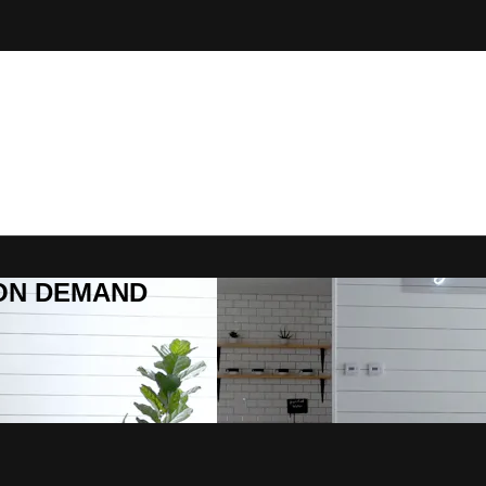
R ON DEMAND