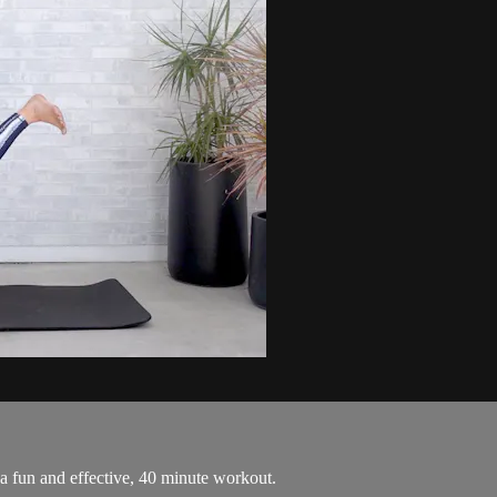
 a fun and effective, 40 minute workout.