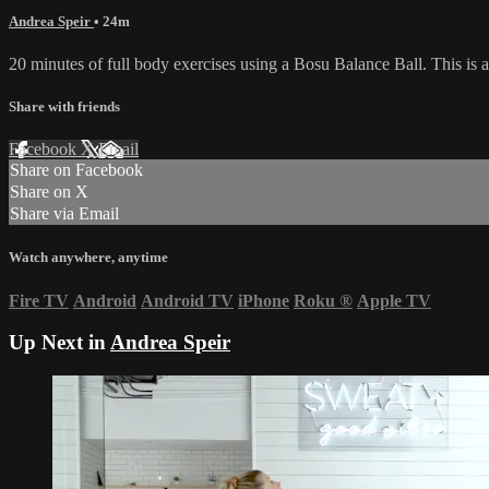
Andrea Speir
• 24m
20 minutes of full body exercises using a Bosu Balance Ball. This is a 
Share with friends
Facebook
X
Email
Share on Facebook
Share on X
Share via Email
Watch anywhere, anytime
Fire TV
Android
Android TV
iPhone
Roku
®
Apple TV
Up Next in
Andrea Speir