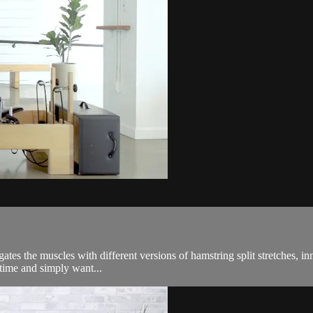
tes the muscles with different versions of hamstring split stretches, inn
 time and simply want...