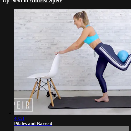
Up Next in
Andrea Speir
40:51
Pilates and Barre 4