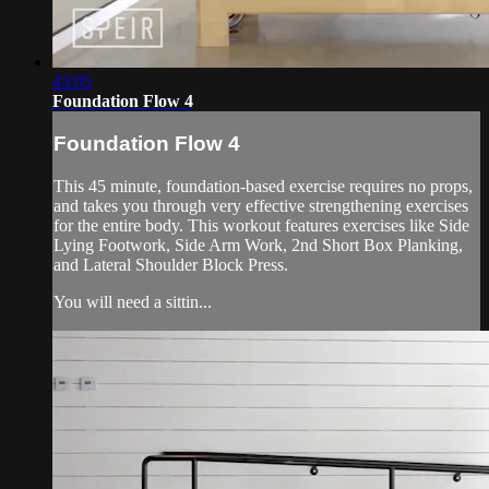
43:05
Foundation Flow 4
Foundation Flow 4
This 45 minute, foundation-based exercise requires no props,
and takes you through very effective strengthening exercises
for the entire body. This workout features exercises like Side
Lying Footwork, Side Arm Work, 2nd Short Box Planking,
and Lateral Shoulder Block Press.
You will need a sittin...