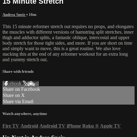
15 Minute Stretch
Andrea Speir
• 16m
This 15 minute reformer stretch out requires no props, and elongates
the muscles with different versions of hamstring split stretches, inner
thigh and adductor splits, a fantastic oblique, intercostal and upper
body stretch for those tight sides, and more. If you are short on time
and simply want to move, this is a great routine. We also love
stacking this at the end of any reformer workout for an extra long
and yummy stretch out.
Share with friends
Facebook
X
Email
Share on Facebook
Share on X
Share via Email
Watch anywhere, anytime
Fire TV
Android
Android TV
iPhone
Roku
®
Apple TV