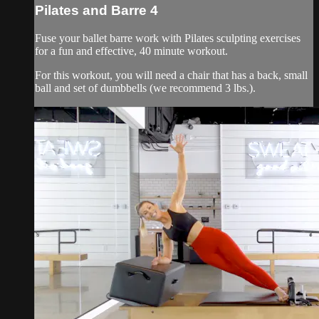
Pilates and Barre 4
Fuse your ballet barre work with Pilates sculpting exercises
for a fun and effective, 40 minute workout.
For this workout, you will need a chair that has a back, small
ball and set of dumbbells (we recommend 3 lbs.).