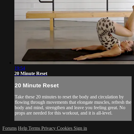
19:54
20 Minute Reset
20 Minute Reset
Take these 20 minutes to reset the body and circulation by
flowing through movements that elongate muscles, refresh the
body and mind, strengthen and leave you feeling great. No
props are needed for this workout, and it is all-level.
Forums
Help
Terms
Privacy
Cookies
Sign in