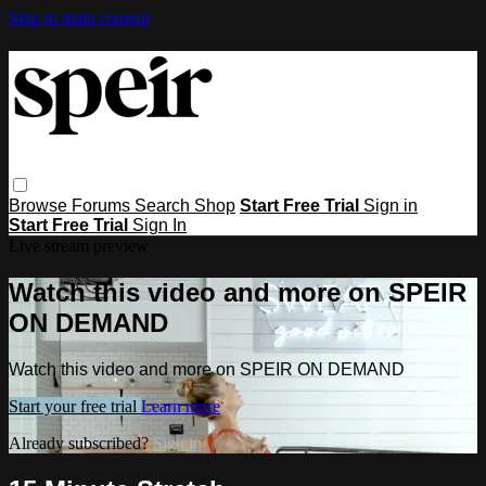
Skip to main content
Browse
Forums
Search
Shop
Start Free Trial
Sign in
Start Free Trial
Sign In
Live stream preview
Watch this video and more on SPEIR
ON DEMAND
Watch this video and more on SPEIR ON DEMAND
Start your free trial
Learn more
Already subscribed?
Sign in