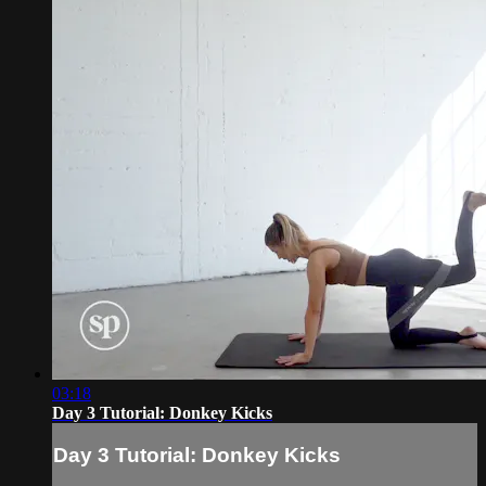
03:18
Day 3 Tutorial: Donkey Kicks
Day 3 Tutorial: Donkey Kicks