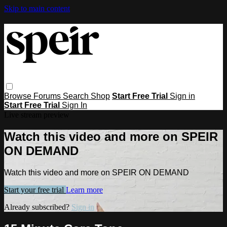
Skip to main content
Browse
Forums
Search
Shop
Start Free Trial
Sign in
Start Free Trial
Sign In
Live stream preview
Watch this video and more on SPEIR
ON DEMAND
Watch this video and more on SPEIR ON DEMAND
Start your free trial
Learn more
Already subscribed?
Sign in