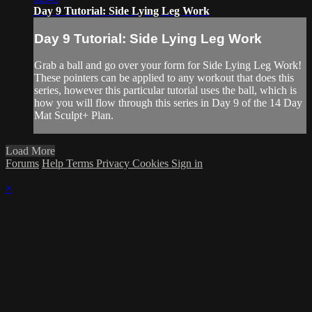
Day 9 Tutorial: Side Lying Leg Work
Day 9 Tutorial: Side Lying Leg Work
Grab a ball and go over your form for Side Lying Leg Work!
These pointers can be applied to any workout that does this
series, however this particular tutorial uses the ball, which is
how you will flow through this series in Day 9 of the 14 Day
Mat Sculpt+ Plan.
Load More
Forums
Help
Terms
Privacy
Cookies
Sign in
×