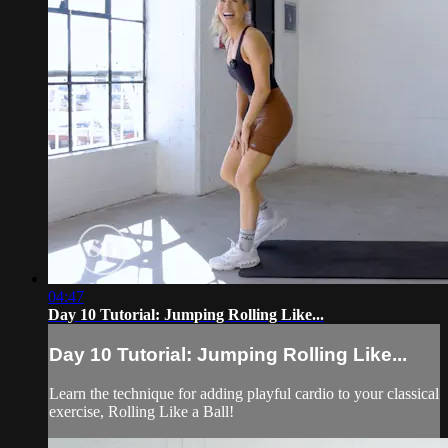
04:47
Day 10 Tutorial: Jumping Rolling Like...
Day 10 Tutorial: Jumping Rolling Like...
Learn the technique for adding playful cardio to your classical
exercise, Rolling Like a Ball!