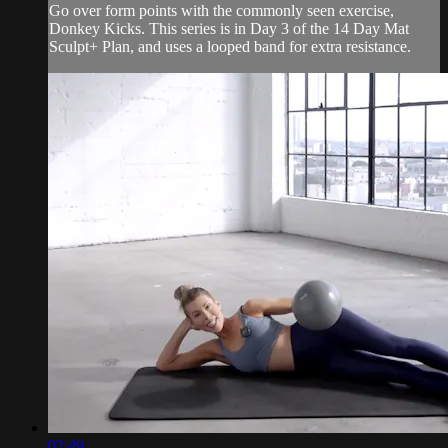
Go over form points with the commonly seen exercise,
Donkey Kicks. This series is in Day 3 of the 14 Day Mat
Sculpt+ Plan, and uses a looped band for extra resistance.
02:49