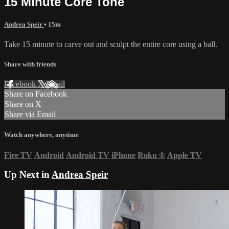
15 Minute Core Tone
Andrea Speir
• 15m
Take 15 minute to carve out and sculpt the entire core using a ball.
Share with friends
Facebook
X
Email
Share on Facebook
Share on X
Share via Email
Watch anywhere, anytime
Fire TV
Android
Android TV
iPhone
Roku
®
Apple TV
Up Next in
Andrea Speir