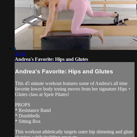
45:42
Andrea's Favorite: Hips and Glutes
Andrea's Favorite: Hips and Glutes
This 45 minute workout features some of Andrea's all time
favorite lower body toning moves from her signature Hips +
Glutes class at Speir Pilates!
PROPS
* Resistance Band
* Dumbbells
* Sitting Box
This workout athletically targets outer hip slimming and glute