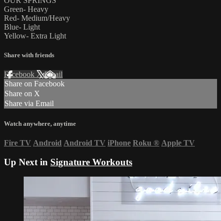
OUR SPRINGS
Green- Heavy
Red- Medium/Heavy
Blue- Light
Yellow- Extra Light
Share with friends
Facebook
X
Email
Share on Facebook
Share on X
Share via Email
Watch anywhere, anytime
Fire TV
Android
Android TV
iPhone
Roku
®
Apple TV
Up Next in
Signature Workouts