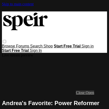
Skip to main content
Browse
Forums
Search
Shop
Start Free Trial
Sign in
Start Free Trial
Sign In
Live stream preview
Close
Open
Andrea's Favorite: Power Reformer