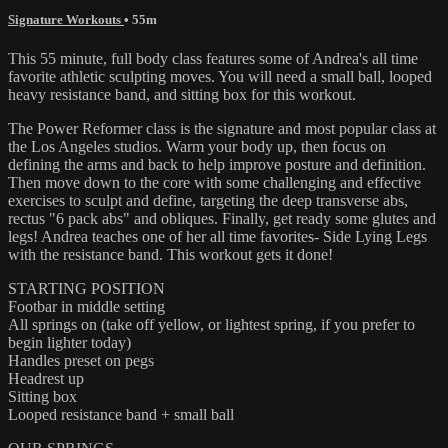
Signature Workouts
• 55m
This 55 minute, full body class features some of Andrea's all time
favorite athletic sculpting moves. You will need a small ball, looped
heavy resistance band, and sitting box for this workout.
The Power Reformer class is the signature and most popular class at
the Los Angeles studios. Warm your body up, then focus on
defining the arms and back to help improve posture and definition.
Then move down to the core with some challenging and effective
exercises to sculpt and define, targeting the deep transverse abs,
rectus "6 pack abs" and obliques. Finally, get ready some glutes and
legs! Andrea teaches one of her all time favorites- Side Lying Legs
with the resistance band. This workout gets it done!
STARTING POSITION
Footbar in middle setting
All springs on (take off yellow, or lightest spring, if you prefer to
begin lighter today)
Handles preset on pegs
Headrest up
Sitting box
Looped resistance band + small ball