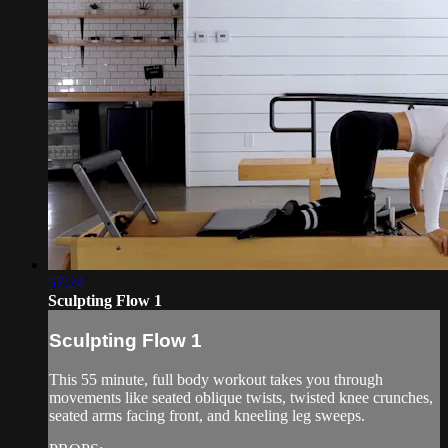
57:24
Sculpting Flow 1
Sculpting Flow 1
This 55 minute, full body workout takes you through
movements like seated oblique twists, twisted knee crunches,
seated arms facing front, and kneeling leg sweeps.