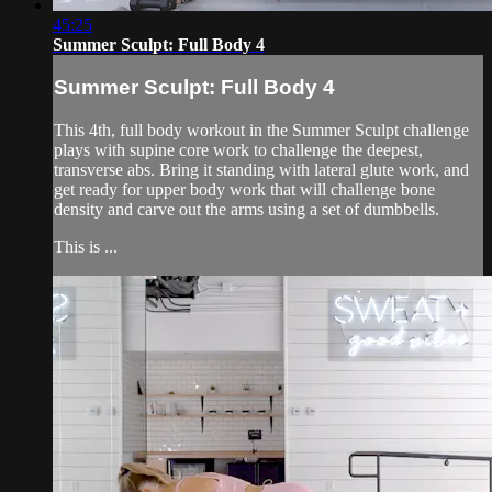
45:25
Summer Sculpt: Full Body 4
Summer Sculpt: Full Body 4
This 4th, full body workout in the Summer Sculpt challenge
plays with supine core work to challenge the deepest,
transverse abs. Bring it standing with lateral glute work, and
get ready for upper body work that will challenge bone
density and carve out the arms using a set of dumbbells.
This is ...