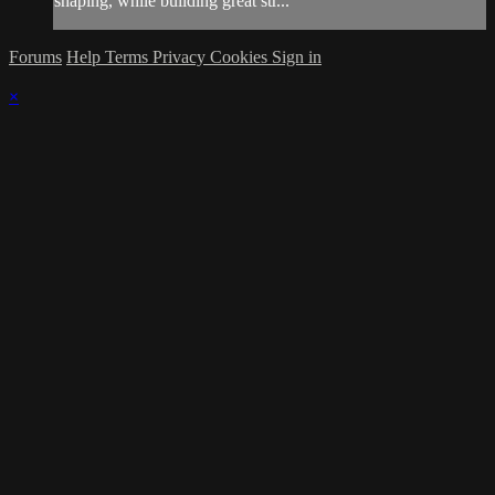
shaping, while building great str...
Forums
Help
Terms
Privacy
Cookies
Sign in
×