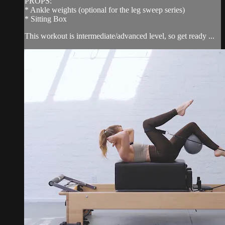
PROPS:
* Ankle weights (optional for the leg sweep series)
* Sitting Box
This workout is intermediate/advanced level, so get ready ...