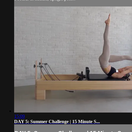
15:09
DAY 5: Summer Challenge | 15 Minute S...