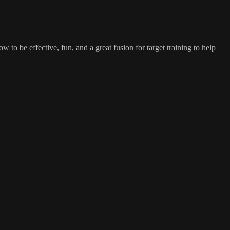
 to be effective, fun, and a great fusion for target training to help