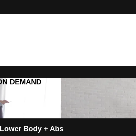
R ON DEMAND
 Lower Body + Abs