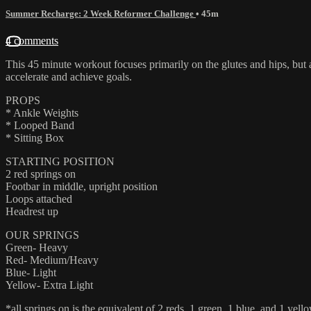
Summer Recharge: 2 Week Reformer Challenge
• 45m
4 comments
This 45 minute workout focuses primarily on the glutes and hips, but ad
accelerate and achieve goals.
PROPS
* Ankle Weights
* Looped Band
* Sitting Box
STARTING POSITION
2 red springs on
Footbar in middle, upright position
Loops attached
Headrest up
OUR SPRINGS
Green- Heavy
Red- Medium/Heavy
Blue- Light
Yellow- Extra Light
*all springs on is the equivalent of 2 reds, 1 green, 1 blue, and 1 yello