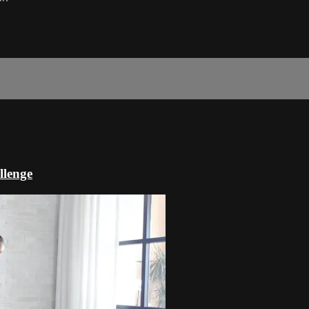
llenge