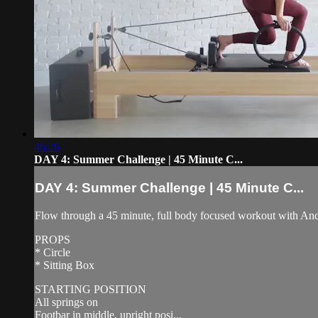
46:26
DAY 4: Summer Challenge | 45 Minute C...
DAY 4: Summer Challenge | 45 Minute C...
Flow through a 45 minute, full body focused workout with Andrea
PROPS
* Circle
* Sitting Box
STARTING POSITION
All springs on
Footbar in middle, upright posi...