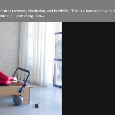
izes recovery, circulation, and flexibility. This is a fantastic flow to
oments of pure elongation...