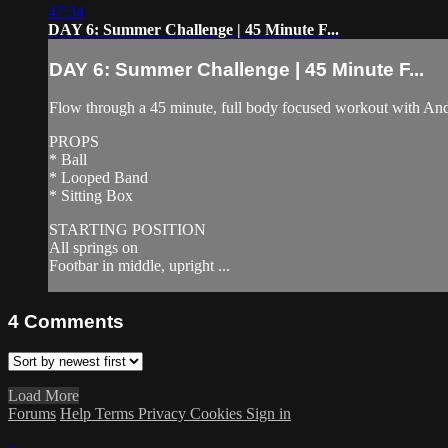
47:34
DAY 6: Summer Challenge | 45 Minute F...
DAY 6: Summer Challenge | 45 Minute F...
Flow through a 45 minute, full body focused workout with Andre
PROPS
* Ball
* Looped Band
* Sitting Box
STARTING POSITION
All springs on
Footbar in middle, upright ...
4
Comments
Load More
Forums
Help
Terms
Privacy
Cookies
Sign in