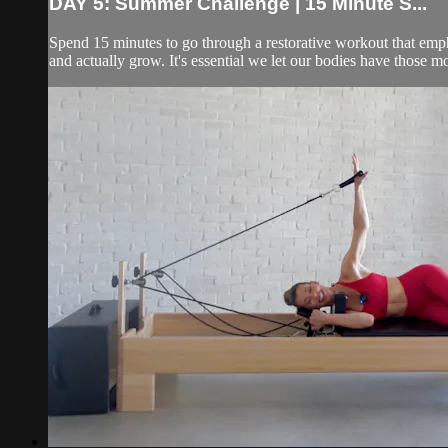
DAY 5: Summer Challenge | 15 Minute S...
Spend 15 minutes to go through a restorative workout that emphas
and actually grow. It's essential we let our bodies have those m