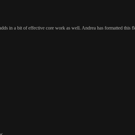
ds in a bit of effective core work as well. Andrea has formatted this flow
w.