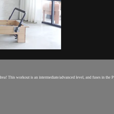
! This workout is an intermediate/advanced level, and fuses in the Pil