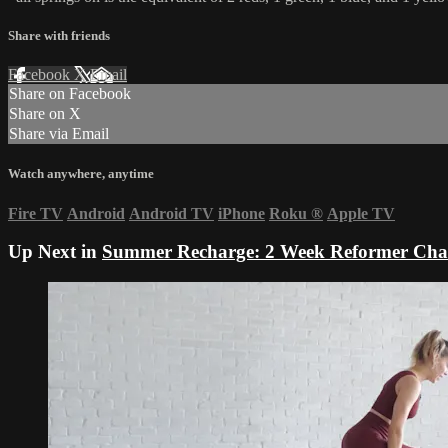
Share with friends
Facebook
X
Email
Share on Facebook
Share on X
Share via Email
Watch anywhere, anytime
Fire TV
Android
Android TV
iPhone
Roku
®
Apple TV
Up Next in
Summer Recharge: 2 Week Reformer Cha