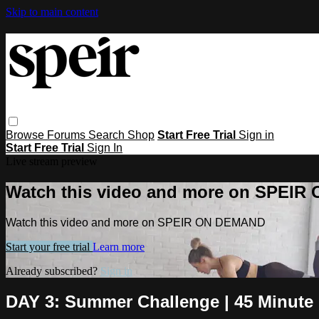
Skip to main content
Browse
Forums
Search
Shop
Start Free Trial
Sign in
Start Free Trial
Sign In
Live stream preview
Watch this video and more on SPEI
Watch this video and more on SPEIR ON DEMAND
Start your free trial
Learn more
Already subscribed?
Sign in
DAY 3: Summer Challenge | 45 Minute