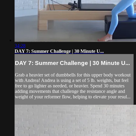
34:28
DAY 7: Summer Challenge | 30 Minute U...
DAY 7: Summer Challenge | 30 Minute U...
Grab a heavier set of dumbbells for this upper body workout
with Andrea! Andrea is using a set of 5 lb. weights, but feel
free to go lighter as needed, or heavier. Spend 30 minutes
adding movements that challenge the resistance angle and
weight of your reformer flow, helping to elevate your resul...