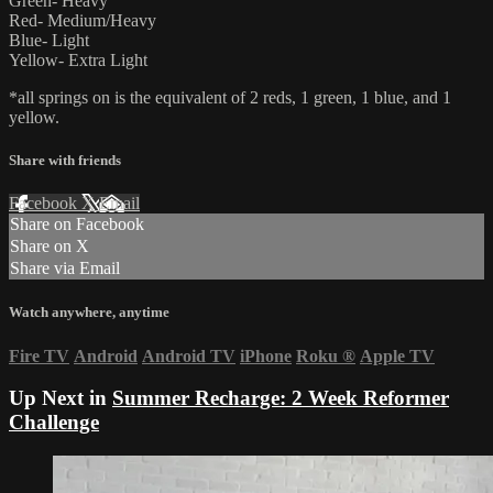
Green- Heavy
Red- Medium/Heavy
Blue- Light
Yellow- Extra Light
*all springs on is the equivalent of 2 reds, 1 green, 1 blue, and 1
yellow.
Share with friends
Facebook
X
Email
Share on Facebook
Share on X
Share via Email
Watch anywhere, anytime
Fire TV
Android
Android TV
iPhone
Roku
®
Apple TV
Up Next in
Summer Recharge: 2 Week Reformer
Challenge