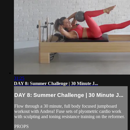
31:25
DAY 8: Summer Challenge | 30 Minute J...
DAY 8: Summer Challenge | 30 Minute J...
Flow through a 30 minute, full body focused jumpboard
workout with Andrea! Fuse sets of plyometric cardio work
with sculpting and toning resistance training on the reformer.
PROPS