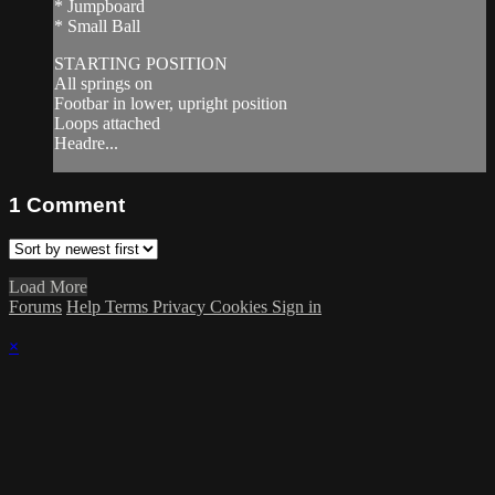
* Jumpboard
* Small Ball
STARTING POSITION
All springs on
Footbar in lower, upright position
Loops attached
Headre...
1
Comment
Load More
Forums
Help
Terms
Privacy
Cookies
Sign in
×