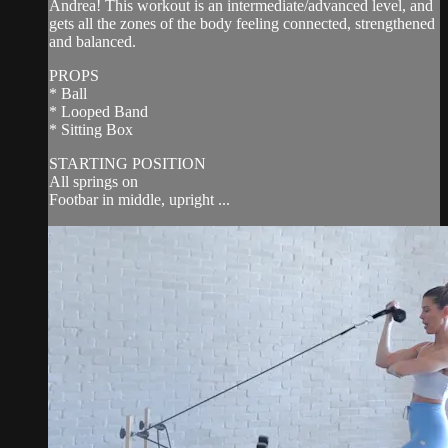
Andrea! This workout is an intermediate/advanced level, and
gets all the zones of the body feeling connected, strengthened
and balanced.
PROPS
* Ball
* Looped Band
* Sitting Box
STARTING POSITION
All springs on
Footbar in middle, upright ...