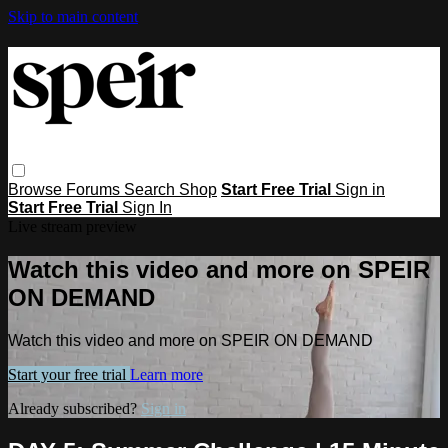
Skip to main content
Browse
Forums
Search
Shop
Start Free Trial
Sign in
Start Free Trial
Sign In
Live stream preview
Watch this video and more on SPEIR
ON DEMAND
Watch this video and more on SPEIR ON DEMAND
Start your free trial
Learn more
Already subscribed?
Sign in