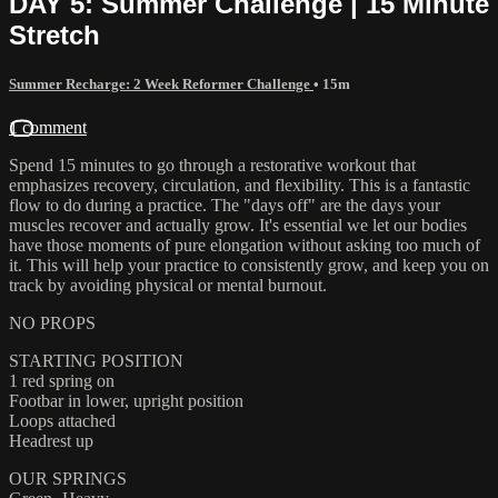
DAY 5: Summer Challenge | 15 Minute
Stretch
Summer Recharge: 2 Week Reformer Challenge
• 15m
1 comment
Spend 15 minutes to go through a restorative workout that
emphasizes recovery, circulation, and flexibility. This is a fantastic
flow to do during a practice. The "days off" are the days your
muscles recover and actually grow. It's essential we let our bodies
have those moments of pure elongation without asking too much of
it. This will help your practice to consistently grow, and keep you on
track by avoiding physical or mental burnout.
NO PROPS
STARTING POSITION
1 red spring on
Footbar in lower, upright position
Loops attached
Headrest up
OUR SPRINGS