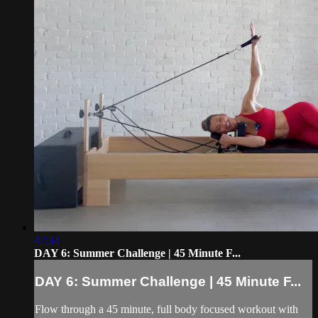
47:34
DAY 6: Summer Challenge | 45 Minute F...
DAY 6: Summer Challenge | 45 Minute F...
Flow through a 45 minute, full body focused workout with