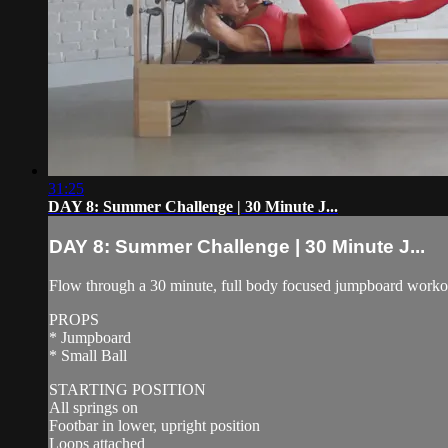
31:25
DAY 8: Summer Challenge | 30 Minute J...
DAY 8: Summer Challenge | 30 Minute J...
Flow through a 30 minute, full body focused jumpboard workout 
PROPS
* Jumpboard
* Small Ball
STARTING POSITION
All springs on
Footbar in lower, upright position
Loops attached