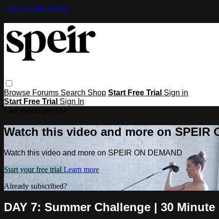
Skip to main content
Browse
Forums
Search
Shop
Start Free Trial
Sign in
Start Free Trial
Sign In
Live stream preview
Watch this video and more on SPEI
Watch this video and more on SPEIR ON DEMAND
Start your free trial
Learn more
Already subscribed?
Sign in
DAY 7: Summer Challenge | 30 Minute