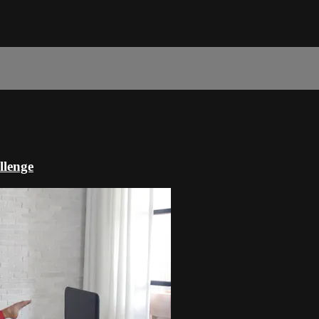
llenge