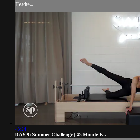
Headre...
43:24
DAY 9: Summer Challenge | 45 Minute F...