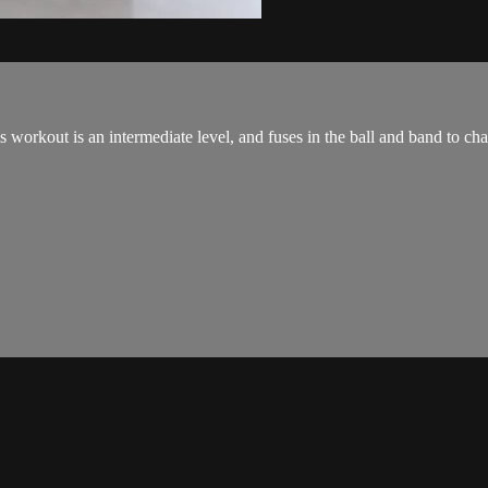
orkout is an intermediate level, and fuses in the ball and band to cha