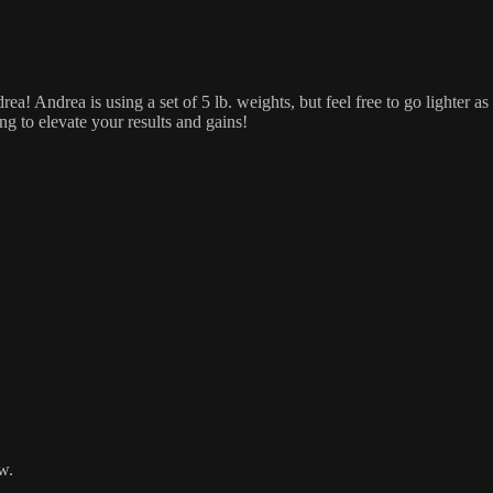
ea! Andrea is using a set of 5 lb. weights, but feel free to go lighter
ng to elevate your results and gains!
w.