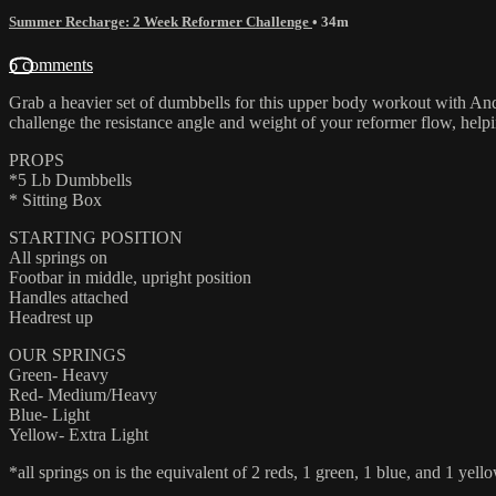
Summer Recharge: 2 Week Reformer Challenge
• 34m
6 comments
Grab a heavier set of dumbbells for this upper body workout with Andr
challenge the resistance angle and weight of your reformer flow, helpi
PROPS
*5 Lb Dumbbells
* Sitting Box
STARTING POSITION
All springs on
Footbar in middle, upright position
Handles attached
Headrest up
OUR SPRINGS
Green- Heavy
Red- Medium/Heavy
Blue- Light
Yellow- Extra Light
*all springs on is the equivalent of 2 reds, 1 green, 1 blue, and 1 yello