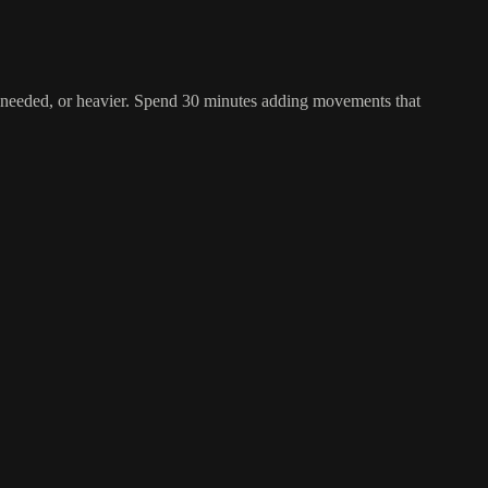
 as needed, or heavier. Spend 30 minutes adding movements that