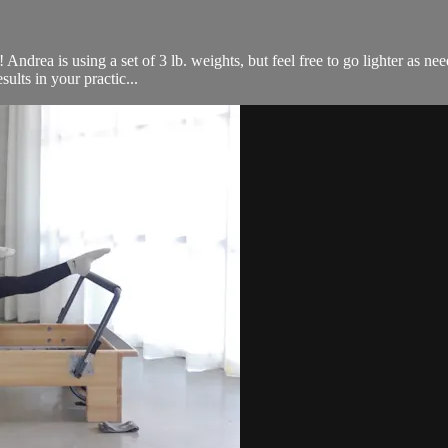
ndrea is using a set of 3 lb. weights, but feel free to go lighter as nee
ults in your practic...