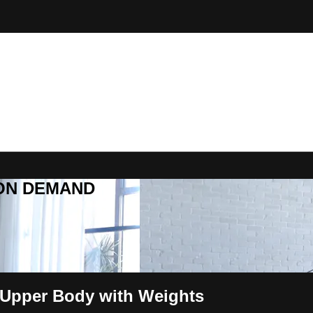
R ON DEMAND
 Upper Body with Weights