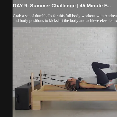
DAY 9: Summer Challenge | 45 Minute F...
Grab a set of dumbbells for this full body workout with Andrea! A
and body positions to kickstart the body and achieve elevated res