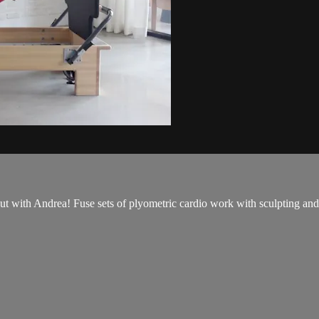
with Andrea! Fuse sets of plyometric cardio work with sculpting and t