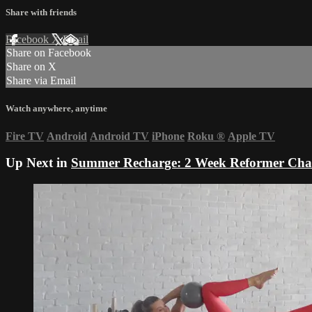
Share with friends
Facebook
X
Email
Share on Facebook
Share on X
Share via Email
Watch anywhere, anytime
Fire TV
Android
Android TV
iPhone
Roku
®
Apple TV
Up Next in
Summer Recharge: 2 Week Reformer Cha