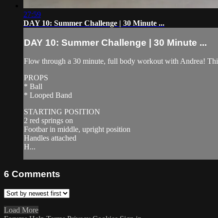
27:59
DAY 10: Summer Challenge | 30 Minute ...
DAY 10: Summer Challenge | 30 Minute ...
Flow through a 30 minute, full body workout with Andrea! This w
PROPS
* Ball
* Looped Band
STARTING POSITION
2 red springs on
Footbar in middle, upright position
Handles attached
H...
6
Comments
Load More