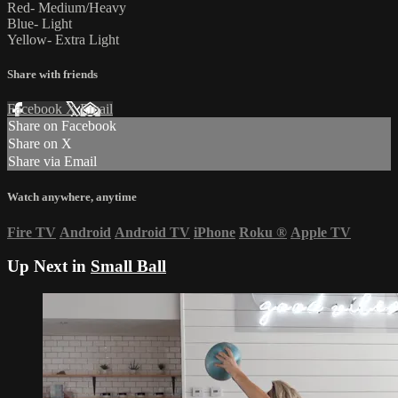
Red- Medium/Heavy
Blue- Light
Yellow- Extra Light
Share with friends
Facebook
X
Email
Share on Facebook
Share on X
Share via Email
Watch anywhere, anytime
Fire TV
Android
Android TV
iPhone
Roku
®
Apple TV
Up Next in
Small Ball