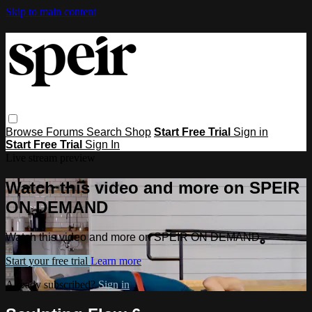
Skip to main content
Browse
Forums
Search
Shop
Start Free Trial
Sign in
Start Free Trial
Sign In
Live stream preview
Watch this video and more on SPEIR
ON DEMAND
Watch this video and more on SPEIR ON DEMAND
Start your free trial
Learn more
Already subscribed?
Sign in