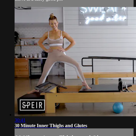
30:41
30 Minute Inner Thighs and Glutes