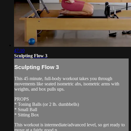
47:10
Sculpting Flow 3
Sculpting Flow 3
This 45 minute, full-body workout takes you through
movements like seated isometric abs, isometric arms with
weights, and box pulls ups.
PROPS
* Toning Balls (or 2 lb. dumbbells)
* Small Ball
* Sitting Box
This workout is intermediate/advanced level, so get ready to
move at a fairly good p...