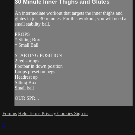
30 Minute Inner Thighs and Glutes
An intermediate workout that targets the inner thighs and
glutes in just 30 minutes. For this workout, you will need a
small stability ball.
PROPS
* Sitting Box
* Small Ball
STARTING POSITION
2 red springs
Footbar in down position
Loops preset on pegs
Headrest up
Sitting Box
Small ball
OUR SPR...
Forums
Help
Terms
Privacy
Cookies
Sign in
×