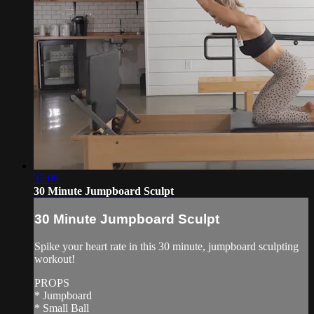
32:09
30 Minute Jumpboard Sculpt
30 Minute Jumpboard Sculpt
Spike your heart rate in this 30 minute, jumpboard sculpting
workout!
PROPS
* Jumpboard
* Small Ball