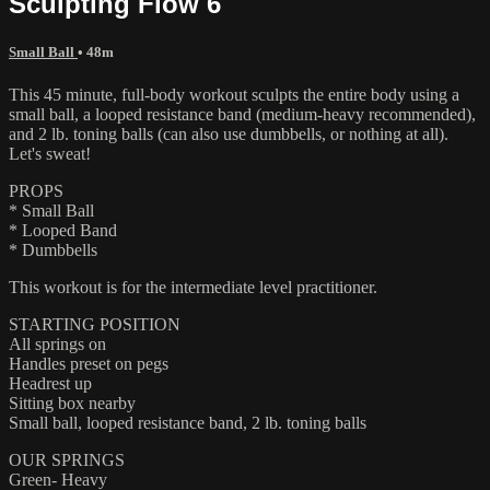
Sculpting Flow 6
Small Ball
• 48m
This 45 minute, full-body workout sculpts the entire body using a
small ball, a looped resistance band (medium-heavy recommended),
and 2 lb. toning balls (can also use dumbbells, or nothing at all).
Let's sweat!
PROPS
* Small Ball
* Looped Band
* Dumbbells
This workout is for the intermediate level practitioner.
STARTING POSITION
All springs on
Handles preset on pegs
Headrest up
Sitting box nearby
Small ball, looped resistance band, 2 lb. toning balls
OUR SPRINGS
Green- Heavy