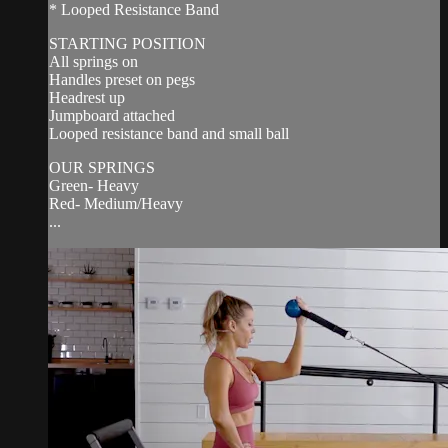
* Looped Resistance Band
STARTING POSITION
All springs on
Handles preset on pegs
Headrest up
Jumpboard attached
Looped resistance band and small ball
OUR SPRINGS
Green- Heavy
Red- Medium/Heavy
...