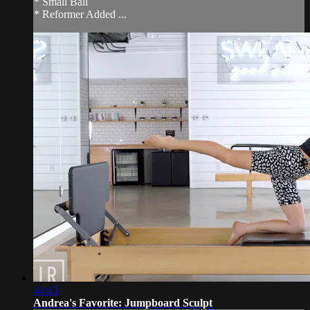
* Small Ball
* Reformer Added ...
44:43
Andrea's Favorite: Jumpboard Sculpt