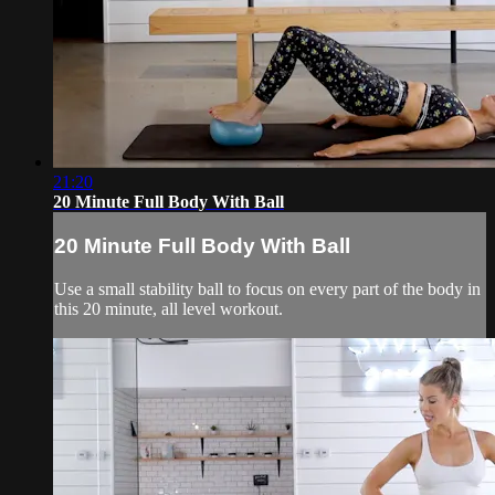
21:20
20 Minute Full Body With Ball
20 Minute Full Body With Ball
Use a small stability ball to focus on every part of the body in
this 20 minute, all level workout.