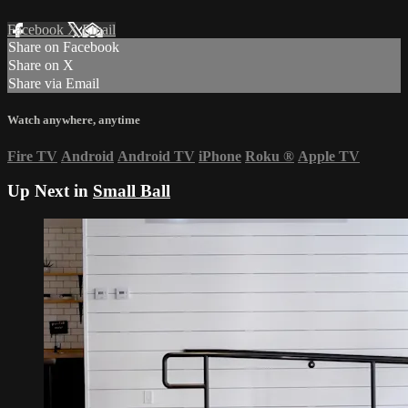
Facebook
X
Email
Share on Facebook
Share on X
Share via Email
Watch anywhere, anytime
Fire TV
Android
Android TV
iPhone
Roku
®
Apple TV
Up Next in
Small Ball