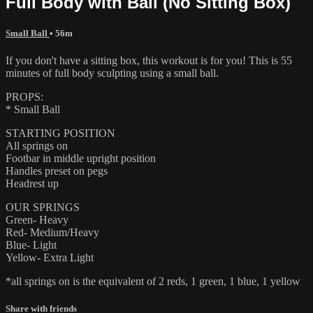
Full Body with Ball (No Sitting Box)
Small Ball
• 56m
If you don't have a sitting box, this workout is for you! This is 55
minutes of full body sculpting using a small ball.
PROPS:
* Small Ball
STARTING POSITION
All springs on
Footbar in middle upright position
Handles preset on pegs
Headrest up
OUR SPRINGS
Green- Heavy
Red- Medium/Heavy
Blue- Light
Yellow- Extra Light
*all springs on is the equivalent of 2 reds, 1 green, 1 blue, 1 yellow
Share with friends