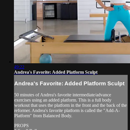
49:22
Andrea's Favorite: Added Platform Sculpt
Andrea's Favorite: Added Platform Sculpt
50 minutes of Andrea's favorite intermediate/advance
exercises using an added platform. This is a full body
workout that uses the platform in the front and the back of the
reformer. Andrea's favorite platform is called the "Add-A-
Platform" from Balanced Body.
PROPS