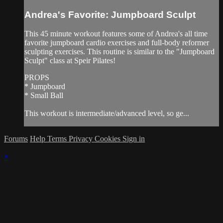
Andrea's Favorite: Jumpboard Sculpt
This 45 minute workout features some of Andrea's all time
favorite jumpboard cardio exercises and full-body reformer
sculpting exercises. This routine is similar to the "Jumpboard
Sculpt" class at Speir Pilates!
PROPS
* Jumpboard
* Small Ball
This workout is intermediate/advanced level, so ge...
Forums
Help
Terms
Privacy
Cookies
Sign in
×