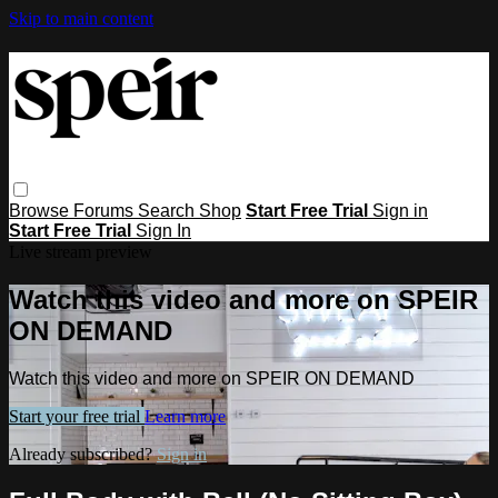
Skip to main content
Browse
Forums
Search
Shop
Start Free Trial
Sign in
Start Free Trial
Sign In
Live stream preview
Watch this video and more on SPEIR
ON DEMAND
Watch this video and more on SPEIR ON DEMAND
Start your free trial
Learn more
Already subscribed?
Sign in