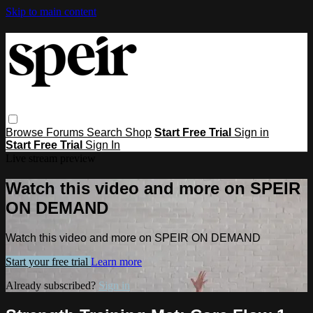
Skip to main content
Browse
Forums
Search
Shop
Start Free Trial
Sign in
Start Free Trial
Sign In
Live stream preview
Watch this video and more on SPEIR
ON DEMAND
Watch this video and more on SPEIR ON DEMAND
Start your free trial
Learn more
Already subscribed?
Sign in