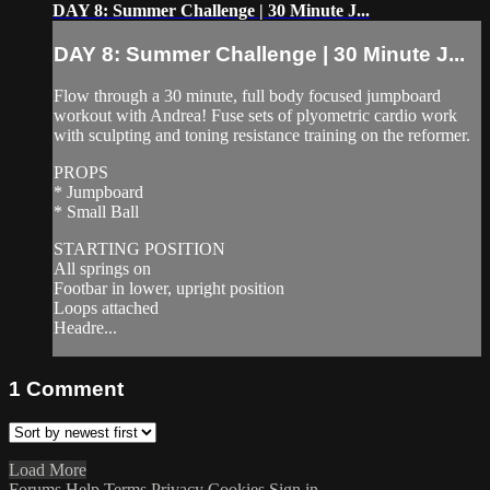
DAY 8: Summer Challenge | 30 Minute J...
DAY 8: Summer Challenge | 30 Minute J...
Flow through a 30 minute, full body focused jumpboard
workout with Andrea! Fuse sets of plyometric cardio work
with sculpting and toning resistance training on the reformer.
PROPS
* Jumpboard
* Small Ball
STARTING POSITION
All springs on
Footbar in lower, upright position
Loops attached
Headre...
1
Comment
Load More
Forums
Help
Terms
Privacy
Cookies
Sign in