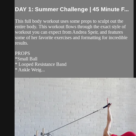
DAY 1: Summer Challenge | 45 Minute F...
This full body workout uses some props to sculpt out the
entire body. This workout flows through the exact style of
workout you can expect from Andrea Speir, and features
some of her favorite exercises and formatting for incredible
results.
PROPS
*Small Ball
* Looped Resistance Band
* Ankle Weig...