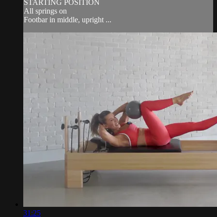
STARTING POSITION
All springs on
Footbar in middle, upright ...
31:25