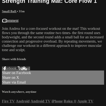
Strength Training Mat: Core Flow 1
Small Ball
• 31m
1 comment
Join Andrea for a core-focused workout on the mat! This workout
flows you through the same routine two times- the first round uses
bodyweight, and the second round adds a small ball for an increased
connection and progressive overload. By repeating movements, we
challenge our workout in a different approach to improve muscular
tone and sculpt.
Share with friends
Facebook
X
Email
Share on Facebook
Share on X
Share via Email
Watch anywhere, anytime
Fire TV
Android
Android TV
iPhone
Roku
®
Apple TV