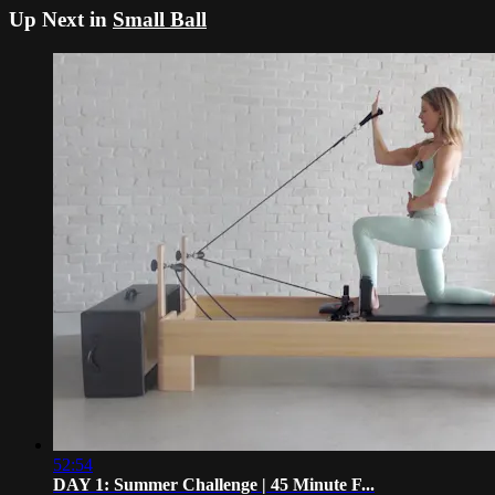
Up Next in
Small Ball
52:54
DAY 1: Summer Challenge | 45 Minute F...