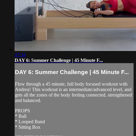
47:34
DAY 6: Summer Challenge | 45 Minute F...
DAY 6: Summer Challenge | 45 Minute F...
Flow through a 45 minute, full body focused workout with
Andrea! This workout is an intermediate/advanced level, and
gets all the zones of the body feeling connected, strengthened
and balanced.
PROPS
* Ball
* Looped Band
* Sitting Box