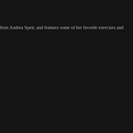
from Andrea Speir, and features some of her favorite exercises and