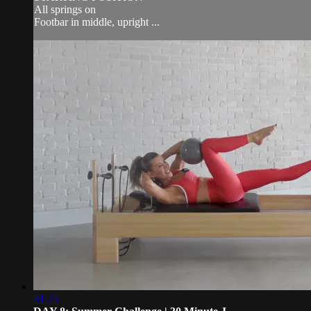
All springs on
Footbar in middle, upright ...
31:25