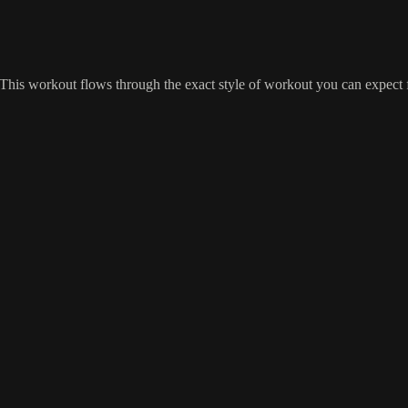
 This workout flows through the exact style of workout you can expect 