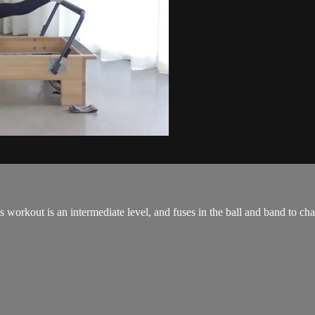
orkout is an intermediate level, and fuses in the ball and band to cha