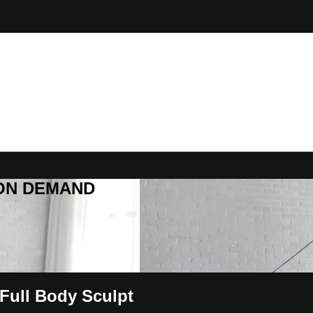
R ON DEMAND
Full Body Sculpt