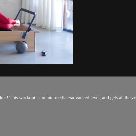
a! This workout is an intermediate/advanced level, and gets all the z