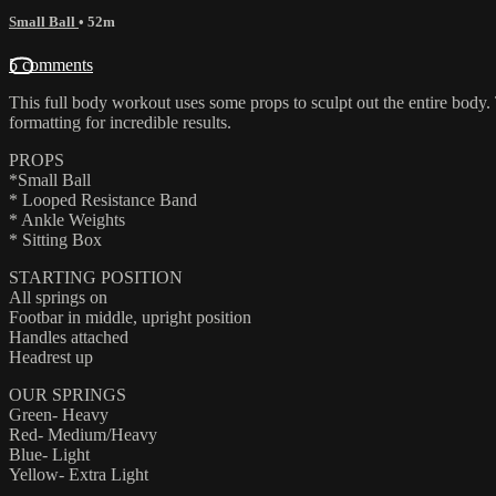
Small Ball
• 52m
5 comments
This full body workout uses some props to sculpt out the entire body.
formatting for incredible results.
PROPS
*Small Ball
* Looped Resistance Band
* Ankle Weights
* Sitting Box
STARTING POSITION
All springs on
Footbar in middle, upright position
Handles attached
Headrest up
OUR SPRINGS
Green- Heavy
Red- Medium/Heavy
Blue- Light
Yellow- Extra Light