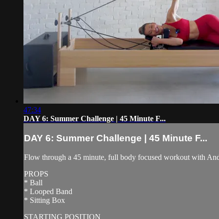
47:34
DAY 6: Summer Challenge | 45 Minute F...
DAY 6: Summer Challenge | 45 Minute F...
Flow through a 45 minute, full body focused workout with Andre
PROPS
* Ball
* Looped Band
* Sitting Box
STARTING POSITION