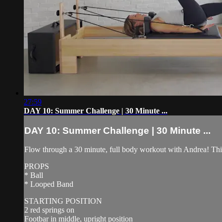
27:59
DAY 10: Summer Challenge | 30 Minute ...
DAY 10: Summer Challenge | 30 Minute ...
Flow through a 30 minute, full body workout with Andrea! This w
PROPS
* Ball
* Looped Band
STARTING POSITION
2 red springs on
Footbar in middle, upright position