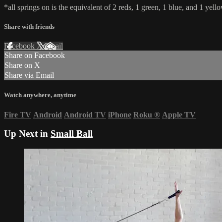
*all springs on is the equivalent of 2 reds, 1 green, 1 blue, and 1 yello
Share with friends
Facebook
X
Email
Share on Facebook
Share on X
Share via Email
Watch anywhere, anytime
Fire TV
Android
Android TV
iPhone
Roku
®
Apple TV
Up Next in
Small Ball