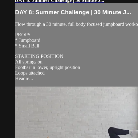
DAY 8: Summer Challenge | 30 Minute J...
DAY 8: Summer Challenge | 30 Minute J...
Flow through a 30 minute, full body focused jumpboard workout 
PROPS
* Jumpboard
* Small Ball
STARTING POSITION
All springs on
Footbar in lower, upright position
Loops attached
Headre...