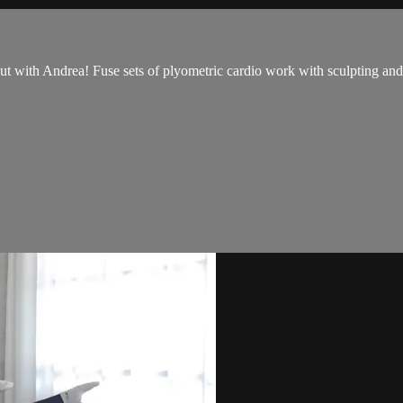
with Andrea! Fuse sets of plyometric cardio work with sculpting and t