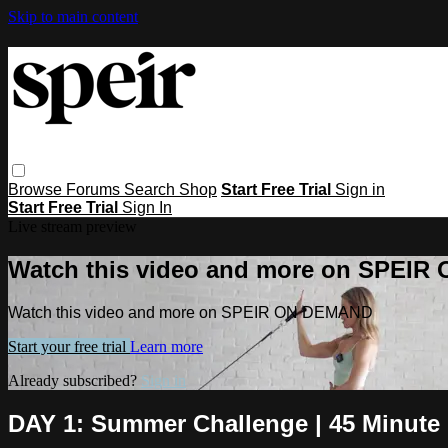
Skip to main content
Browse
Forums
Search
Shop
Start Free Trial
Sign in
Start Free Trial
Sign In
Live stream preview
Watch this video and more on SPEI
Watch this video and more on SPEIR ON DEMAND
Start your free trial
Learn more
Already subscribed?
Sign in
DAY 1: Summer Challenge | 45 Minute 