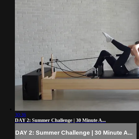
30:36
DAY 2: Summer Challenge | 30 Minute A...
DAY 2: Summer Challenge | 30 Minute A...