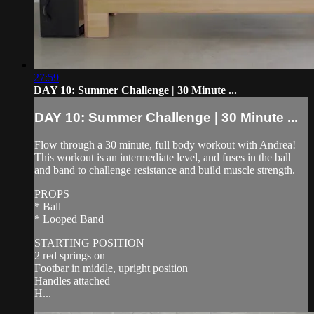
27:59
DAY 10: Summer Challenge | 30 Minute ...
DAY 10: Summer Challenge | 30 Minute ...
Flow through a 30 minute, full body workout with Andrea!
This workout is an intermediate level, and fuses in the ball
and band to challenge resistance and build muscle strength.
PROPS
* Ball
* Looped Band
STARTING POSITION
2 red springs on
Footbar in middle, upright position
Handles attached
H...