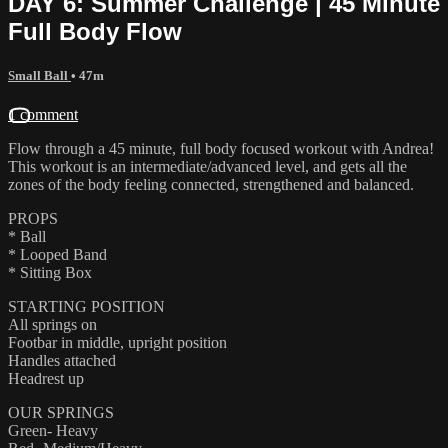
DAY 6: Summer Challenge | 45 Minute
Full Body Flow
Small Ball
• 47m
1 comment
Flow through a 45 minute, full body focused workout with Andrea!
This workout is an intermediate/advanced level, and gets all the
zones of the body feeling connected, strengthened and balanced.
PROPS
* Ball
* Looped Band
* Sitting Box
STARTING POSITION
All springs on
Footbar in middle, upright position
Handles attached
Headrest up
OUR SPRINGS
Green- Heavy