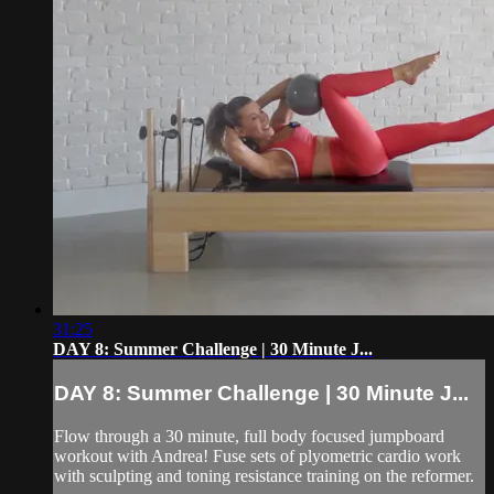
31:25
DAY 8: Summer Challenge | 30 Minute J...
DAY 8: Summer Challenge | 30 Minute J...
Flow through a 30 minute, full body focused jumpboard
workout with Andrea! Fuse sets of plyometric cardio work
with sculpting and toning resistance training on the reformer.