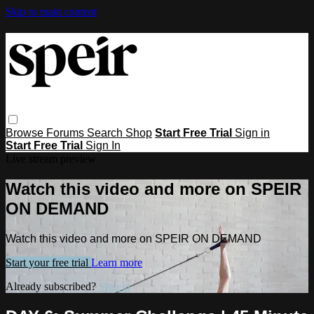
Skip to main content
Browse
Forums
Search
Shop
Start Free Trial
Sign in
Start Free Trial
Sign In
Live stream preview
Watch this video and more on SPEIR
ON DEMAND
Watch this video and more on SPEIR ON DEMAND
Start your free trial
Learn more
Already subscribed?
Sign in