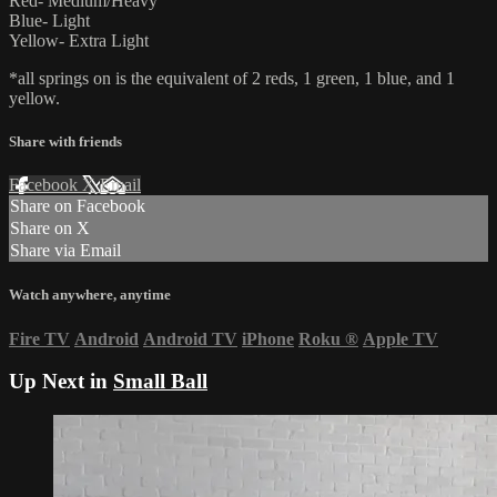
Red- Medium/Heavy
Blue- Light
Yellow- Extra Light
*all springs on is the equivalent of 2 reds, 1 green, 1 blue, and 1
yellow.
Share with friends
Facebook
X
Email
Share on Facebook
Share on X
Share via Email
Watch anywhere, anytime
Fire TV
Android
Android TV
iPhone
Roku
®
Apple TV
Up Next in
Small Ball