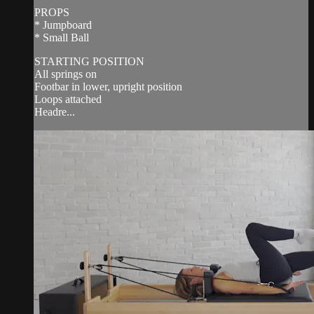
PROPS
* Jumpboard
* Small Ball
STARTING POSITION
All springs on
Footbar in lower, upright position
Loops attached
Headre...