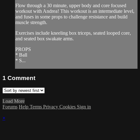
Flow through a 30 minute, upper body and core focused
workout with Andrea! This workout is an intermediate level,
and fuses in some props to challenge resistance and build
muscle strength.
Exercises include kneeling box triceps, seated looped core,
and seated box swakate arms.
PROPS
* Ball
* S...
1
Comment
Load More
Forums
Help
Terms
Privacy
Cookies
Sign in
×