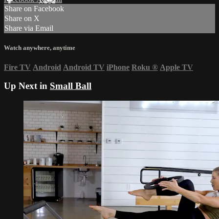
Share on Facebook
Share on X
Share via Email
Watch anywhere, anytime
Fire TV
Android
Android TV
iPhone
Roku
®
Apple TV
Up Next in
Small Ball