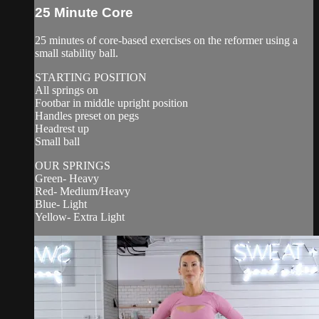
25 Minute Core
25 minutes of core-based exercises on the reformer using a
small stability ball.
STARTING POSITION
All springs on
Footbar in middle upright position
Handles preset on pegs
Headrest up
Small ball
OUR SPRINGS
Green- Heavy
Red- Medium/Heavy
Blue- Light
Yellow- Extra Light