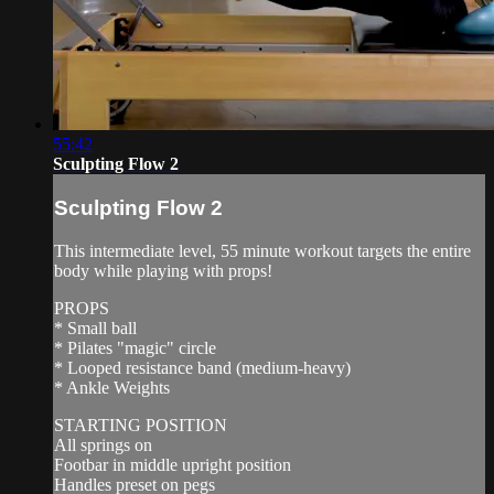
55:42
Sculpting Flow 2
Sculpting Flow 2
This intermediate level, 55 minute workout targets the entire
body while playing with props!
PROPS
* Small ball
* Pilates "magic" circle
* Looped resistance band (medium-heavy)
* Ankle Weights
STARTING POSITION
All springs on
Footbar in middle upright position
Handles preset on pegs