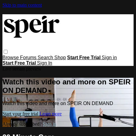
Skip to main content
Browse
Forums
Search
Shop
Start Free Trial
Sign in
Start Free Trial
Sign In
Live stream preview
Watch this video and more on SPEIR
ON DEMAND
Watch this video and more on SPEIR ON DEMAND
Start your free trial
Learn more
Already subscribed?
Sign in