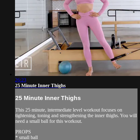
26:23
25 Minute Inner Thighs
25 Minute Inner Thighs
This 25 minute, intermediate level workout focuses on
tightening, toning and strengthening the inner thighs. You will
need a small ball for this workout.
PROPS
* small ball