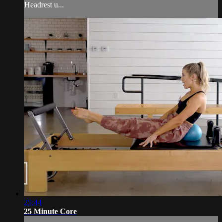
Headrest u...
25:44
25 Minute Core