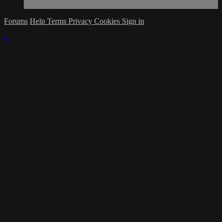
Forums
Help
Terms
Privacy
Cookies
Sign in
×