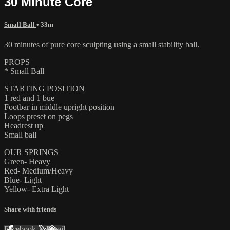
30 Minute Core
Small Ball
• 33m
30 minutes of pure core sculpting using a small stability ball.
PROPS
* Small Ball
STARTING POSITION
1 red and 1 bue
Footbar in middle upright position
Loops preset on pegs
Headrest up
Small ball
OUR SPRINGS
Green- Heavy
Red- Medium/Heavy
Blue- Light
Yellow- Extra Light
Share with friends
Facebook
X
Email