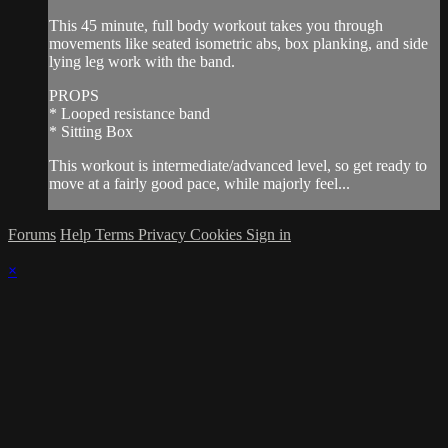
This 45 minute, full body workout takes you through
movements like seated isometric abs, box planking, and side
lying leg work with the band.
PROPS
* Looped resistance band
* Sitting Box
This workout is intermediate/advanced level, so get ready to
move at a fairly good pace, while majorly feel...
Forums
Help
Terms
Privacy
Cookies
Sign in
×