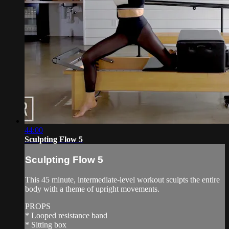
44:00
Sculpting Flow 5
Sculpting Flow 5
This 45 minute, intermediate-level workout sculpts the entire
body with a theme of upright movements.
PROPS
* Looped resistance band
* Sitting box