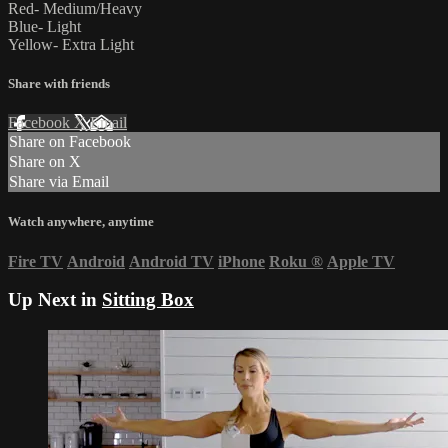
Red- Medium/Heavy
Blue- Light
Yellow- Extra Light
Share with friends
Facebook
X
Email
Share on Facebook
Share on X
Share via Email
Watch anywhere, anytime
Fire TV
Android
Android TV
iPhone
Roku
®
Apple TV
Up Next in
Sitting Box