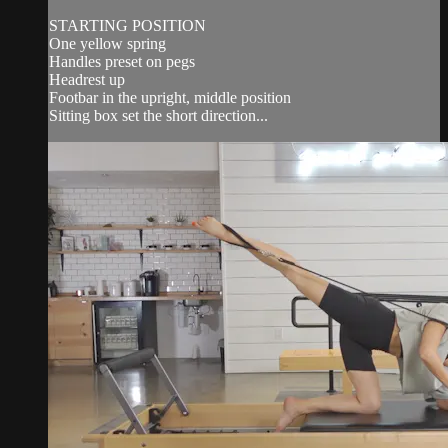
STARTING POSITION
One yellow spring
Handles preset on pegs
Headrest up
Footbar in the upright, middle position
Sitting box set the short direction...