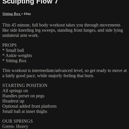
Sculpting Flow 7
Sitting Box
• 44m
This 45 minute, full body workout takes you through movements
like side kneeling leg sweeps, standing front lunges, and side lying
unilateral arm work.
PROPS
* Small ball
* Ankle weights
* Sitting Box
This workout is intermediate/advanced level, so get ready to move at
a fairly good pace, while majorly feeling that burn.
STARTING POSITION
All springs on
Handles preset on pegs
Headrest up
Optional added front platform
Small ball at inner thighs
OUR SPRINGS
Green- Heavy