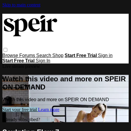
Skip to main content
Browse
Forums
Search
Shop
Start Free Trial
Sign in
Start Free Trial
Sign In
Live stream preview
Watch this video and more on SPEIR
ON DEMAND
Watch this video and more on SPEIR ON DEMAND
Start your free trial
Learn more
Already subscribed?
Sign in