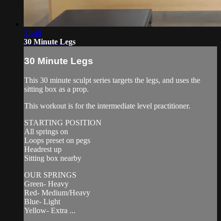
31:46
30 Minute Legs
30 Minute Legs
This 30 minute sculpt series targets the legs, and uses the
sitting box as a prop.
This workout is for the intermediate level practitioner.
STARTING POSITION
All springs on
Loops preset on pegs
Headrest up
Sitting box nearby
OUR SPRINGS
Green- Heavy
Red- Medium/Heavy
Blue- Light
Yellow- Extra ...