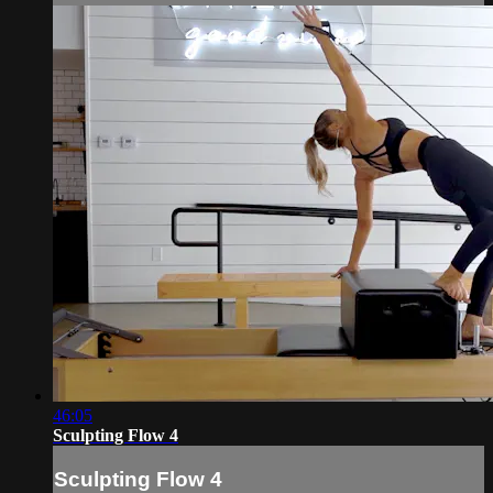
46:05
Sculpting Flow 4
Sculpting Flow 4