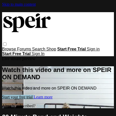
Skip to main content
Browse
Forums
Search
Shop
Start Free Trial
Sign in
Start Free Trial
Sign In
Live stream preview
Watch this video and more on SPEIR
ON DEMAND
Watch this video and more on SPEIR ON DEMAND
Start your free trial
Learn more
Already subscribed?
Sign in