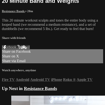
20 Minute Band and Weights
Resistance Bands
• 20m
This 20 minute workout sculpts and tones the entire body using a
looped band (we recommend a medium resistance), and a set of
dumbbells (we recommend 5 lbs.). Get ready to feel that burn!
Share with friends
Facebook
X
Email
Share on Facebook
Share on X
Share via Email
Watch anywhere, anytime
Fire TV
Android
Android TV
iPhone
Roku
®
Apple TV
Up Next in
Resistance Bands