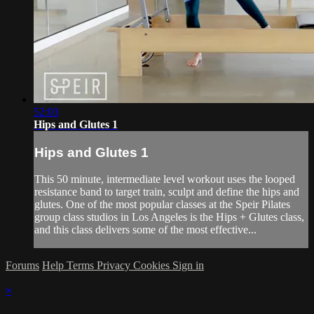
52:03
Hips and Glutes 1
Hips and Glutes 1
This 50 minute, intermediate level workout uses the looped
resistance band to target train, sculpt and define the hips and
glutes. One of the most popular classes at the Speir Pilates
group class studios in Los Angeles is the Hips + Glutes class,
and this class delivers some of the most effective...
Forums
Help
Terms
Privacy
Cookies
Sign in
×