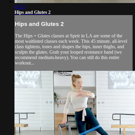
47:53
Hips and Glutes 2
Hips and Glutes 2
The Hips + Glutes classes at Speir in LA are some of the
most waitlisted classes each week. This 45 minute, all-level
class tightens, tones and shapes the hips, inner thighs, and
sculpts the glutes. Grab your looped resistance band (we
recommend medium-heavy). You can still do this entire
workout...