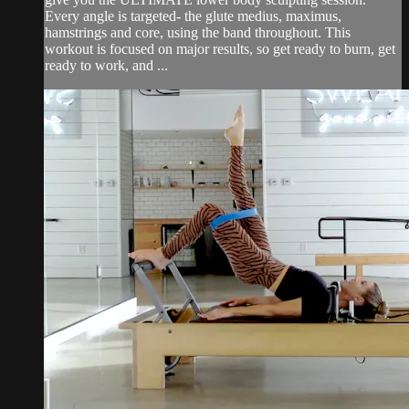
Every angle is targeted- the glute medius, maximus,
hamstrings and core, using the band throughout. This
workout is focused on major results, so get ready to burn, get
ready to work, and ...