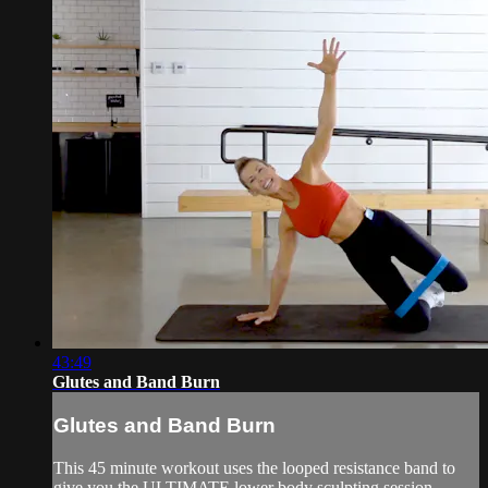
43:49
Glutes and Band Burn
Glutes and Band Burn
This 45 minute workout uses the looped resistance band to
give you the ULTIMATE lower body sculpting session.