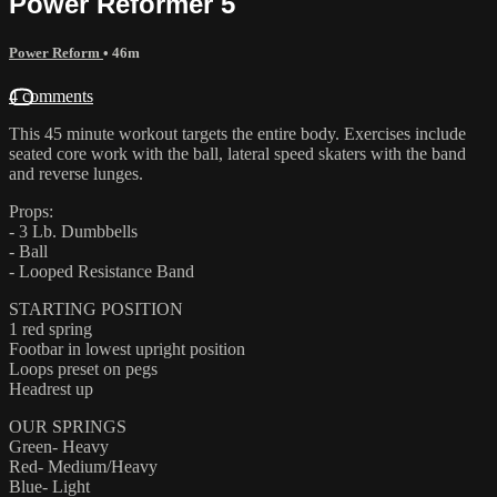
Power Reformer 5
Power Reform
• 46m
4 comments
This 45 minute workout targets the entire body. Exercises include
seated core work with the ball, lateral speed skaters with the band
and reverse lunges.
Props:
- 3 Lb. Dumbbells
- Ball
- Looped Resistance Band
STARTING POSITION
1 red spring
Footbar in lowest upright position
Loops preset on pegs
Headrest up
OUR SPRINGS
Green- Heavy
Red- Medium/Heavy
Blue- Light