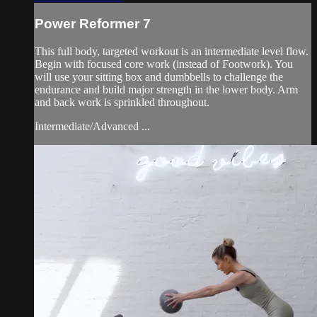
Power Reformer 7
This full body, targeted workout is an intermediate level flow.
Begin with focused core work (instead of Footwork). You
will use your sitting box and dumbbells to challenge the
endurance and build major strength in the lower body. Arm
and back work is sprinkled throughout.
Intermediate/Advanced ...