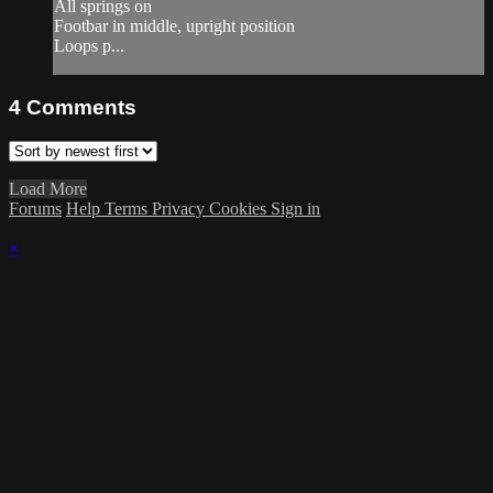
All springs on
Footbar in middle, upright position
Loops p...
4
Comments
Load More
Forums
Help
Terms
Privacy
Cookies
Sign in
×