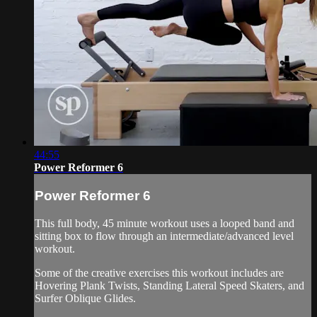
44:55
Power Reformer 6
Power Reformer 6
This full body, 45 minute workout uses a looped band and
sitting box to flow through an intermediate/advanced level
workout.
Some of the creative exercises this workout includes are
Hovering Plank Twists, Standing Lateral Speed Skaters, and
Surfer Oblique Glides.