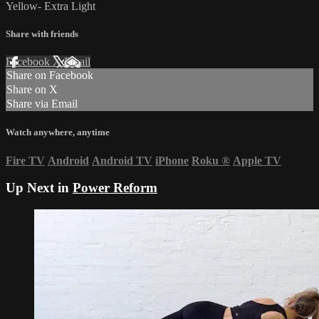
Yellow- Extra Light
Share with friends
Facebook
X
Email
Share on Facebook
Share on X
Share via Email
Watch anywhere, anytime
Fire TV
Android
Android TV
iPhone
Roku
®
Apple TV
Up Next in
Power Reform