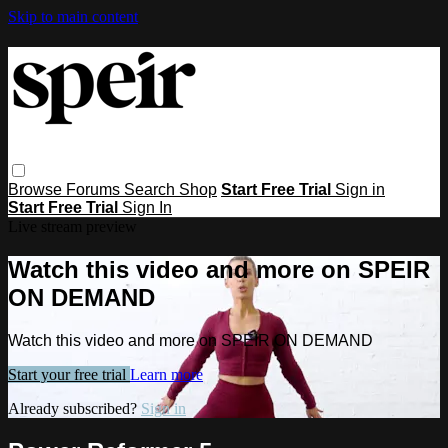
Skip to main content
Browse
Forums
Search
Shop
Start Free Trial
Sign in
Start Free Trial
Sign In
Live stream preview
Watch this video and more on SPEIR
ON DEMAND
Watch this video and more on SPEIR ON DEMAND
Start your free trial
Learn more
Already subscribed?
Sign in