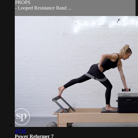
PROPS
- Looped Resistance Band ...
43:58
Power Reformer 7