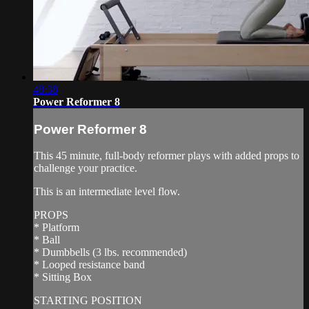
48:38
Power Reformer 8
Power Reformer 8
This 45 minute, full-body reformer plays with added props to
challenge your practice.
This is an intermediate level flow.
PROPS
* Platform
* Ball
* Dumbbells (3 lbs. recommended)
* Looped resistance band
* Sitting Box
STARTING POSITION