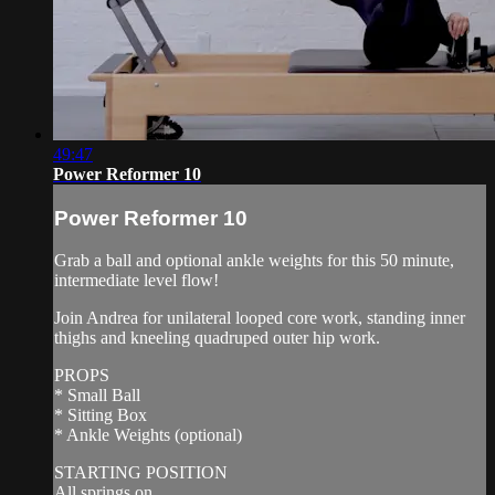
49:47
Power Reformer 10
Power Reformer 10
Grab a ball and optional ankle weights for this 50 minute,
intermediate level flow!
Join Andrea for unilateral looped core work, standing inner
thighs and kneeling quadruped outer hip work.
PROPS
* Small Ball
* Sitting Box
* Ankle Weights (optional)
STARTING POSITION
All springs on