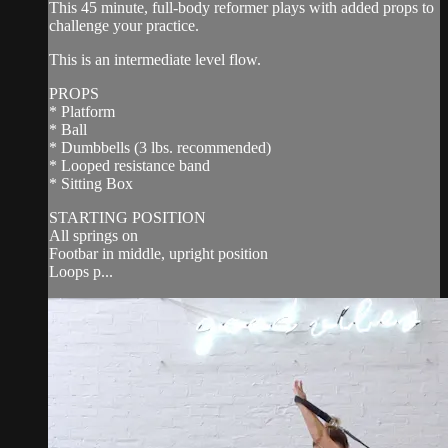
This 45 minute, full-body reformer plays with added props to
challenge your practice.
This is an intermediate level flow.
PROPS
* Platform
* Ball
* Dumbbells (3 lbs. recommended)
* Looped resistance band
* Sitting Box
STARTING POSITION
All springs on
Footbar in middle, upright position
Loops p...