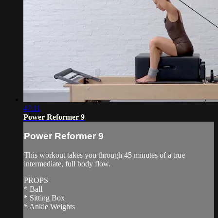
47:11
Power Reformer 9
Power Reformer 9
This workout takes you through 45 minutes of a true
intermediate, full body flow.
PROPS
* Ball
* Sitting Box
* Ankle Weights