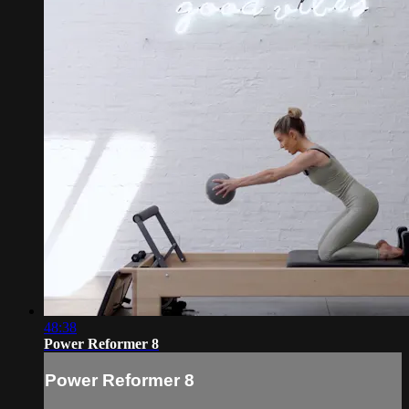
48:38
Power Reformer 8
Power Reformer 8