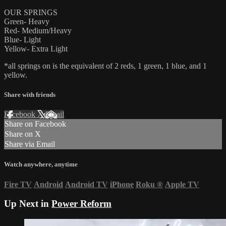
OUR SPRINGS
Green- Heavy
Red- Medium/Heavy
Blue- Light
Yellow- Extra Light
*all springs on is the equivalent of 2 reds, 1 green, 1 blue, and 1
yellow.
Share with friends
Facebook
X
Email
Share on Facebook
Share on X
Share via Email
Watch anywhere, anytime
Fire TV
Android
Android TV
iPhone
Roku
®
Apple TV
Up Next in
Power Reform