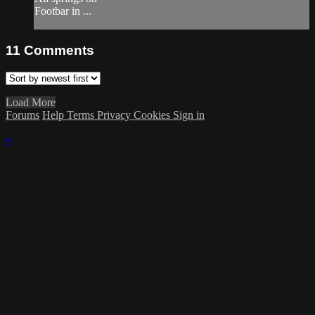
Footbar in ...
11
Comments
Load More
Forums
Help
Terms
Privacy
Cookies
Sign in
×