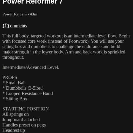
Power Reformer 7
Power Reform
• 43m
11 comments
This full body, targeted workout is an intermediate level flow. Begin
with focused core work (instead of Footwork). You will use your
sitting box and dumbbells to challenge the endurance and build
major strength in the lower body. Arm and back work is sprinkled
throughout.
Intermediate/Advanced Level.
PROPS
* Small Ball
* Dumbbells (3-5lbs.)
* Looped Resistance Band
* Sitting Box
STARTING POSITION
All springs on
Jumpboard attached
Handles preset on pegs
Headrest up