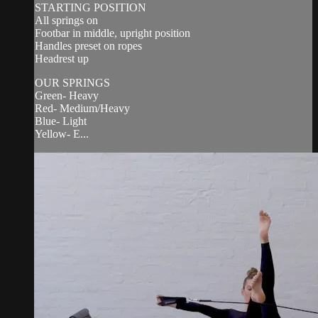
STARTING POSITION
All springs on
Footbar in middle, upright position
Handles preset on ropes
Headrest up
OUR SPRINGS
Green- Heavy
Red- Medium/Heavy
Blue- Light
Yellow- E...