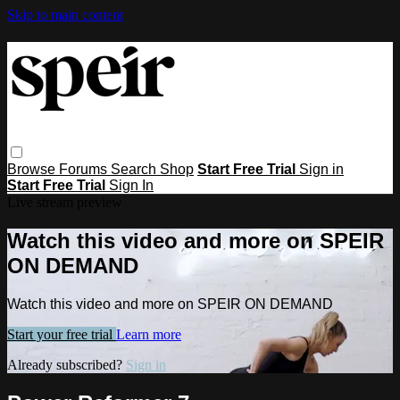
Skip to main content
Browse
Forums
Search
Shop
Start Free Trial
Sign in
Start Free Trial
Sign In
Live stream preview
Watch this video and more on SPEIR
ON DEMAND
Watch this video and more on SPEIR ON DEMAND
Start your free trial
Learn more
Already subscribed?
Sign in