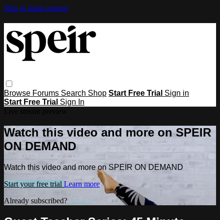
Skip to main content
Browse
Forums
Search
Shop
Start Free Trial
Sign in
Start Free Trial
Sign In
Live stream preview
Watch this video and more on SPEIR
ON DEMAND
Watch this video and more on SPEIR ON DEMAND
Start your free trial
Learn more
Already subscribed?
Sign in