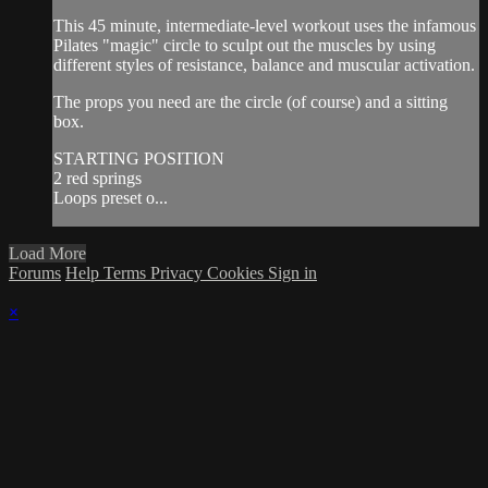
This 45 minute, intermediate-level workout uses the infamous
Pilates "magic" circle to sculpt out the muscles by using
different styles of resistance, balance and muscular activation.
The props you need are the circle (of course) and a sitting
box.
STARTING POSITION
2 red springs
Loops preset o...
Load More
Forums
Help
Terms
Privacy
Cookies
Sign in
×