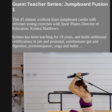
Guest Teacher Series: Jumpboard Fusion
1
This 45 minute workout fuses jumpboard cardio with
reformer toning exercises with Speir Pilates Director of
Education, Kristen Matthews.
Kristen has been teaching for 18 years, and holds additional
certifications in pre and postnatal, autoimmune gut and
digestion, perimenopause, yoga and ballet ...