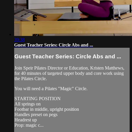
39:38
Guest Teacher Series: Circle Abs and ...
Guest Teacher Series: Circle Abs and ...
Join Speir Pilates Director or Education, Kristen Matthews,
for 40 minutes of targeted upper body and core work using
the Pilates Circle.
You will need a Pilates "Magic" Circle.
STARTING POSITION
All springs on
Footbar in middle, upright position
Handles preset on pegs
Headrest up
Prop: magic c...