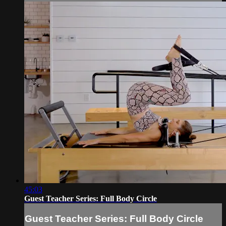
45:03
Guest Teacher Series: Full Body Circle
Guest Teacher Series: Full Body Circle