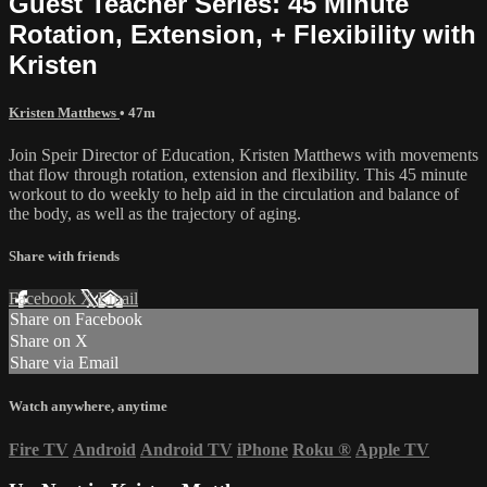
Guest Teacher Series: 45 Minute
Rotation, Extension, + Flexibility with
Kristen
Kristen Matthews
• 47m
Join Speir Director of Education, Kristen Matthews with movements
that flow through rotation, extension and flexibility. This 45 minute
workout to do weekly to help aid in the circulation and balance of
the body, as well as the trajectory of aging.
Share with friends
Facebook
X
Email
Share on Facebook
Share on X
Share via Email
Watch anywhere, anytime
Fire TV
Android
Android TV
iPhone
Roku
®
Apple TV