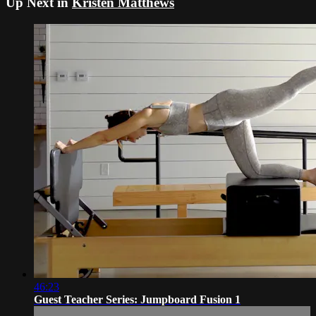
Up Next in
Kristen Matthews
46:23
Guest Teacher Series: Jumpboard Fusion 1