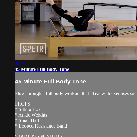
40:37
45 Minute Full Body Tone
45 Minute Full Body Tone
Flow through a full body workout that plays with exercises suc
PROPS
* Sitting Box
* Ankle Weights
* Small Ball
* Looped Resistance Band
STARTING POSITION