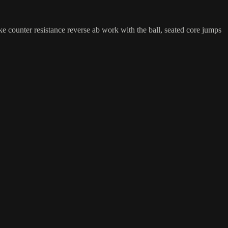
ke counter resistance reverse ab work with the ball, seated core jumps