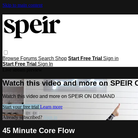
Skip to main content
Browse
Forums
Search
Shop
Start Free Trial
Sign in
Start Free Trial
Sign In
Live stream preview
Watch this video and more on SPEI
Watch this video and more on SPEIR ON DEMAND
Start your free trial
Learn more
Already subscribed?
Sign in
45 Minute Core Flow