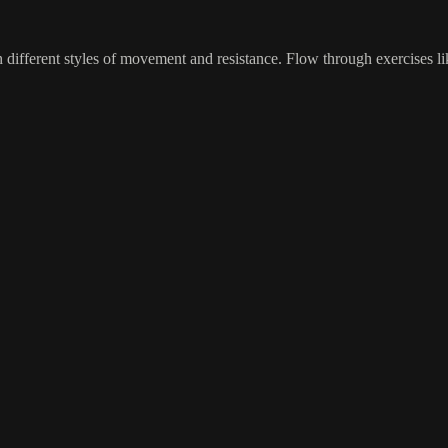
 different styles of movement and resistance. Flow through exercises li