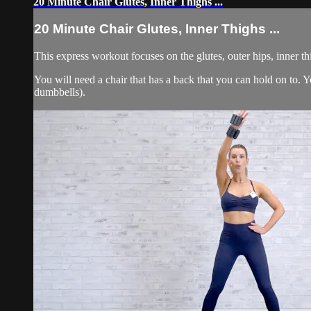
20 Minute Chair Glutes, Inner Thighs ...
20 Minute Chair Glutes, Inner Thighs ...
This express workout focuses on the glutes, outer hips, inner t
You will need a chair that has a back that you can hold on to
dumbbells).