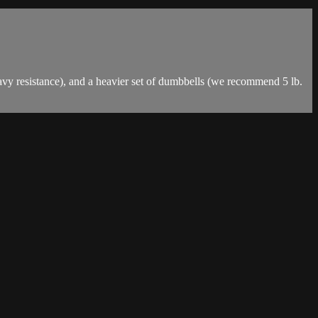
vy resistance), and a heavier set of dumbbells (we recommend 5 lb.