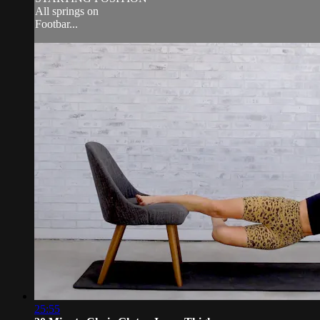
All springs on
Footbar...
25:55