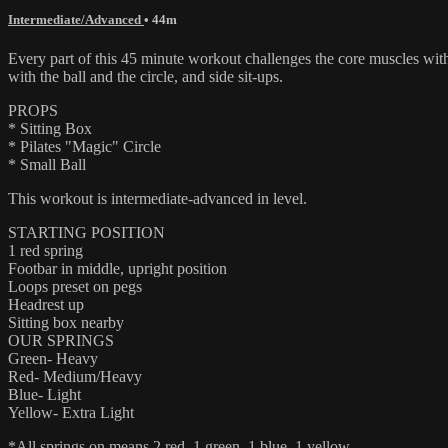
Intermediate/Advanced
• 44m
Every part of this 45 minute workout challenges the core muscles with
with the ball and the circle, and side sit-ups.
PROPS
* Sitting Box
* Pilates "Magic" Circle
* Small Ball
This workout is intermediate-advanced in level.
STARTING POSITION
1 red spring
Footbar in middle, upright position
Loops preset on pegs
Headrest up
Sitting box nearby
OUR SPRINGS
Green- Heavy
Red- Medium/Heavy
Blue- Light
Yellow- Extra Light
*All springs on means 2 red, 1 green, 1 blue, 1 yellow