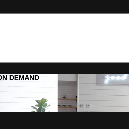
R ON DEMAND