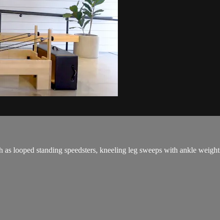
h as looped standing speedsters, kneeling leg sweeps with ankle weights