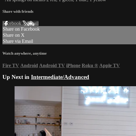
Share with friends
Facebook
X
Email
Share on Facebook
Share on X
Share via Email
Watch anywhere, anytime
Fire TV
Android
Android TV
iPhone
Roku
®
Apple TV
Up Next in
Intermediate/Advanced