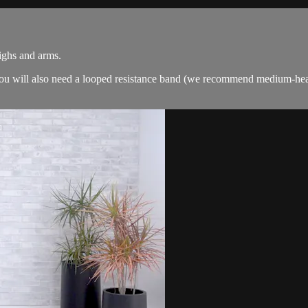
highs and arms.
. You will also need a looped resistance band (we recommend medium-hea