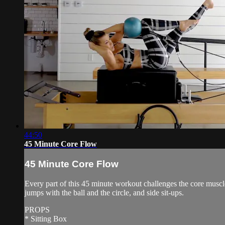
44:50
45 Minute Core Flow
45 Minute Core Flow
Every part of this 45 minute workout challenges the core muscle
jumps with the ball and the circle, and side sit-ups.
PROPS
* Sitting Box