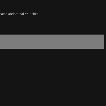
seated abdominal crunches.