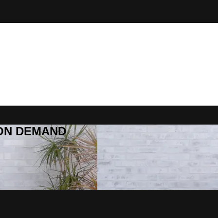
R ON DEMAND