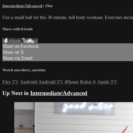
Intermediate/Advanced
• 29m
Use a small ball for this 30 minute, full body workout. Exercises in
Share with friends
Facebook
X
Email
Share on Facebook
Share on X
Share via Email
Watch anywhere, anytime
Fire TV
Android
Android TV
iPhone
Roku
®
Apple TV
Up Next in
Intermediate/Advanced