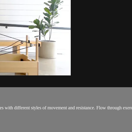
s with different styles of movement and resistance. Flow through exerci