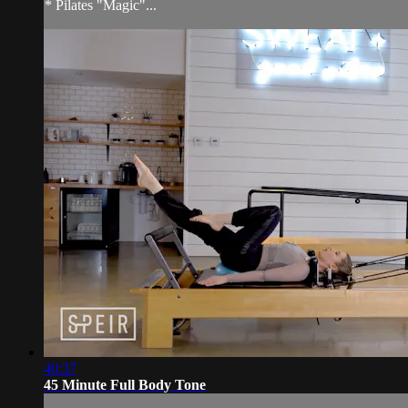
* Pilates "Magic"...
40:37
45 Minute Full Body Tone