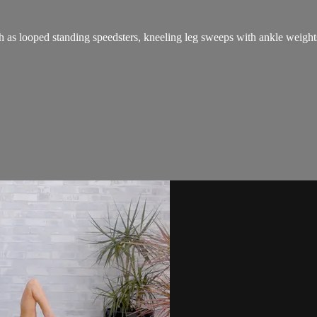
h as looped standing speedsters, kneeling leg sweeps with ankle weights