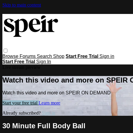
Skip to main content
Browse
Forums
Search
Shop
Start Free Trial
Sign in
Start Free Trial
Sign In
Live stream preview
Watch this video and more on SPEI
Watch this video and more on SPEIR ON DEMAND
Start your free trial
Learn more
Already subscribed?
Sign in
30 Minute Full Body Ball