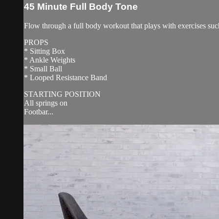
45 Minute Full Body Tone
Flow through a full body workout that plays with exercises suc
PROPS
* Sitting Box
* Ankle Weights
* Small Ball
* Looped Resistance Band
STARTING POSITION
All springs on
Footbar...