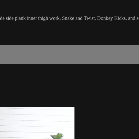
clude side plank inner thigh work, Snake and Twist, Donkey Kicks, and 