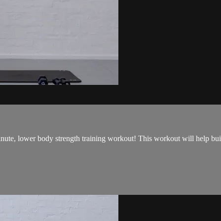
 minute, lower body strength training workout! This workout will help 