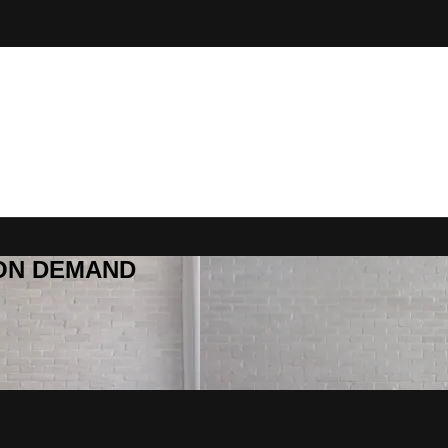
R ON DEMAND