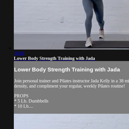
38:18
Lower Body Strength Training with Jada
Lower Body Strength Training with Jada
Join personal trainer and Pilates instructor Jada Kelly in a 38
density, and compliment your regular, weekly Pilates routine!
PROPS
* 5 Lb. Dumbbells
* 10 Lb....