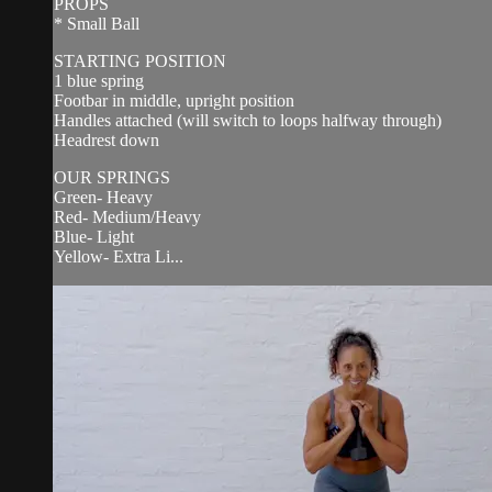
PROPS
* Small Ball
STARTING POSITION
1 blue spring
Footbar in middle, upright position
Handles attached (will switch to loops halfway through)
Headrest down
OUR SPRINGS
Green- Heavy
Red- Medium/Heavy
Blue- Light
Yellow- Extra Li...