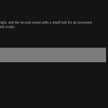
ght, and the second round adds a small ball for an increased
nd sculpt.