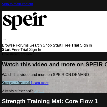
Skip to main content
Browse
Forums
Search
Shop
Start Free Trial
Sign in
Start Free Trial
Sign In
Live stream preview
Watch this video and more on SPEI
Watch this video and more on SPEIR ON DEMAND
Start your free trial
Learn more
Already subscribed?
Sign in
Strength Training Mat: Core Flow 1