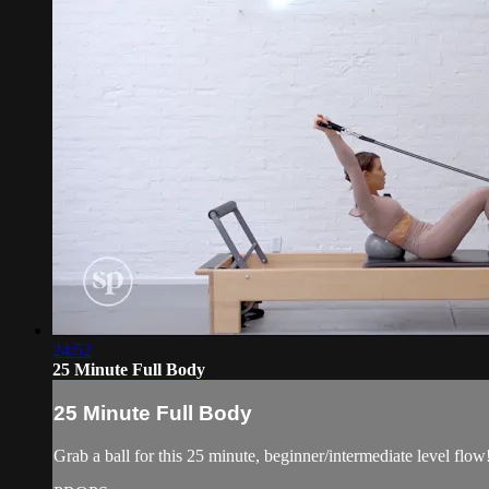
24:52
25 Minute Full Body
25 Minute Full Body
Grab a ball for this 25 minute, beginner/intermediate level flow