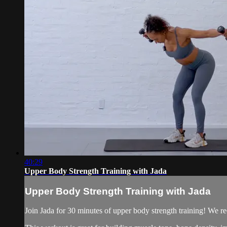
40:29
Upper Body Strength Training with Jada
Upper Body Strength Training with Jada
Join Jada for 30 minutes of upper body strength training! We rec