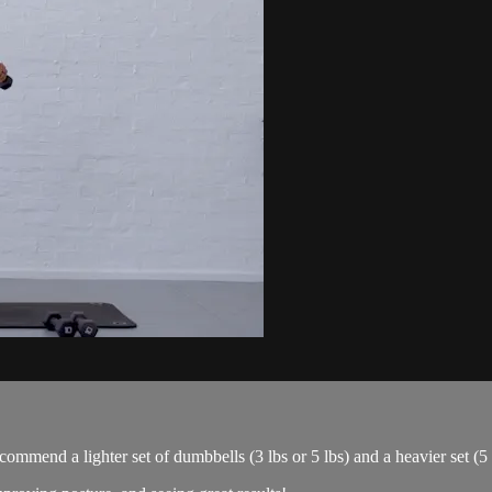
ommend a lighter set of dumbbells (3 lbs or 5 lbs) and a heavier set (5 l