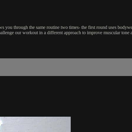
s you through the same routine two times- the first round uses bodywei
llenge our workout in a different approach to improve muscular tone a