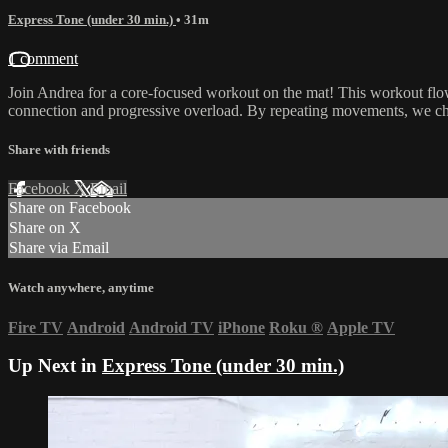
Express Tone (under 30 min.)
• 31m
1 comment
Join Andrea for a core-focused workout on the mat! This workout flow
connection and progressive overload. By repeating movements, we cha
Share with friends
Facebook
X
Email
Share on Facebook
Share on X
Share via Email
Watch anywhere, anytime
Fire TV
Android
Android TV
iPhone
Roku
®
Apple TV
Up Next in
Express Tone (under 30 min.)