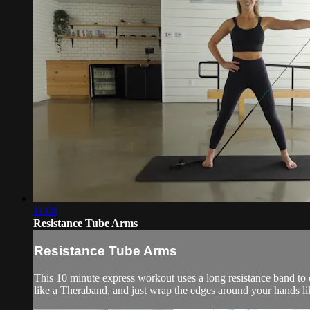
11:08
Resistance Tube Arms
Resistance Tube Arms
This 10 minute express workout uses a long resistance band to c
like a Theraband, and just wrap the edges around your hands li