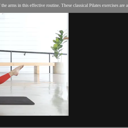
the arms in this effective routine. These classical Pilates exercises are a