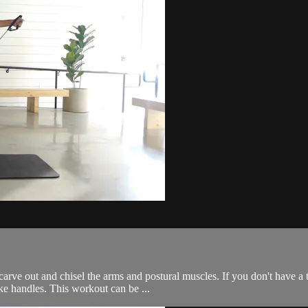
arve out and chisel the arms and postural muscles. If you don't have a t
ke handles. This workout can be ...