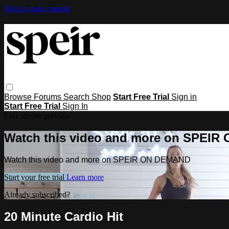
Skip to main content
Browse
Forums
Search
Shop
Start Free Trial
Sign in
Start Free Trial
Sign In
Live stream preview
Watch this video and more on SPEI
Watch this video and more on SPEIR ON DEMAND
Start your free trial
Learn more
Already subscribed?
Sign in
20 Minute Cardio Hit