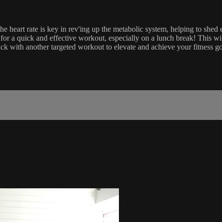
he heart rate is key in rev'ing up the metabolic system, helping to shed
or a quick and effective workout, especially on a lunch break! This wil
tack with another targeted workout to elevate and achieve your fitness go