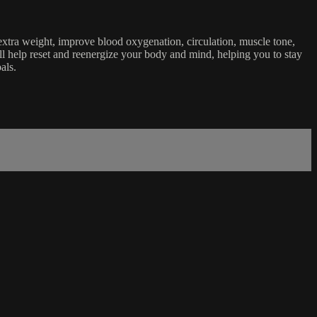
 extra weight, improve blood oxygenation, circulation, muscle tone,
l help reset and reenergize your body and mind, helping you to stay
als.