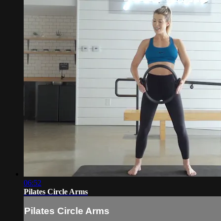
06:52
Pilates Circle Arms
Pilates Circle Arms