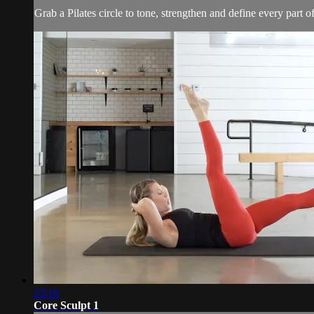
Grab a Pilates circle to tone, strengthen and define every part of 
23:16
Core Sculpt 1