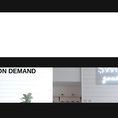
R ON DEMAND