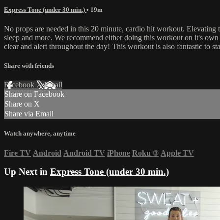
Express Tone (under 30 min.)
• 19m
No props are needed in this 20 minute, cardio hit workout. Elevating t
sleep and more. We recommend either doing this workout on it's own f
clear and alert throughout the day! This workout is also fantastic to s
Share with friends
Facebook
X
Email
Share on Facebook
Share on X
Share via Email
Watch anywhere, anytime
Fire TV
Android
Android TV
iPhone
Roku
®
Apple TV
Up Next in
Express Tone (under 30 min.)