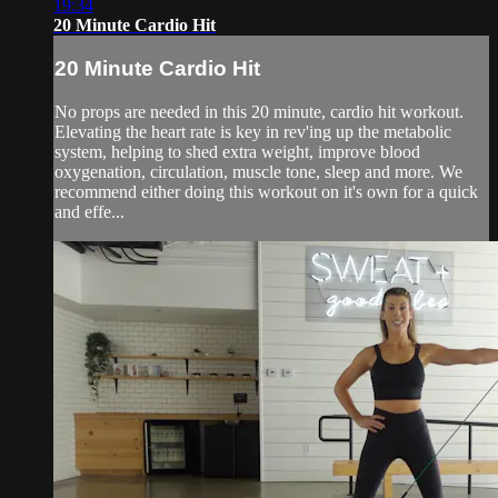
19:34
20 Minute Cardio Hit
20 Minute Cardio Hit
No props are needed in this 20 minute, cardio hit workout.
Elevating the heart rate is key in rev'ing up the metabolic
system, helping to shed extra weight, improve blood
oxygenation, circulation, muscle tone, sleep and more. We
recommend either doing this workout on it's own for a quick
and effe...