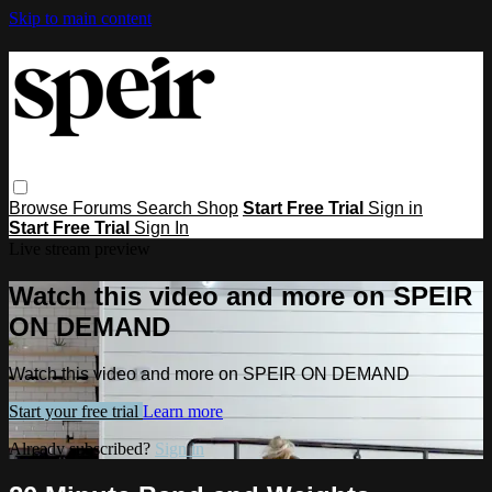
Skip to main content
Browse
Forums
Search
Shop
Start Free Trial
Sign in
Start Free Trial
Sign In
Live stream preview
Watch this video and more on SPEIR
ON DEMAND
Watch this video and more on SPEIR ON DEMAND
Start your free trial
Learn more
Already subscribed?
Sign in