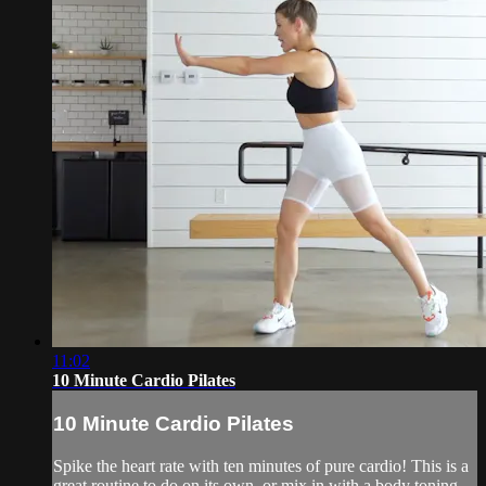
11:02
10 Minute Cardio Pilates
10 Minute Cardio Pilates
Spike the heart rate with ten minutes of pure cardio! This is a
great routine to do on its own, or mix in with a body toning