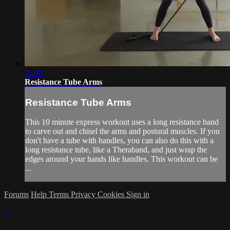
11:08
Resistance Tube Arms
Resistance Tube Arms
This 10 minute express workout uses a long resistance band
to carve out and chisel the arms and postural muscles. If you
don't have a tube with handles, you can also do this with a
long resistance tube, like a Theraband, and just wrap the
edges around your hands like handles. This workout can be
...
Forums
Help
Terms
Privacy
Cookies
Sign in
×