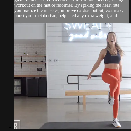
workout on the mat or reformer. By spiking the heart rate,
you oxidize the muscles, improve cardiac output, vo2 max,
boost your metabolism, help shed any extra weight, and ...