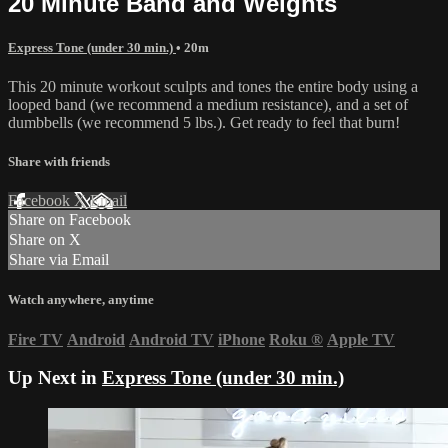
20 Minute Band and Weights
Express Tone (under 30 min.)
• 20m
This 20 minute workout sculpts and tones the entire body using a
looped band (we recommend a medium resistance), and a set of
dumbbells (we recommend 5 lbs.). Get ready to feel that burn!
Share with friends
Facebook
X
Email
Share on Facebook
Share on X
Share via Email
Watch anywhere, anytime
Fire TV
Android
Android TV
iPhone
Roku
®
Apple TV
Up Next in
Express Tone (under 30 min.)