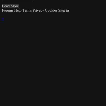
Load More
Forums
Help
Terms
Privacy
Cookies
Sign in
×