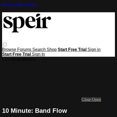
Skip to main content
Browse
Forums
Search
Shop
Start Free Trial
Sign in
Start Free Trial
Sign In
Live stream preview
Close
Open
10 Minute: Band Flow