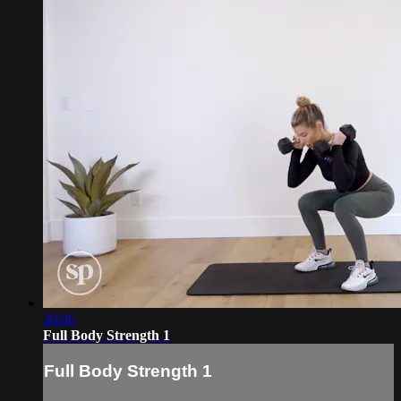
30:06
Full Body Strength 1
Full Body Strength 1