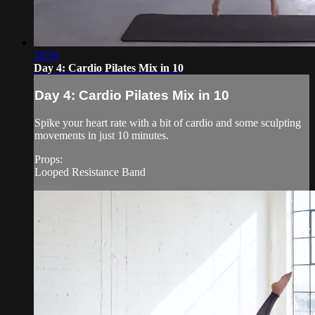
10:59
Day 4: Cardio Pilates Mix in 10
Day 4: Cardio Pilates Mix in 10
Spike your heart rate with a bit of cardio and some sculpting
movements in just 10 minutes.
Props:
Looped Resistance Band