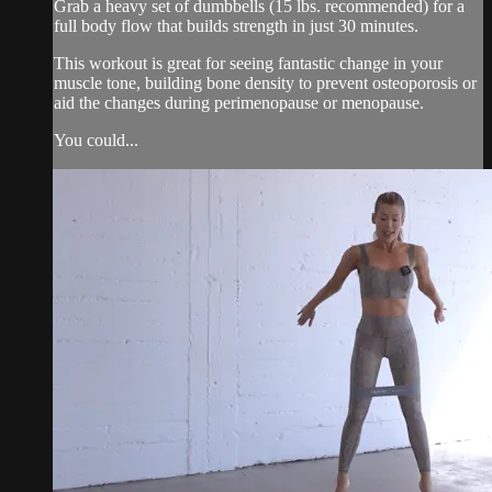
Grab a heavy set of dumbbells (15 lbs. recommended) for a
full body flow that builds strength in just 30 minutes.
This workout is great for seeing fantastic change in your
muscle tone, building bone density to prevent osteoporosis or
aid the changes during perimenopause or menopause.
You could...