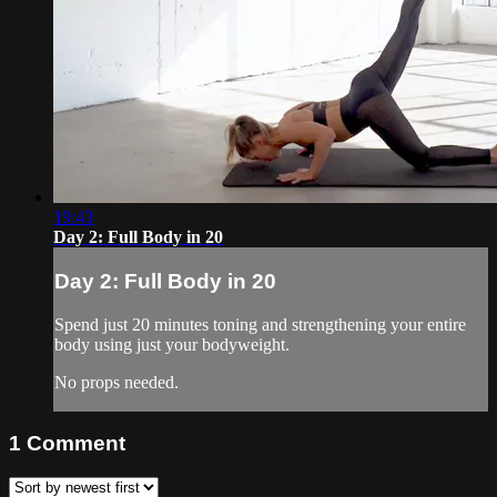
19:43
Day 2: Full Body in 20
Day 2: Full Body in 20
Spend just 20 minutes toning and strengthening your entire
body using just your bodyweight.
No props needed.
1
Comment