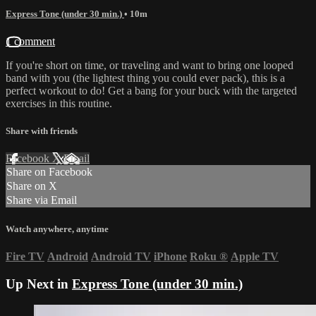
Express Tone (under 30 min.)
• 10m
1 comment
If you're short on time, or traveling and want to bring one looped
band with you (the lightest thing you could ever pack), this is a
perfect workout to do! Get a bang for your buck with the targeted
exercises in this routine.
Share with friends
Facebook
X
Email
Share on Facebook
Share on X
Share via Email
Watch anywhere, anytime
Fire TV
Android
Android TV
iPhone
Roku
®
Apple TV
Up Next in
Express Tone (under 30 min.)