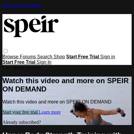
Skip to main content
Browse
Forums
Search
Shop
Start Free Trial
Sign in
Start Free Trial
Sign In
Live stream preview
Watch this video and more on SPEIR
ON DEMAND
Watch this video and more on SPEIR ON DEMAND
Start your free trial
Learn more
Already subscribed?
Sign in