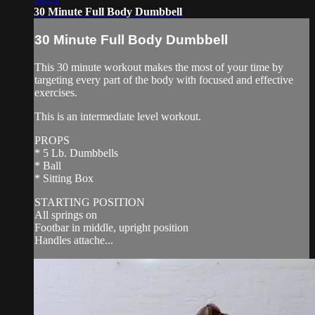
30 Minute Full Body Dumbbell
30 Minute Full Body Dumbbell
This 30 minute workout makes the most of your time by
targeting every part of the body with focused and effective
exercises.
This is an intermediate level workout.
PROPS
* 5 Lb. Dumbbells
* Ball
* Sitting Box
STARTING POSITION
All springs on
Footbar in middle, upright position
Handles attache...