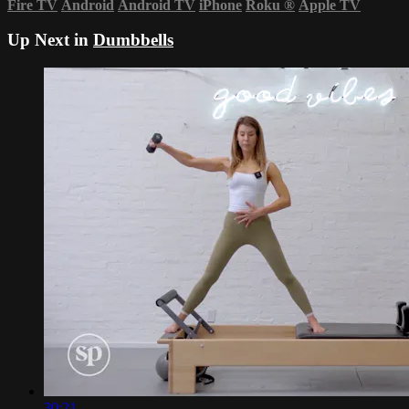
Fire TV
Android
Android TV
iPhone
Roku
®
Apple TV
Up Next in
Dumbbells
30:21