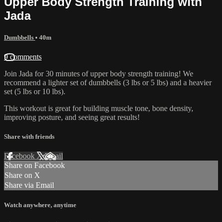
Upper Body Strength Training with
Jada
Dumbbells
• 40m
9 comments
Join Jada for 30 minutes of upper body strength training! We
recommend a lighter set of dumbbells (3 lbs or 5 lbs) and a heavier
set (5 lbs or 10 lbs).
This workout is great for building muscle tone, bone density,
improving posture, and seeing great results!
Share with friends
Facebook
X
Email
Share on Facebook
Share on X
Share via Email
Watch anywhere, anytime