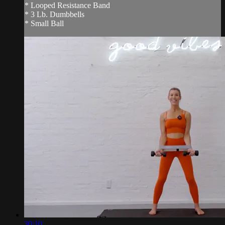
* Looped Resistance Band
* 3 Lb. Dumbbells
* Small Ball
30:10