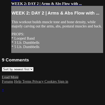
WEEK 2: DAY 2 | Arms & Abs Flow with ...
WEEK 2: DAY 2 | Arms & Abs Flow with ...
This workout builds muscle tone and bone density, while
majorly carving out the arms, abs, postural muscles and back.
PROPS:
* Looped Band
* 3 Lb. Dumbbells
* 5 Lb. Dumbbells
9
Comments
Load More
Forums
Help
Terms
Privacy
Cookies
Sign in
×