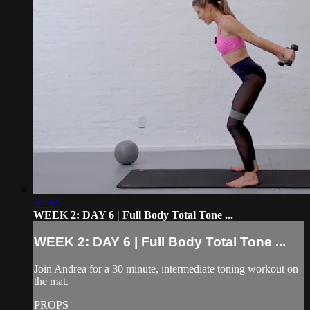
30:32
WEEK 2: DAY 6 | Full Body Total Tone ...
WEEK 2: DAY 6 | Full Body Total Tone ...
Join Andrea for a 30 minute, intermediate toning workout on
the mat.
PROPS