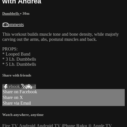
with Andrea
Dumbbells
• 30m
3 comments
This workout builds muscle tone and bone density, while majorly
carving out the arms, abs, postural muscles and back.
PROPS:
* Looped Band
* 3 Lb. Dumbbells
* 5 Lb. Dumbbells
Share with friends
Facebook
X
Email
Share on Facebook
Share on X
Share via Email
Watch anywhere, anytime
Fire TV
Android
Android TV
iPhone
Roku
®
Apple TV