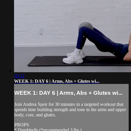
30:32
WEEK 1: DAY 6 | Arms, Abs + Glutes wi...
WEEK 1: DAY 6 | Arms, Abs + Glutes wi...
Join Andrea Speir for 30 minutes in a targeted workout that
spends time building strength and tone in the arms and upper
body, core, and glutes.
PROPS
* Dumbbells (*recommended 3 lbs.)