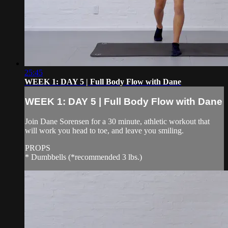
25:45
WEEK 1: DAY 5 | Full Body Flow with Dane
WEEK 1: DAY 5 | Full Body Flow with Dane
Join Dane Sorensen for a 30 minute, athletic workout that
will work you head to toe, and leave you smiling.
PROPS
* Dumbbells (*recommended 3 lbs.)