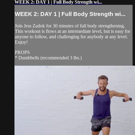
WEEK 2: DAY 1 | Full Body Strength wi...
WEEK 2: DAY 1 | Full Body Strength wi...
Join Jess Zadok for 30 minutes of full body strengthening.
This workout is flows at an intermediate level, but is easy for
anyone to follow, and challenging for anybody at any level.
Enjoy!
PROPS
* Dumbbells (recommended 3 lbs.)