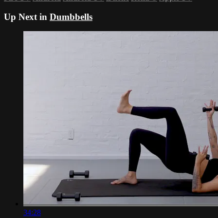
Up Next in
Dumbbells
34:28