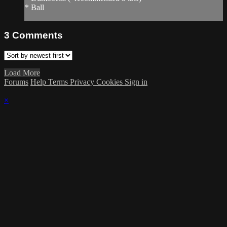
* Ball
3
Comments
Load More
Forums
Help
Terms
Privacy
Cookies
Sign in
×