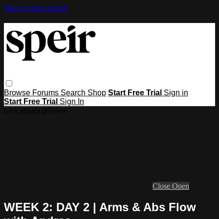
Skip to main content
Browse
Forums
Search
Shop
Start Free Trial
Sign in
Start Free Trial
Sign In
Live stream preview
Close
Open
WEEK 2: DAY 2 | Arms & Abs Flow